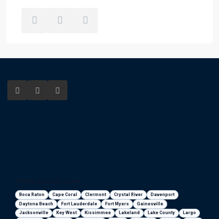
Florida areas we serve
Boca Raton
Cape Coral
Clermont
Crystal River
Davenport
Daytona Beach
Fort Lauderdale
Fort Myers
Gainesville
Jacksonville
Key West
Kissimmee
Lakeland
Lake County
Largo