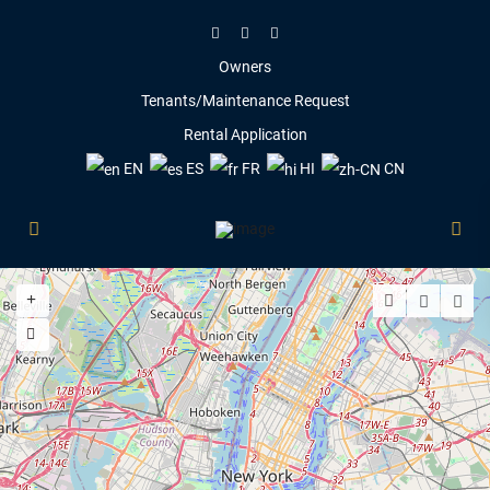
Owners
Tenants/Maintenance Request
Rental Application
EN
ES
FR
HI
CN