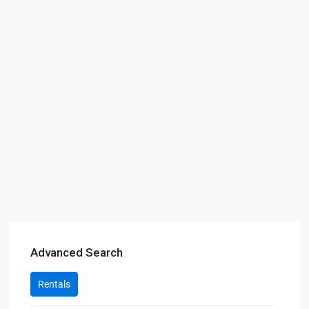
Advanced Search
Rentals