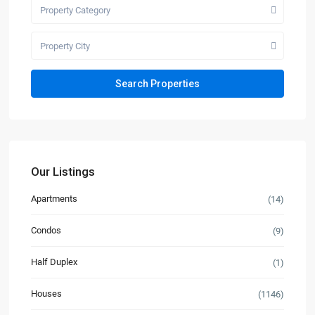
Property Category
Property City
Our Listings
Apartments
(14)
Condos
(9)
Half Duplex
(1)
Houses
(1146)