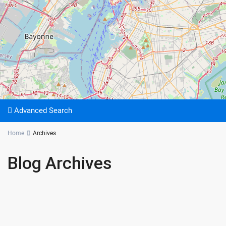
Advanced Search
Home
Archives
Blog Archives