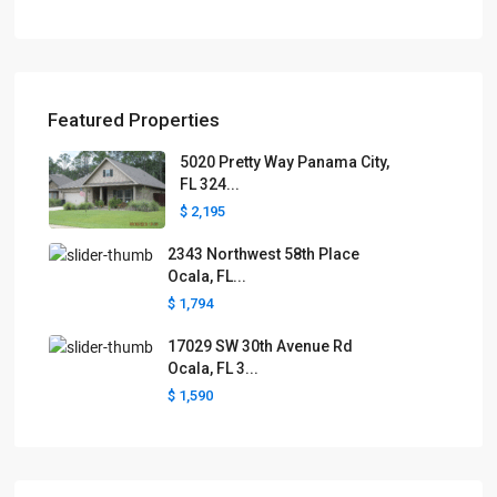
Featured Properties
5020 Pretty Way Panama City,
FL 324...
$ 2,195
2343 Northwest 58th Place
Ocala, FL...
$ 1,794
17029 SW 30th Avenue Rd
Ocala, FL 3...
$ 1,590