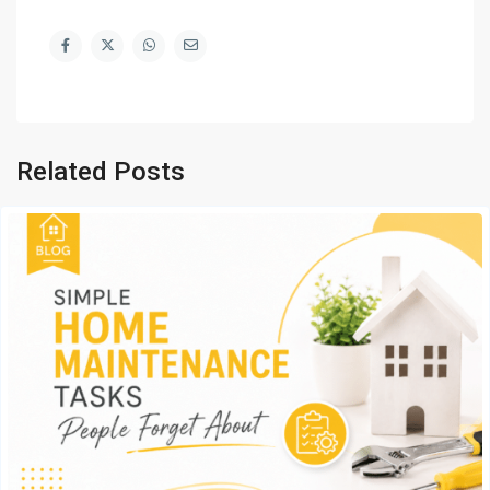
Related Posts