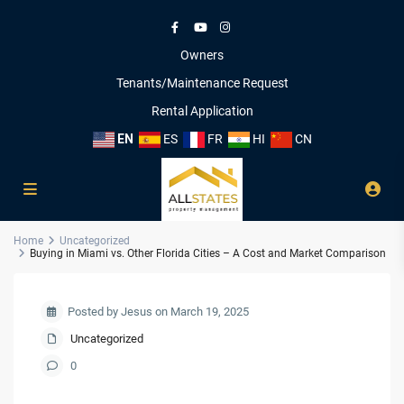
Owners
Tenants/Maintenance Request
Rental Application
EN
ES
FR
HI
CN
Home
Uncategorized
Buying in Miami vs. Other Florida Cities – A Cost and Market Comparison
Posted by Jesus on March 19, 2025
Uncategorized
0