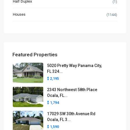
Half Duplex
(1)
Houses
(1144)
Featured Properties
5020 Pretty Way Panama City,
FL 324...
$ 2,195
2343 Northwest 58th Place
Ocala, FL...
$ 1,794
17029 SW 30th Avenue Rd
Ocala, FL 3...
$ 1,590