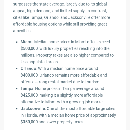
surpasses the state average, largely due to its global
appeal, high demand, and limited supply. In contrast,
cities like Tampa, Orlando, and Jacksonville offer more
affordable housing options while still providing great
amenities.
Miami
: Median home prices in Miami often exceed
$500,000
, with luxury properties reaching into the
millions. Property taxes are also higher compared to
less populated areas.
Orlando
: With a median home price around
$400,000
, Orlando remains more affordable and
offers a strong rental market due to tourism.
Tampa
: Home prices in Tampa average around
$425,000
, making it a slightly more affordable
alternative to Miami with a growing job market.
Jacksonville
: One of the most affordable large cities
in Florida, with a median home price of approximately
$350,000
and lower property taxes.