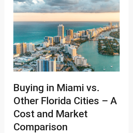
Buying in Miami vs.
Other Florida Cities – A
Cost and Market
Comparison