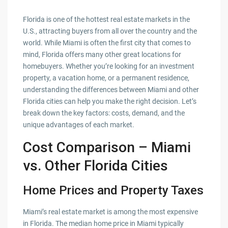
Florida is one of the hottest real estate markets in the
U.S., attracting buyers from all over the country and the
world. While Miami is often the first city that comes to
mind, Florida offers many other great locations for
homebuyers. Whether you’re looking for an investment
property, a vacation home, or a permanent residence,
understanding the differences between Miami and other
Florida cities can help you make the right decision. Let’s
break down the key factors: costs, demand, and the
unique advantages of each market.
Cost Comparison – Miami
vs. Other Florida Cities
Home Prices and Property Taxes
Miami’s real estate market is among the most expensive
in Florida. The median home price in Miami typically