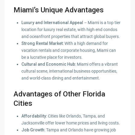
Miami’s Unique Advantages
Luxury and International Appeal
– Miami is a top tier
location for luxury real estate, with high end condos
and oceanfront properties that attract global buyers.
Strong Rental Market
: With a high demand for
vacation rentals and corporate housing, Miami can
be a lucrative place for investors.
Cultural and Economic Hub
: Miami offers a vibrant
cultural scene, international business opportunities,
and world-class dining and entertainment.
Advantages of Other Florida
Cities
Affordability
: Cities like Orlando, Tampa, and
Jacksonville offer lower home prices and living costs.
Job Growth
: Tampa and Orlando have growing job