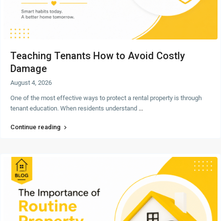
Teaching Tenants How to Avoid Costly
Damage
August 4, 2026
One of the most effective ways to protect a rental property is through
tenant education. When residents understand
...
Continue reading