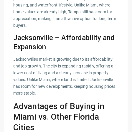
housing, and waterfront lifestyle. Unlike Miami, where
home values are already high, Tampa still has room for
appreciation, making it an attractive option for long term
buyers.
Jacksonville – Affordability and
Expansion
Jacksonville’s market is growing due to its affordability
and job growth. The city is expanding rapidly, offering a
lower cost of living and a steady increase in property
values. Unlike Miami, where land is limited, Jacksonville
has room for new developments, keeping housing prices
more stable.
Advantages of Buying in
Miami vs. Other Florida
Cities