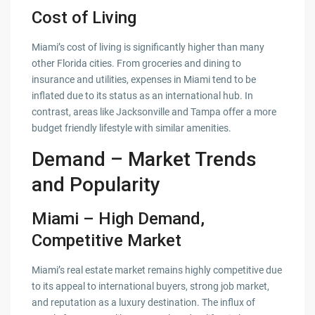
Cost of Living
Miami’s cost of living is significantly higher than many
other Florida cities. From groceries and dining to
insurance and utilities, expenses in Miami tend to be
inflated due to its status as an international hub. In
contrast, areas like Jacksonville and Tampa offer a more
budget friendly lifestyle with similar amenities.
Demand – Market Trends
and Popularity
Miami – High Demand,
Competitive Market
Miami’s real estate market remains highly competitive due
to its appeal to international buyers, strong job market,
and reputation as a luxury destination. The influx of