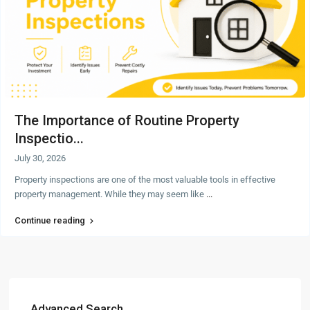
The Importance of Routine Property
Inspectio...
July 30, 2026
Property inspections are one of the most valuable tools in effective
property management. While they may seem like
...
Continue reading
Advanced Search