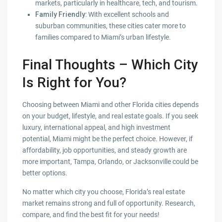
markets, particularly in healthcare, tech, and tourism.
Family Friendly
: With excellent schools and
suburban communities, these cities cater more to
families compared to Miami’s urban lifestyle.
Final Thoughts – Which City
Is Right for You?
Choosing between Miami and other Florida cities depends
on your budget, lifestyle, and real estate goals. If you seek
luxury, international appeal, and high investment
potential, Miami might be the perfect choice. However, if
affordability, job opportunities, and steady growth are
more important, Tampa, Orlando, or Jacksonville could be
better options.
No matter which city you choose, Florida’s real estate
market remains strong and full of opportunity. Research,
compare, and find the best fit for your needs!