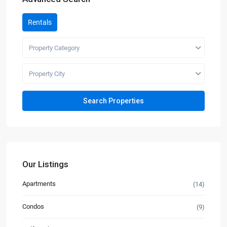
Rentals
Property Category
Property City
Our Listings
Apartments
(14)
Condos
(9)