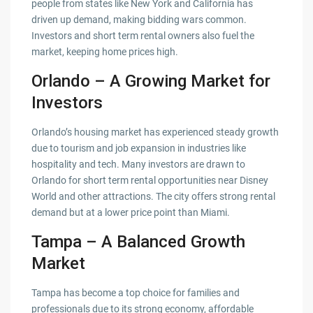
people from states like New York and California has
driven up demand, making bidding wars common.
Investors and short term rental owners also fuel the
market, keeping home prices high.
Orlando – A Growing Market for
Investors
Orlando’s housing market has experienced steady growth
due to tourism and job expansion in industries like
hospitality and tech. Many investors are drawn to
Orlando for short term rental opportunities near Disney
World and other attractions. The city offers strong rental
demand but at a lower price point than Miami.
Tampa – A Balanced Growth
Market
Tampa has become a top choice for families and
professionals due to its strong economy, affordable