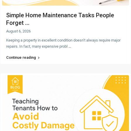
Simple Home Maintenance Tasks People
Forget ...
August 6, 2026
Keeping a property in excellent condition doesn’t always require major
repairs. In fact, many expensive probl
...
Continue reading