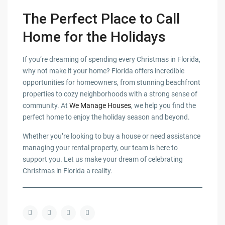
The Perfect Place to Call
Home for the Holidays
If you’re dreaming of spending every Christmas in Florida,
why not make it your home? Florida offers incredible
opportunities for homeowners, from stunning beachfront
properties to cozy neighborhoods with a strong sense of
community. At
We Manage Houses
, we help you find the
perfect home to enjoy the holiday season and beyond.
Whether you’re looking to buy a house or need assistance
managing your rental property, our team is here to
support you. Let us make your dream of celebrating
Christmas in Florida a reality.