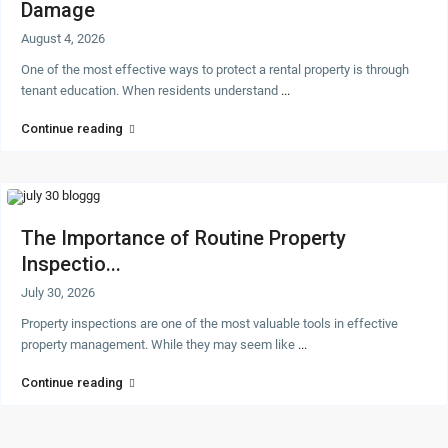
Damage
August 4, 2026
One of the most effective ways to protect a rental property is through
tenant education. When residents understand
...
Continue reading
The Importance of Routine Property
Inspectio...
July 30, 2026
Property inspections are one of the most valuable tools in effective
property management. While they may seem like
...
Continue reading