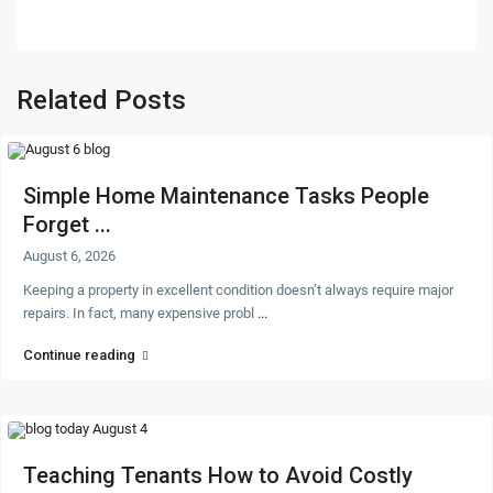
Related Posts
Simple Home Maintenance Tasks People
Forget ...
August 6, 2026
Keeping a property in excellent condition doesn’t always require major
repairs. In fact, many expensive probl
...
Continue reading
Teaching Tenants How to Avoid Costly