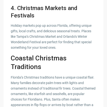
4.
Christmas Markets and
Festivals
Holiday markets pop up across Florida, offering unique
gifts, local crafts, and delicious seasonal treats. Places
like Tampa’s Christmas Market and Orlando’s Winter
Wonderland Festival are perfect for finding that special
something for your loved ones.
Coastal Christmas
Traditions
Florida’s Christmas traditions have a unique coastal flair.
Many families decorate palm trees with lights and
ornaments instead of traditional fir trees. Coastal themed
ornaments, like starfish and seashells, are popular
choices for Floridians. Plus, Santa often makes
appearances in flip flops or arrives by boat rather than a