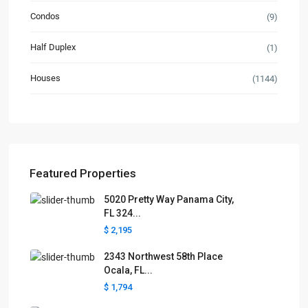
Condos
(9)
Half Duplex
(1)
Houses
(1144)
Featured Properties
5020 Pretty Way Panama City,
FL 324...
$ 2,195
2343 Northwest 58th Place
Ocala, FL...
$ 1,794