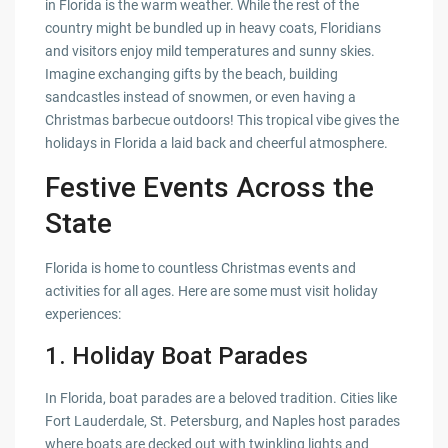
in Florida is the warm weather. While the rest of the
country might be bundled up in heavy coats, Floridians
and visitors enjoy mild temperatures and sunny skies.
Imagine exchanging gifts by the beach, building
sandcastles instead of snowmen, or even having a
Christmas barbecue outdoors! This tropical vibe gives the
holidays in Florida a laid back and cheerful atmosphere.
Festive Events Across the
State
Florida is home to countless Christmas events and
activities for all ages. Here are some must visit holiday
experiences:
1.
Holiday Boat Parades
In Florida, boat parades are a beloved tradition. Cities like
Fort Lauderdale, St. Petersburg, and Naples host parades
where boats are decked out with twinkling lights and