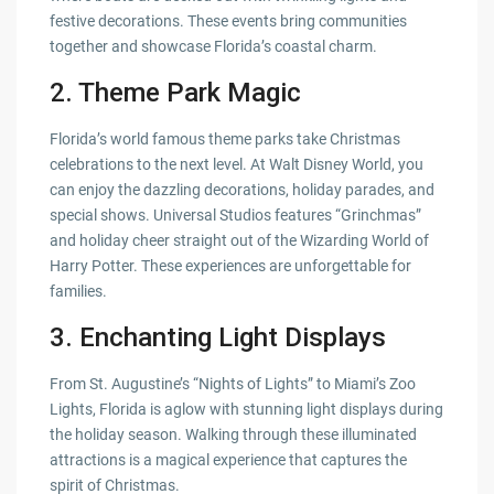
festive decorations. These events bring communities
together and showcase Florida’s coastal charm.
2.
Theme Park Magic
Florida’s world famous theme parks take Christmas
celebrations to the next level. At Walt Disney World, you
can enjoy the dazzling decorations, holiday parades, and
special shows. Universal Studios features “Grinchmas”
and holiday cheer straight out of the Wizarding World of
Harry Potter. These experiences are unforgettable for
families.
3.
Enchanting Light Displays
From St. Augustine’s “Nights of Lights” to Miami’s Zoo
Lights, Florida is aglow with stunning light displays during
the holiday season. Walking through these illuminated
attractions is a magical experience that captures the
spirit of Christmas.