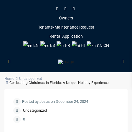
Owners
Tenants/Maintenance Request
Rental Application
EN
ES
FR
HI
CN
Home
Uncategorized
Celebrating Christmas in Florida: A Unique Holiday Experience
Posted by Jesus on December 24, 2024
Uncategorized
0