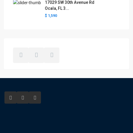
17029 SW 30th Avenue Rd
Ocala, FL 3...
$ 1,590