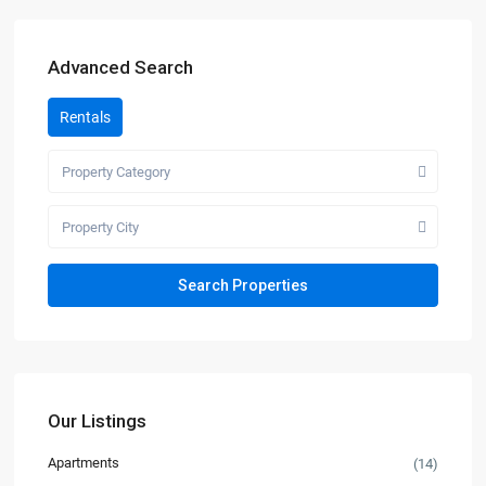
Advanced Search
Rentals
Property Category
Property City
Our Listings
Apartments
(14)