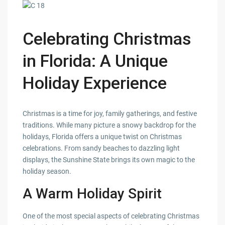
Celebrating Christmas
in Florida: A Unique
Holiday Experience
Christmas is a time for joy, family gatherings, and festive
traditions. While many picture a snowy backdrop for the
holidays, Florida offers a unique twist on Christmas
celebrations. From sandy beaches to dazzling light
displays, the Sunshine State brings its own magic to the
holiday season.
A Warm Holiday Spirit
One of the most special aspects of celebrating Christmas