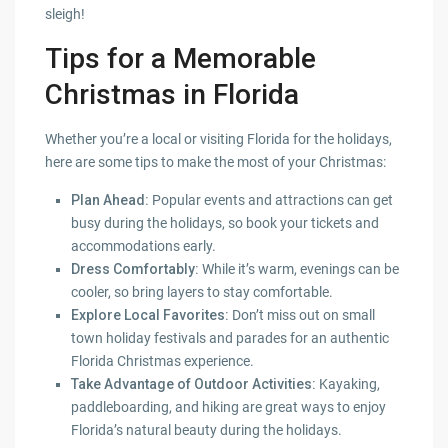
sleigh!
Tips for a Memorable
Christmas in Florida
Whether you’re a local or visiting Florida for the holidays,
here are some tips to make the most of your Christmas:
Plan Ahead:
Popular events and attractions can get
busy during the holidays, so book your tickets and
accommodations early.
Dress Comfortably:
While it’s warm, evenings can be
cooler, so bring layers to stay comfortable.
Explore Local Favorites:
Don’t miss out on small
town holiday festivals and parades for an authentic
Florida Christmas experience.
Take Advantage of Outdoor Activities:
Kayaking,
paddleboarding, and hiking are great ways to enjoy
Florida’s natural beauty during the holidays.