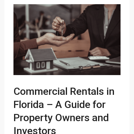
Commercial Rentals in
Florida – A Guide for
Property Owners and
Investors