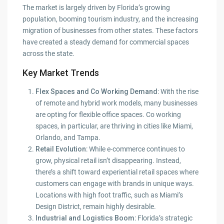
The market is largely driven by Florida’s growing
population, booming tourism industry, and the increasing
migration of businesses from other states. These factors
have created a steady demand for commercial spaces
across the state.
Key Market Trends
Flex Spaces and Co Working Demand
: With the rise
of remote and hybrid work models, many businesses
are opting for flexible office spaces. Co working
spaces, in particular, are thriving in cities like Miami,
Orlando, and Tampa.
Retail Evolution
: While e-commerce continues to
grow, physical retail isn’t disappearing. Instead,
there’s a shift toward experiential retail spaces where
customers can engage with brands in unique ways.
Locations with high foot traffic, such as Miami’s
Design District, remain highly desirable.
Industrial and Logistics Boom
: Florida’s strategic