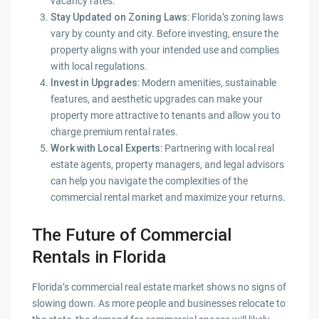
vacancy rates.
Stay Updated on Zoning Laws
: Florida’s zoning laws
vary by county and city. Before investing, ensure the
property aligns with your intended use and complies
with local regulations.
Invest in Upgrades
: Modern amenities, sustainable
features, and aesthetic upgrades can make your
property more attractive to tenants and allow you to
charge premium rental rates.
Work with Local Experts
: Partnering with local real
estate agents, property managers, and legal advisors
can help you navigate the complexities of the
commercial rental market and maximize your returns.
The Future of Commercial
Rentals in Florida
Florida’s commercial real estate market shows no signs of
slowing down. As more people and businesses relocate to