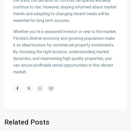
the state, the demand for commercial spaces will likely
continue to rise. However, staying informed about market
trends and adapting to changing tenant needs will be
essential for long term success.
Whether you’re a seasoned investor or new to the market,
Florida’s diverse economy and growing population make
it an ideal location for commercial property investments.
By choosing the right location, understanding market
dynamics, and maintaining high quality properties, you
can secure profitable rental opportunities in this vibrant
market.
Related Posts