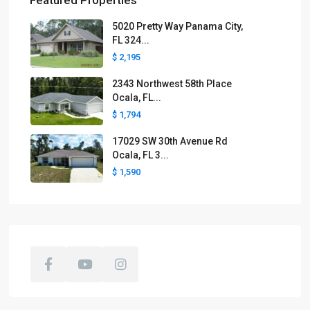
Featured Properties
5020 Pretty Way Panama City,
FL 324...
$ 2,195
2343 Northwest 58th Place
Ocala, FL...
$ 1,794
17029 SW 30th Avenue Rd
Ocala, FL 3...
$ 1,590