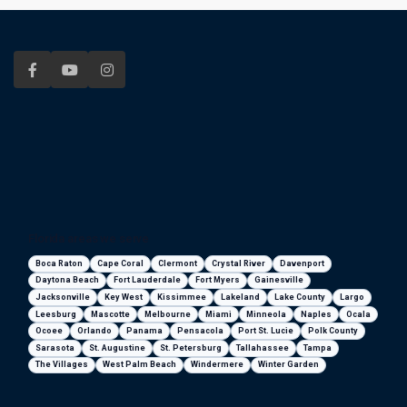
Florida areas we serve
Boca Raton
Cape Coral
Clermont
Crystal River
Davenport
Daytona Beach
Fort Lauderdale
Fort Myers
Gainesville
Jacksonville
Key West
Kissimmee
Lakeland
Lake County
Largo
Leesburg
Mascotte
Melbourne
Miami
Minneola
Naples
Ocala
Ocoee
Orlando
Panama
Pensacola
Port St. Lucie
Polk County
Sarasota
St. Augustine
St. Petersburg
Tallahassee
Tampa
The Villages
West Palm Beach
Windermere
Winter Garden