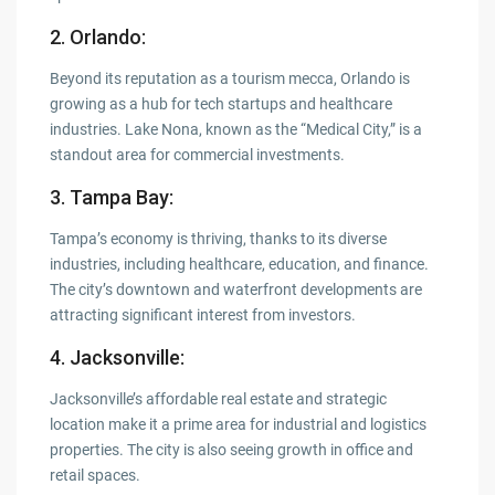
2. Orlando
:
Beyond its reputation as a tourism mecca, Orlando is
growing as a hub for tech startups and healthcare
industries. Lake Nona, known as the “Medical City,” is a
standout area for commercial investments.
3. Tampa Bay
:
Tampa’s economy is thriving, thanks to its diverse
industries, including healthcare, education, and finance.
The city’s downtown and waterfront developments are
attracting significant interest from investors.
4. Jacksonville
:
Jacksonville’s affordable real estate and strategic
location make it a prime area for industrial and logistics
properties. The city is also seeing growth in office and
retail spaces.