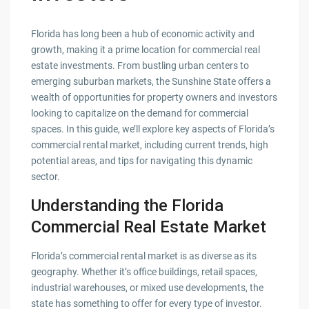
Florida has long been a hub of economic activity and
growth, making it a prime location for commercial real
estate investments. From bustling urban centers to
emerging suburban markets, the Sunshine State offers a
wealth of opportunities for property owners and investors
looking to capitalize on the demand for commercial
spaces. In this guide, we’ll explore key aspects of Florida’s
commercial rental market, including current trends, high
potential areas, and tips for navigating this dynamic
sector.
Understanding the Florida
Commercial Real Estate Market
Florida’s commercial rental market is as diverse as its
geography. Whether it’s office buildings, retail spaces,
industrial warehouses, or mixed use developments, the
state has something to offer for every type of investor.