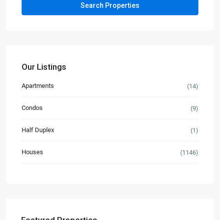
Our Listings
Apartments
(14)
Condos
(9)
Half Duplex
(1)
Houses
(1146)