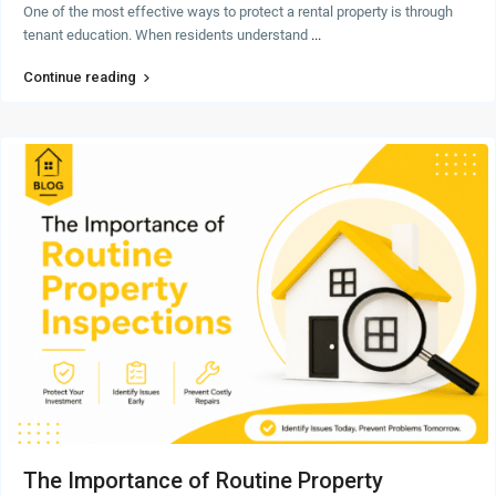
One of the most effective ways to protect a rental property is through
tenant education. When residents understand
...
Continue reading
The Importance of Routine Property