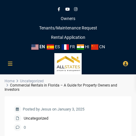
Owners
Tenants/Maintenance Request
Rental Application
EN
ES
FR
HI
CN
Home
Uncategorized
Commercial Rentals in Florida – A Guide for Property Owners and
Investors
Posted by Jesus on January 3, 2025
Uncategorized
0