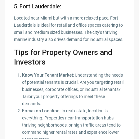
5. Fort Lauderdale
:
Located near Miami but with a more relaxed pace, Fort
Lauderdale is ideal for retail and office spaces catering to
small and medium sized businesses. The city’s thriving
marine industry also drives demand for industrial spaces.
Tips for Property Owners and
Investors
Know Your Tenant Market
: Understanding the needs
of potential tenants is crucial. Are you targeting retail
businesses, corporate offices, or industrial tenants?
Tailor your property offerings to meet these
demands.
Focus on Location
: In real estate, location is
everything. Properties near transportation hubs,
thriving neighborhoods, or high traffic areas tend to
command higher rental rates and experience lower