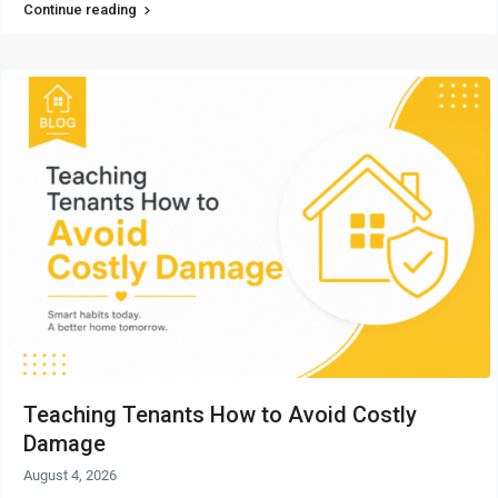
Continue reading
Teaching Tenants How to Avoid Costly
Damage
August 4, 2026