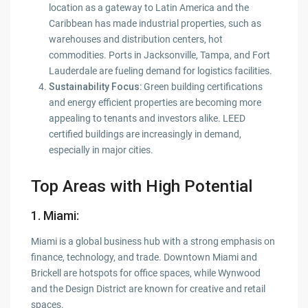
location as a gateway to Latin America and the
Caribbean has made industrial properties, such as
warehouses and distribution centers, hot
commodities. Ports in Jacksonville, Tampa, and Fort
Lauderdale are fueling demand for logistics facilities.
Sustainability Focus
: Green building certifications
and energy efficient properties are becoming more
appealing to tenants and investors alike. LEED
certified buildings are increasingly in demand,
especially in major cities.
Top Areas with High Potential
1. Miami
:
Miami is a global business hub with a strong emphasis on
finance, technology, and trade. Downtown Miami and
Brickell are hotspots for office spaces, while Wynwood
and the Design District are known for creative and retail
spaces.