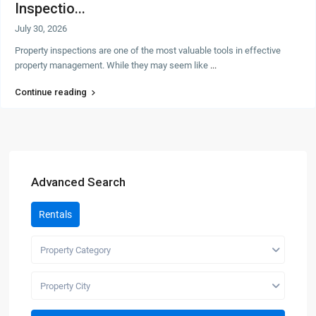
Inspectio...
July 30, 2026
Property inspections are one of the most valuable tools in effective
property management. While they may seem like
...
Continue reading
Advanced Search
Rentals
Property Category
Property City