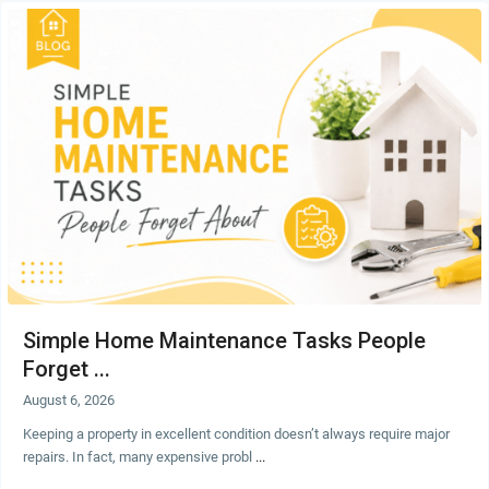
Simple Home Maintenance Tasks People
Forget ...
August 6, 2026
Keeping a property in excellent condition doesn’t always require major
repairs. In fact, many expensive probl
...