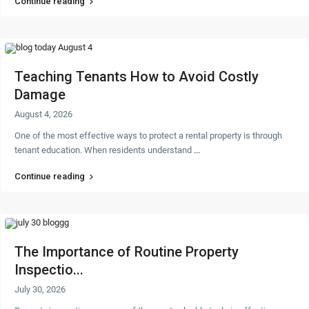
Continue reading
Teaching Tenants How to Avoid Costly
Damage
August 4, 2026
One of the most effective ways to protect a rental property is through
tenant education. When residents understand
...
Continue reading
The Importance of Routine Property
Inspectio...
July 30, 2026