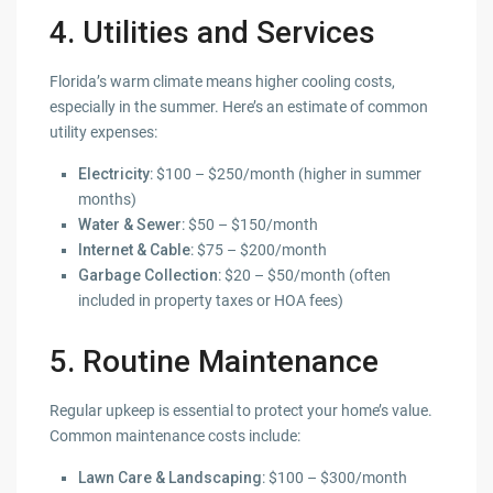
4. Utilities and Services
Florida’s warm climate means higher cooling costs,
especially in the summer. Here’s an estimate of common
utility expenses:
Electricity
: $100 – $250/month (higher in summer
months)
Water & Sewer
: $50 – $150/month
Internet & Cable
: $75 – $200/month
Garbage Collection
: $20 – $50/month (often
included in property taxes or HOA fees)
5. Routine Maintenance
Regular upkeep is essential to protect your home’s value.
Common maintenance costs include:
Lawn Care & Landscaping
: $100 – $300/month