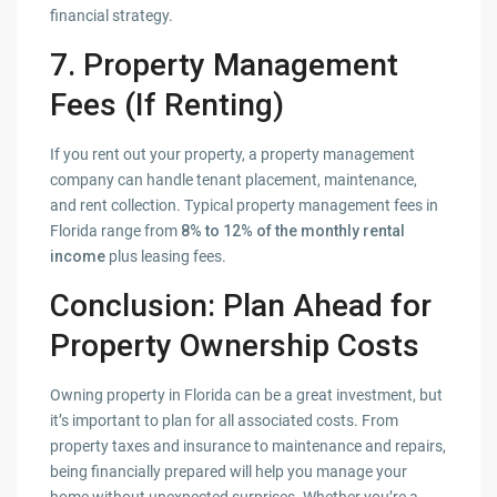
financial strategy.
7. Property Management
Fees (If Renting)
If you rent out your property, a property management
company can handle tenant placement, maintenance,
and rent collection. Typical property management fees in
Florida range from
8% to 12% of the monthly rental
income
plus leasing fees.
Conclusion: Plan Ahead for
Property Ownership Costs
Owning property in Florida can be a great investment, but
it’s important to plan for all associated costs. From
property taxes and insurance to maintenance and repairs,
being financially prepared will help you manage your