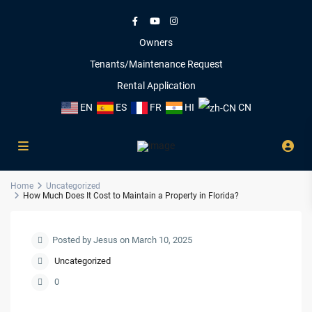
Owners
Tenants/Maintenance Request
Rental Application
EN
ES
FR
HI
CN
Home
Uncategorized
How Much Does It Cost to Maintain a Property in Florida?
Posted by Jesus on March 10, 2025
Uncategorized
0