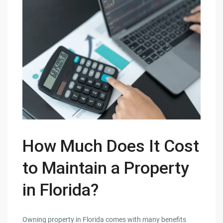
How Much Does It Cost
to Maintain a Property
in Florida?
Owning property in Florida comes with many benefits