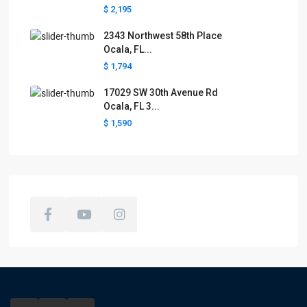
$ 2,195
2343 Northwest 58th Place
Ocala, FL...
$ 1,794
17029 SW 30th Avenue Rd
Ocala, FL 3...
$ 1,590