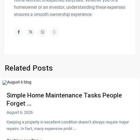
home without unexpected surprises. Whether you’re a
homeowner or an investor, understanding these expenses
ensures a smooth ownership experience.
Related Posts
Simple Home Maintenance Tasks People
Forget ...
August 6, 2026
Keeping a property in excellent condition doesn’t always require major
repairs. In fact, many expensive probl
...