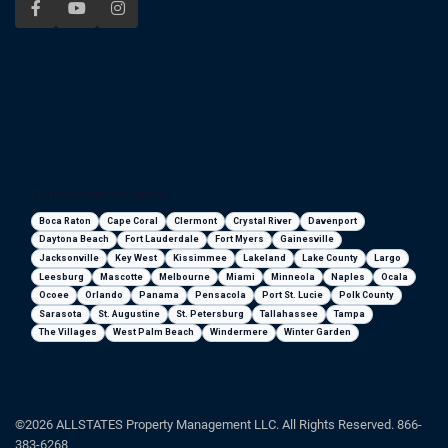
Florida areas we serve
Boca Raton
Cape Coral
Clermont
Crystal River
Davenport
Daytona Beach
Fort Lauderdale
Fort Myers
Gainesville
Jacksonville
Key West
Kissimmee
Lakeland
Lake County
Largo
Leesburg
Mascotte
Melbourne
Miami
Minneola
Naples
Ocala
Ocoee
Orlando
Panama
Pensacola
Port St. Lucie
Polk County
Sarasota
St. Augustine
St. Petersburg
Tallahassee
Tampa
The Villages
West Palm Beach
Windermere
Winter Garden
©2026 ALLSTATES Property Management LLC. All Rights Reserved. 866-
383-6268