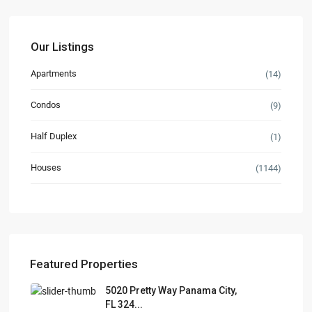
Our Listings
Apartments
(14)
Condos
(9)
Half Duplex
(1)
Houses
(1144)
Featured Properties
5020 Pretty Way Panama City,
FL 324...