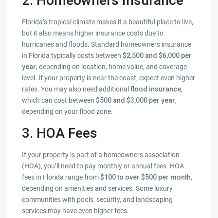
2. Homeowners Insurance
Florida’s tropical climate makes it a beautiful place to live,
but it also means higher insurance costs due to
hurricanes and floods. Standard homeowners insurance
in Florida typically costs between
$2,500 and $6,000 per
year
, depending on location, home value, and coverage
level. If your property is near the coast, expect even higher
rates. You may also need additional
flood insurance
,
which can cost between
$500 and $3,000 per year
,
depending on your flood zone.
3. HOA Fees
If your property is part of a homeowners association
(HOA), you’ll need to pay monthly or annual fees. HOA
fees in Florida range from
$100 to over $500 per month
,
depending on amenities and services. Some luxury
communities with pools, security, and landscaping
services may have even higher fees.