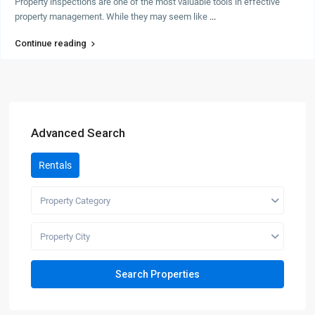
Property inspections are one of the most valuable tools in effective
property management. While they may seem like
...
Continue reading
Advanced Search
Rentals
Property Category
Property City