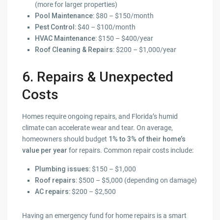
(more for larger properties)
Pool Maintenance
: $80 – $150/month
Pest Control
: $40 – $100/month
HVAC Maintenance
: $150 – $400/year
Roof Cleaning & Repairs
: $200 – $1,000/year
6. Repairs & Unexpected
Costs
Homes require ongoing repairs, and Florida’s humid
climate can accelerate wear and tear. On average,
homeowners should budget
1% to 3% of their home’s
value per year
for repairs. Common repair costs include:
Plumbing issues
: $150 – $1,000
Roof repairs
: $500 – $5,000 (depending on damage)
AC repairs
: $200 – $2,500
Having an emergency fund for home repairs is a smart