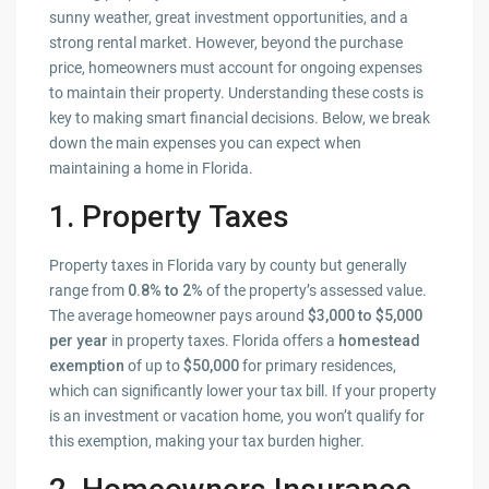
sunny weather, great investment opportunities, and a
strong rental market. However, beyond the purchase
price, homeowners must account for ongoing expenses
to maintain their property. Understanding these costs is
key to making smart financial decisions. Below, we break
down the main expenses you can expect when
maintaining a home in Florida.
1. Property Taxes
Property taxes in Florida vary by county but generally
range from
0.8% to 2%
of the property’s assessed value.
The average homeowner pays around
$3,000 to $5,000
per year
in property taxes. Florida offers a
homestead
exemption
of up to
$50,000
for primary residences,
which can significantly lower your tax bill. If your property
is an investment or vacation home, you won’t qualify for
this exemption, making your tax burden higher.