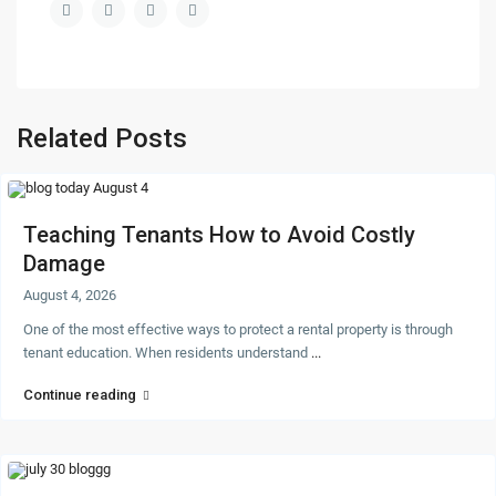
Related Posts
Teaching Tenants How to Avoid Costly
Damage
August 4, 2026
One of the most effective ways to protect a rental property is through
tenant education. When residents understand
...
Continue reading