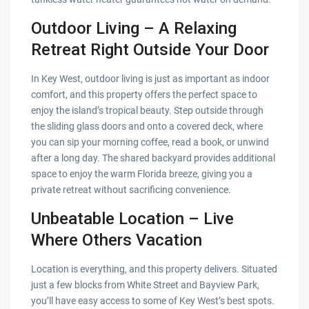
Outdoor Living – A Relaxing
Retreat Right Outside Your Door
In Key West, outdoor living is just as important as indoor
comfort, and this property offers the perfect space to
enjoy the island’s tropical beauty. Step outside through
the sliding glass doors and onto a covered deck, where
you can sip your morning coffee, read a book, or unwind
after a long day. The shared backyard provides additional
space to enjoy the warm Florida breeze, giving you a
private retreat without sacrificing convenience.
Unbeatable Location – Live
Where Others Vacation
Location is everything, and this property delivers. Situated
just a few blocks from White Street and Bayview Park,
you’ll have easy access to some of Key West’s best spots.