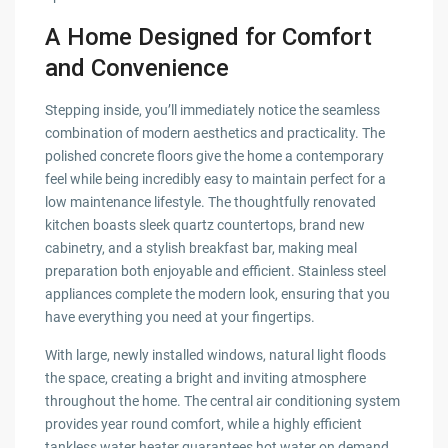
A Home Designed for Comfort
and Convenience
Stepping inside, you’ll immediately notice the seamless
combination of modern aesthetics and practicality. The
polished concrete floors give the home a contemporary
feel while being incredibly easy to maintain perfect for a
low maintenance lifestyle. The thoughtfully renovated
kitchen boasts sleek quartz countertops, brand new
cabinetry, and a stylish breakfast bar, making meal
preparation both enjoyable and efficient. Stainless steel
appliances complete the modern look, ensuring that you
have everything you need at your fingertips.
With large, newly installed windows, natural light floods
the space, creating a bright and inviting atmosphere
throughout the home. The central air conditioning system
provides year round comfort, while a highly efficient
tankless water heater guarantees hot water on demand.