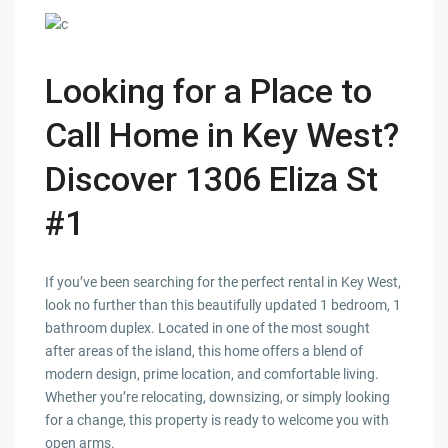
Looking for a Place to
Call Home in Key West?
Discover 1306 Eliza St
#1
If you’ve been searching for the perfect rental in Key West,
look no further than this beautifully updated 1 bedroom, 1
bathroom duplex. Located in one of the most sought
after areas of the island, this home offers a blend of
modern design, prime location, and comfortable living.
Whether you’re relocating, downsizing, or simply looking
for a change, this property is ready to welcome you with
open arms.