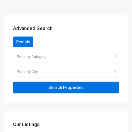
Advanced Search
Rentals
Property Category
Property City
Our Listings