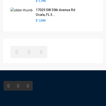
$ 1,794
17029 SW 30th Avenue Rd
Ocala, FL 3...
$ 1,590