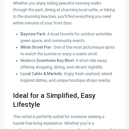
Whether you enjoy taking peaceful morning walks
through the park, dining at charming local cafés, or biking
to the stunning beaches, you’ll find everything you need
within minutes of your front door.
Bayview Park:
A local favorite for outdoor activities,
green space, and community events.
White Street Pier:
One of the most picturesque spots
to watch the sunrise or enjoy a scenic stroll.
Historic Downtown Key West:
A short ride away,
offering shopping, dining, and vibrant nightlife.
Local Cafés & Markets:
Enjoy fresh seafood, island
inspired dishes, and unique boutique shops nearby.
Ideal for a Simplified, Easy
Lifestyle
This rental is perfectly suited for someone seeking a
hassle free living experience. Whether you’re a