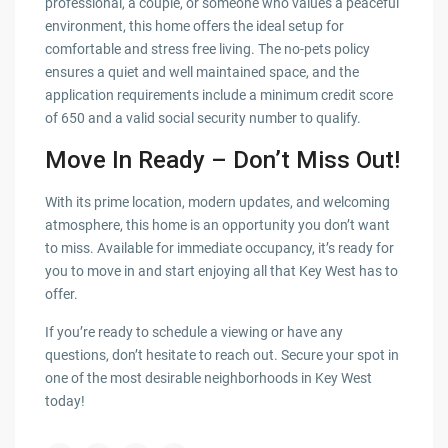
professional, a couple, or someone who values a peaceful
environment, this home offers the ideal setup for
comfortable and stress free living. The no-pets policy
ensures a quiet and well maintained space, and the
application requirements include a minimum credit score
of 650 and a valid social security number to qualify.
Move In Ready – Don’t Miss Out!
With its prime location, modern updates, and welcoming
atmosphere, this home is an opportunity you don’t want
to miss. Available for immediate occupancy, it’s ready for
you to move in and start enjoying all that Key West has to
offer.
If you’re ready to schedule a viewing or have any
questions, don’t hesitate to reach out. Secure your spot in
one of the most desirable neighborhoods in Key West
today!