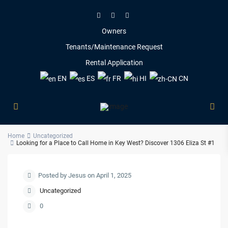
Owners
Tenants/Maintenance Request
Rental Application
EN
ES
FR
HI
CN
Home
Uncategorized
Looking for a Place to Call Home in Key West? Discover 1306 Eliza St #1
Posted by Jesus on April 1, 2025
Uncategorized
0