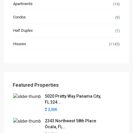
Apartments
(14)
Condos
(9)
Half Duplex
(1)
Houses
(1143)
Featured Properties
5020 Pretty Way Panama City,
FL 324...
$ 2,300
2343 Northwest 58th Place
Ocala, FL...