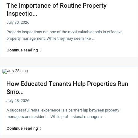
The Importance of Routine Property
Inspectio...
July 30, 2026
Property inspections are one of the most valuable tools in effective
property management. While they may seem like
...
Continue reading
How Educated Tenants Help Properties Run
Smo...
July 28, 2026
A successful rental experience is a partnership between property
managers and residents. While professional managem
...
Continue reading