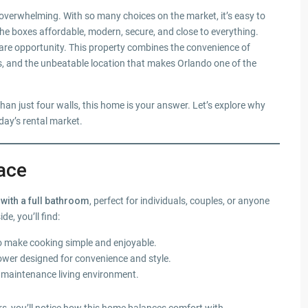
 overwhelming. With so many choices on the market, it’s easy to
 the boxes affordable, modern, secure, and close to everything.
rare opportunity. This property combines the convenience of
es, and the unbeatable location that makes Orlando one of the
than just four walls, this home is your answer. Let’s explore why
day’s rental market.
ace
with a full bathroom
, perfect for individuals, couples, or anyone
e, you’ll find:
o make cooking simple and enjoyable.
wer designed for convenience and style.
ow maintenance living environment.