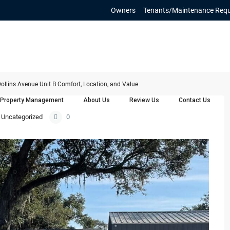
Owners
Tenants/Maintenance Req
ollins Avenue Unit B Comfort, Location, and Value
Property Management
About Us
Review Us
Contact Us
Uncategorized
0