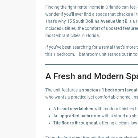
Finding the right rental home in Orlando can feel
wonder if you’ll ever find a space that checks all
That’s why
15 South Dollins Avenue Unit B
is a 
included utilities, the comfort of updated featur
most vibrant cities in Florida.
If you’ve been searching for a rental that’s more 
this 1 bedroom, 1 bathroom unit stands out in to
A Fresh and Modern Sp
The unit features a
spacious 1 bedroom layout 
who wants a practical yet comfortable home. Insid
A
brand new kitchen
with modern finishes t
An
upgraded bathroom
with a stand up sho
Tile floors throughout
, offering a clean, l