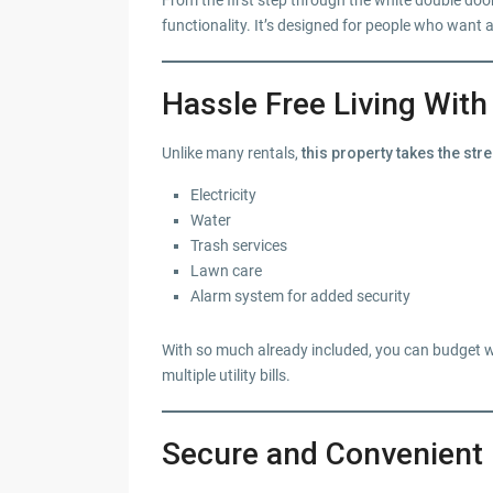
From the first step through the white double doo
functionality. It’s designed for people who want a 
Hassle Free Living With 
Unlike many rentals,
this property takes the st
Electricity
Water
Trash services
Lawn care
Alarm system for added security
With so much already included, you can budget w
multiple utility bills.
Secure and Convenient