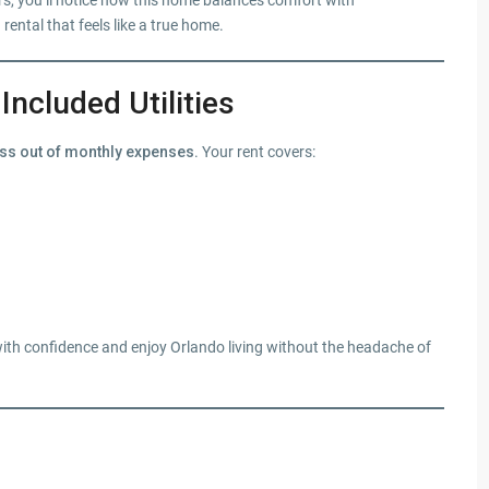
rs, you’ll notice how this home balances comfort with
rental that feels like a true home.
Included Utilities
ress out of monthly expenses
. Your rent covers:
ith confidence and enjoy Orlando living without the headache of