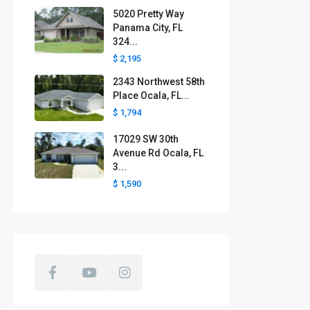
5020 Pretty Way
Panama City, FL
324...
$ 2,195
2343 Northwest 58th
Place Ocala, FL...
$ 1,794
17029 SW 30th
Avenue Rd Ocala, FL
3...
$ 1,590