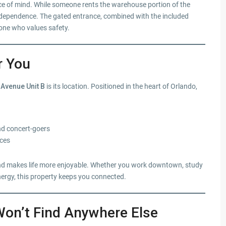
ace of mind. While someone rents the warehouse portion of the
 independence. The gated entrance, combined with the included
one who values safety.
r You
 Avenue Unit B
is its location. Positioned in the heart of Orlando,
and concert-goers
ices
e and makes life more enjoyable. Whether you work downtown, study
nergy, this property keeps you connected.
Won’t Find Anywhere Else