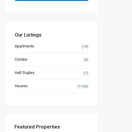
Our Listings
Apartments
(14)
Condos
(9)
Half Duplex
(1)
Houses
(1144)
Featured Properties