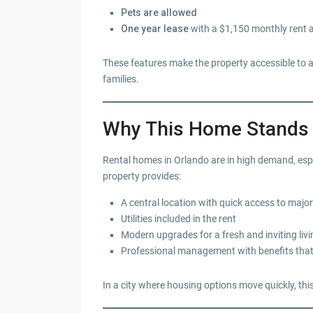
Pets are allowed
One year lease
with a $1,150 monthly rent 
These features make the property accessible to a 
families.
Why This Home Stands O
Rental homes in Orlando are in high demand, espe
property provides:
A central location with quick access to maj
Utilities included in the rent
Modern upgrades for a fresh and inviting liv
Professional management with benefits that
In a city where housing options move quickly, this