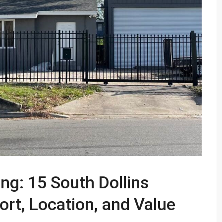
ng: 15 South Dollins
rt, Location, and Value