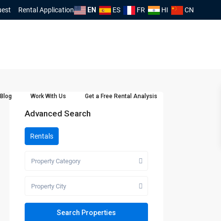
uest
Rental Application
EN
ES
FR
HI
CN
Blog
Work With Us
Get a Free Rental Analysis
Advanced Search
Rentals
Property Category
Property City