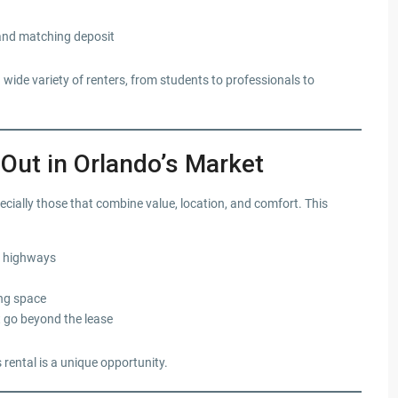
and matching deposit
wide variety of renters, from students to professionals to
ut in Orlando’s Market
cially those that combine value, location, and comfort. This
or highways
ing space
 go beyond the lease
 rental is a unique opportunity.