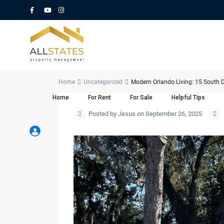
Home
Uncategorized
Modern Orlando Living: 15 South D
Home
For Rent
For Sale
Helpful Tips
Posted by Jesus on September 26, 2025