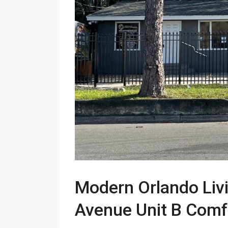
Modern Orlando Livi
Avenue Unit B Comfo