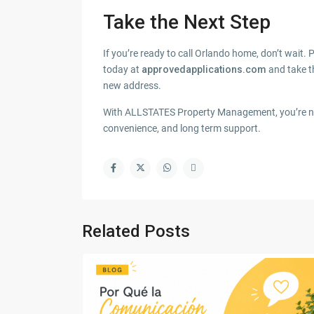
Take the Next Step
If you’re ready to call Orlando home, don’t wait. P
today at
approvedapplications.com
and take t
new address.
With ALLSTATES Property Management, you’re not 
convenience, and long term support.
Related Posts