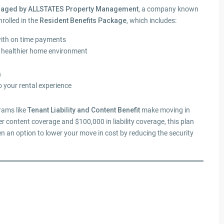
anaged by ALLSTATES Property Management
, a company known
nrolled in the
Resident Benefits Package
, which includes:
with on time payments
a healthier home environment
n
o your rental experience
grams like
Tenant Liability and Content Benefit
make moving in
r content coverage and $100,000 in liability coverage, this plan
en an option to lower your move in cost by reducing the security