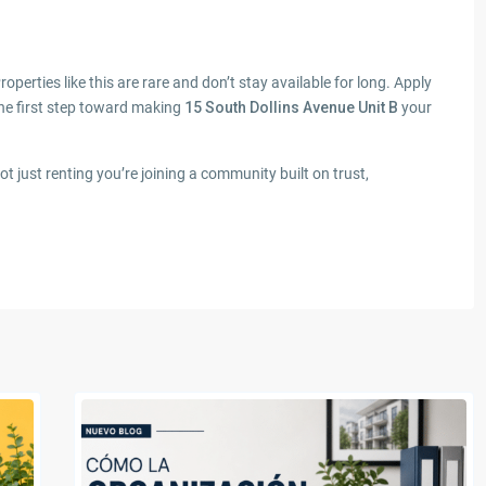
roperties like this are rare and don’t stay available for long. Apply
he first step toward making
15 South Dollins Avenue Unit B
your
just renting you’re joining a community built on trust,