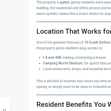
The property is
gated
, giving residents extra pe
building, the residential unit offers privacy and
alarm system, makes this a smart choice for any
Location That Works fo
One of the greatest features of
15 South Dollins
the property gives residents easy access to:
I-4 and 408
, making commuting a breeze
Camping World Stadium
, for sports fans 
Local restaurants, shops, and essential serv
This is the kind of location that saves you tim
nearby, or simply want to be close to Orlando’s e
Resident Benefits You 