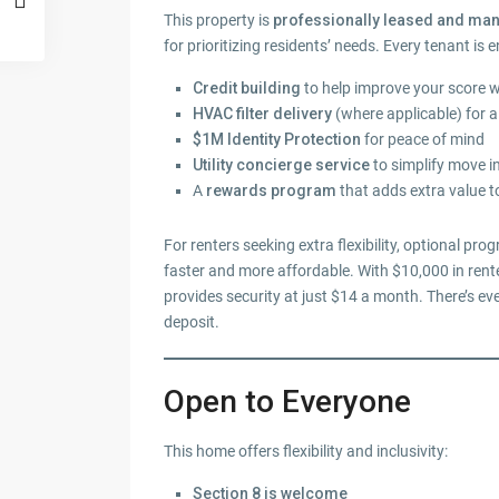
This property is
professionally leased and m
for prioritizing residents’ needs. Every tenant is e
Credit building
to help improve your score 
HVAC filter delivery
(where applicable) for 
$1M Identity Protection
for peace of mind
Utility concierge service
to simplify move i
A
rewards program
that adds extra value t
For renters seeking extra flexibility, optional pro
faster and more affordable. With $10,000 in rente
provides security at just $14 a month. There’s ev
deposit.
Open to Everyone
This home offers flexibility and inclusivity:
Section 8 is welcome