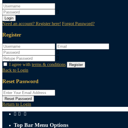
Login
Need an account? Register here!
Forgot Password?
Register
I agree with
terms & conditions
Register
Back to Login
Reset Password
Reset Password
Return to Login
Top Bar Menu Options