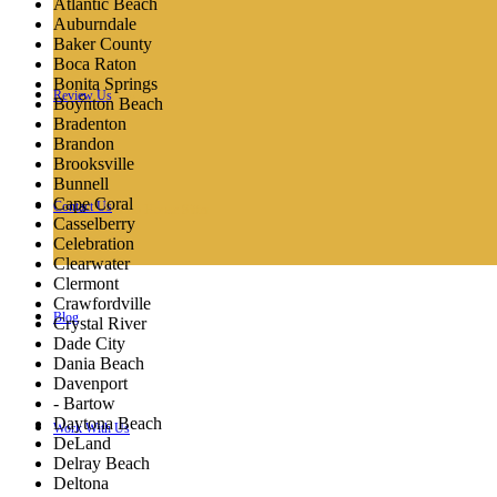
Atlantic Beach
Auburndale
Baker County
Boca Raton
Bonita Springs
Review Us
Pricing
Boynton Beach
Bradenton
Brandon
Brooksville
Bunnell
Cape Coral
Contact Us
Orlando House Sitter
Casselberry
Celebration
Clearwater
Clermont
Crawfordville
Blog
Crystal River
Dade City
Dania Beach
Davenport
- Bartow
Daytona Beach
Work With Us
DeLand
Delray Beach
Deltona