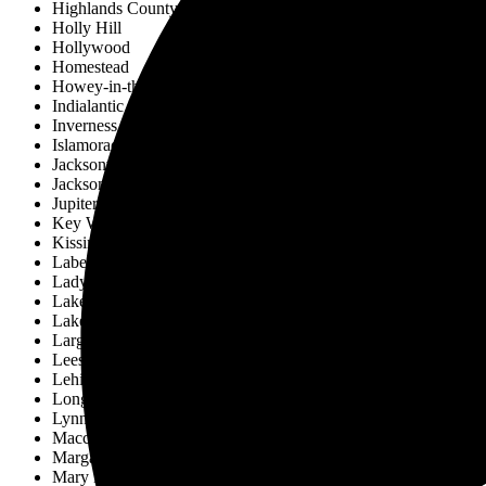
Highlands County
Holly Hill
Hollywood
Homestead
Howey-in-the-Hills
Indialantic
Inverness
Islamorada
Jacksonville
Jacksonville Beach
Jupiter
Key West
Kissimmee
Labelle
Lady Lake
Lake Alfred
Lakeland
Largo
Leesburg
Lehigh Acres
Longwood
Lynn Haven
Maccleny
Margate
Mary Esther