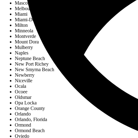
Mascotte
Melbourne
Miami
Miami-Dade County
Milton
Minneola
Montverde
Mount Dora
Mulberry
Naples
Neptune Beach
New Port Richey
New Smyrna Beach
Newberry
Niceville
Ocala
Ocoee
Oldsmar
Opa Locka
Orange County
Orlando
Orlando, Florida
Ormond
Ormond Beach
Oviedo