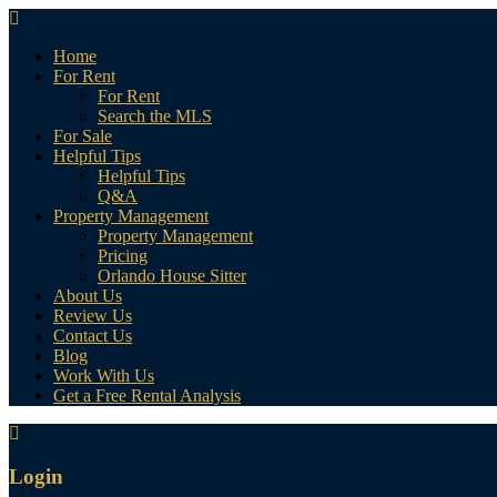
Home
For Rent
For Rent
Search the MLS
For Sale
Helpful Tips
Helpful Tips
Q&A
Property Management
Property Management
Pricing
Orlando House Sitter
About Us
Review Us
Contact Us
Blog
Work With Us
Get a Free Rental Analysis
Login