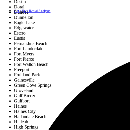
Destin
Doral
Get a Free Rental Analysis
Dundee
Dunnellon
Eagle Lake
Edgewater
Estero
Eustis
Fernandina Beach
Fort Lauderdale
Fort Myers
Fort Pierce
Fort Walton Beach
Freeport
Fruitland Park
Gainesville
Green Cove Springs
Groveland
Gulf Breeze
Gulfport
Haines
Haines City
Hallandale Beach
Hialeah
High Springs