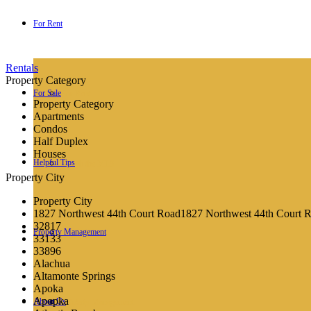
For Rent
Rentals
Property Category
For Sale
For Rent
Property Category
Apartments
Condos
Half Duplex
Houses
Helpful Tips
Search the MLS
Property City
Property City
1827 Northwest 44th Court Road1827 Northwest 44th Court 
32817
Property Management
Helpful Tips
33133
33896
Alachua
Altamonte Springs
Apoka
Apopka
About Us
Property Management
Q&A