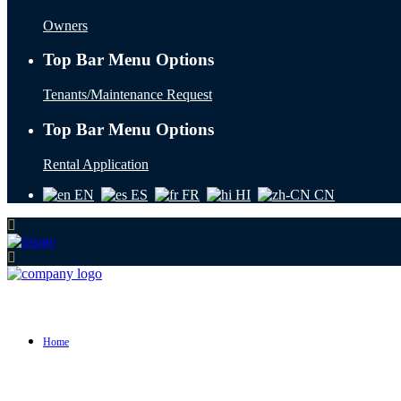
Owners
Top Bar Menu Options
Tenants/Maintenance Request
Top Bar Menu Options
Rental Application
EN
ES
FR
HI
CN
Home