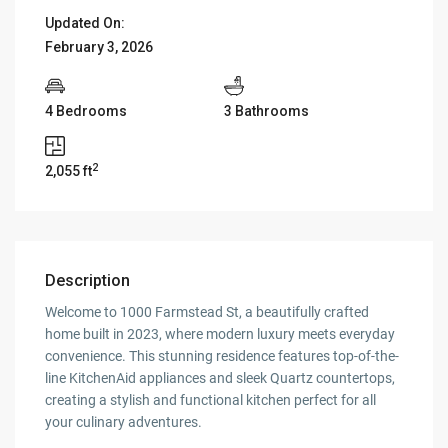
Updated On:
February 3, 2026
4 Bedrooms
3 Bathrooms
2
2,055 ft
Description
Welcome to 1000 Farmstead St, a beautifully crafted
home built in 2023, where modern luxury meets everyday
convenience. This stunning residence features top-of-the-
line KitchenAid appliances and sleek Quartz countertops,
creating a stylish and functional kitchen perfect for all
your culinary adventures.