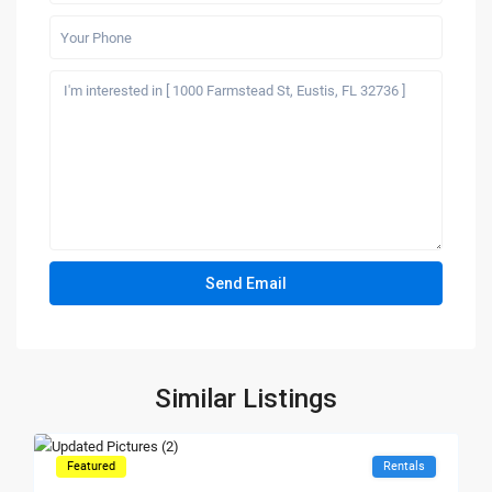
Similar Listings
Featured
Rentals