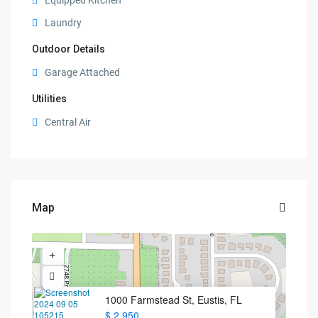
Equipped Kitchen
Laundry
Outdoor Details
Garage Attached
Utilities
Central Air
Map
1000 Farmstead St, Eustis, FL
$ 2,950