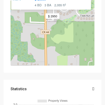
2
4 BD
3 BA
2,055 ft
$ 2950
Statistics