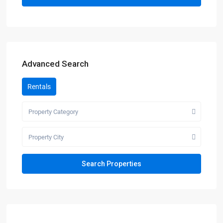
Advanced Search
Rentals
Property Category
Property City