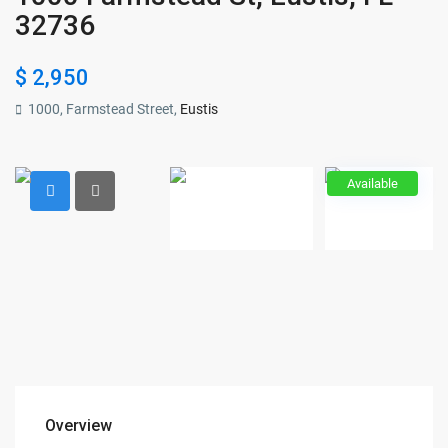
32736
$ 2,950
1000, Farmstead Street,
Eustis
Available
Overview