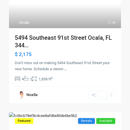
Ocala
14
5494 Southeast 91st Street Ocala, FL
344...
$ 2,175
Don’t miss out on making 5494 Southeast 91st Street your
new home. Schedule a viewin
...
2
4
2
1,858 ft
Noella
Featured
Rentals
Available