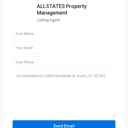
ALLSTATES Property
Management
Listing Agent