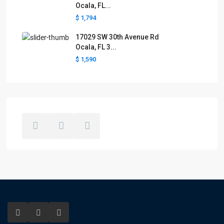
Ocala, FL...
$ 1,794
17029 SW 30th Avenue Rd
Ocala, FL 3...
$ 1,590