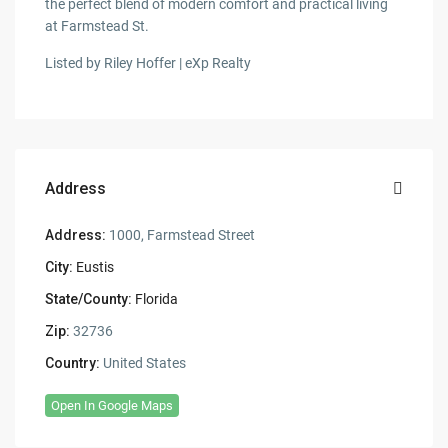
the perfect blend of modern comfort and practical living
at Farmstead St.
Listed by Riley Hoffer | eXp Realty
Address
Address:
1000, Farmstead Street
City:
Eustis
State/County:
Florida
Zip:
32736
Country:
United States
Open In Google Maps