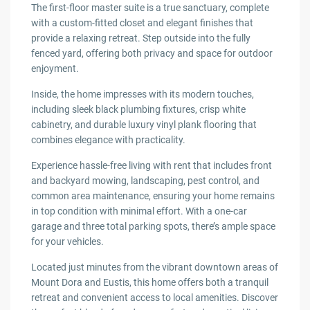
The first-floor master suite is a true sanctuary, complete
with a custom-fitted closet and elegant finishes that
provide a relaxing retreat. Step outside into the fully
fenced yard, offering both privacy and space for outdoor
enjoyment.
Inside, the home impresses with its modern touches,
including sleek black plumbing fixtures, crisp white
cabinetry, and durable luxury vinyl plank flooring that
combines elegance with practicality.
Experience hassle-free living with rent that includes front
and backyard mowing, landscaping, pest control, and
common area maintenance, ensuring your home remains
in top condition with minimal effort. With a one-car
garage and three total parking spots, there’s ample space
for your vehicles.
Located just minutes from the vibrant downtown areas of
Mount Dora and Eustis, this home offers both a tranquil
retreat and convenient access to local amenities. Discover