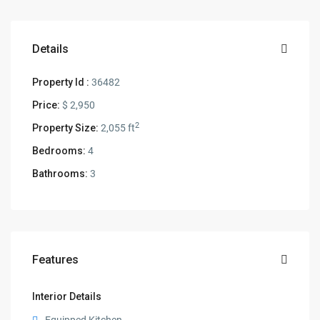
Details
Property Id :
36482
Price:
$ 2,950
2
Property Size:
2,055 ft
Bedrooms:
4
Bathrooms:
3
Features
Interior Details