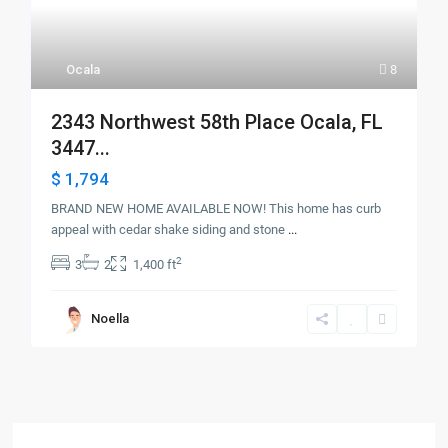
Ocala
8
2343 Northwest 58th Place Ocala, FL
3447...
$ 1,794
BRAND NEW HOME AVAILABLE NOW! This home has curb
appeal with cedar shake siding and stone
...
2
3
2
1,400 ft
Noella