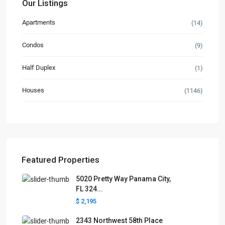
Our Listings
Apartments
(14)
Condos
(9)
Half Duplex
(1)
Houses
(1146)
Featured Properties
5020 Pretty Way Panama City,
FL 324...
$ 2,195
2343 Northwest 58th Place