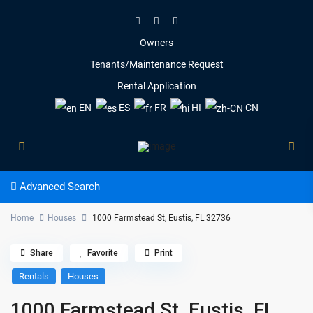
Owners
Tenants/Maintenance Request
Rental Application
EN
ES
FR
HI
CN
Advanced Search
Home
Houses
1000 Farmstead St, Eustis, FL 32736
Share
Favorite
Print
Rentals
Houses
1000 Farmstead St, Eustis, FL