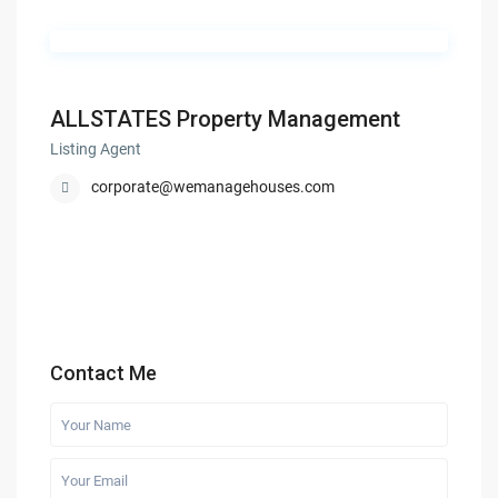
ALLSTATES Property Management
Listing Agent
corporate@wemanagehouses.com
Contact Me