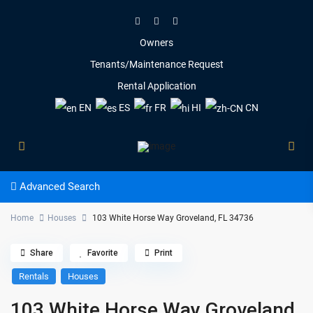
Owners
Tenants/Maintenance Request
Rental Application
EN
ES
FR
HI
CN
Advanced Search
Home
Houses
103 White Horse Way Groveland, FL 34736
Share
Favorite
Print
Rentals
Houses
103 White Horse Way Groveland,