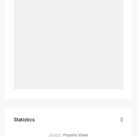
Statistics