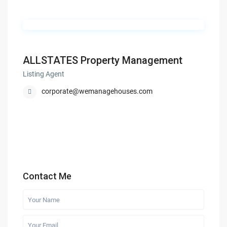
ALLSTATES Property Management
Listing Agent
corporate@wemanagehouses.com
Contact Me