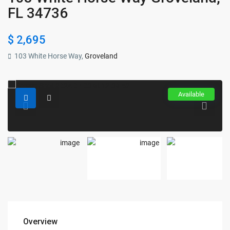
FL 34736
$ 2,695
103 White Horse Way,
Groveland
Available
Overview