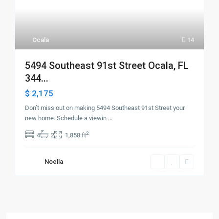
Ocala
14
5494 Southeast 91st Street Ocala, FL
344...
$ 2,175
Don’t miss out on making 5494 Southeast 91st Street your
new home. Schedule a viewin
...
2
4
2
1,858 ft
Noella