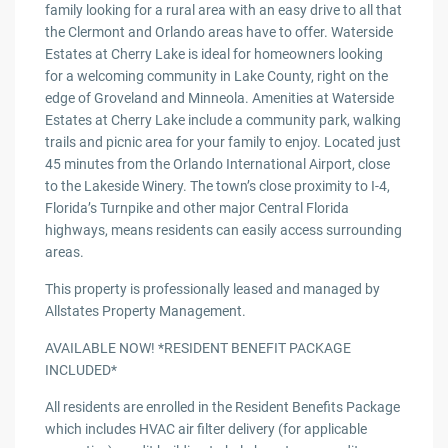
family looking for a rural area with an easy drive to all that
the Clermont and Orlando areas have to offer. Waterside
Estates at Cherry Lake is ideal for homeowners looking
for a welcoming community in Lake County, right on the
edge of Groveland and Minneola. Amenities at Waterside
Estates at Cherry Lake include a community park, walking
trails and picnic area for your family to enjoy. Located just
45 minutes from the Orlando International Airport, close
to the Lakeside Winery. The town’s close proximity to I-4,
Florida’s Turnpike and other major Central Florida
highways, means residents can easily access surrounding
areas.
This property is professionally leased and managed by
Allstates Property Management.
AVAILABLE NOW! *RESIDENT BENEFIT PACKAGE
INCLUDED*
All residents are enrolled in the Resident Benefits Package
which includes HVAC air filter delivery (for applicable