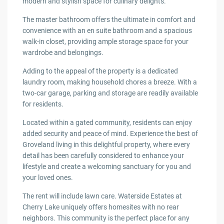
modern and stylish space for culinary delights.
The master bathroom offers the ultimate in comfort and
convenience with an en suite bathroom and a spacious
walk-in closet, providing ample storage space for your
wardrobe and belongings.
Adding to the appeal of the property is a dedicated
laundry room, making household chores a breeze. With a
two-car garage, parking and storage are readily available
for residents.
Located within a gated community, residents can enjoy
added security and peace of mind. Experience the best of
Groveland living in this delightful property, where every
detail has been carefully considered to enhance your
lifestyle and create a welcoming sanctuary for you and
your loved ones.
The rent will include lawn care. Waterside Estates at
Cherry Lake uniquely offers homesites with no rear
neighbors. This community is the perfect place for any