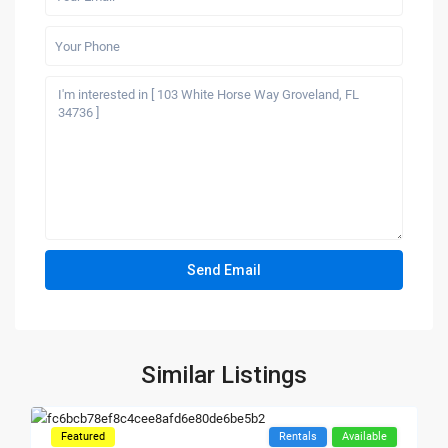
Similar Listings
Featured
Rentals
Available