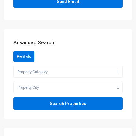
Advanced Search
Rentals
Property Category
Property City