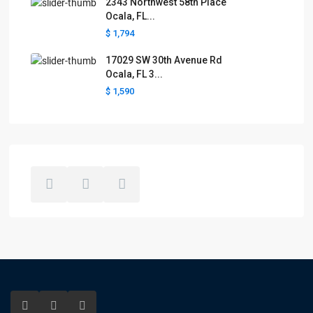
2343 Northwest 58th Place
Ocala, FL...
$ 1,794
17029 SW 30th Avenue Rd
Ocala, FL 3...
$ 1,590