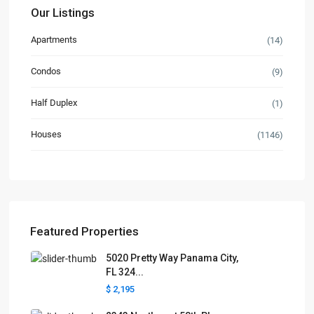
Our Listings
Apartments
(14)
Condos
(9)
Half Duplex
(1)
Houses
(1146)
Featured Properties
5020 Pretty Way Panama City,
FL 324...
$ 2,195