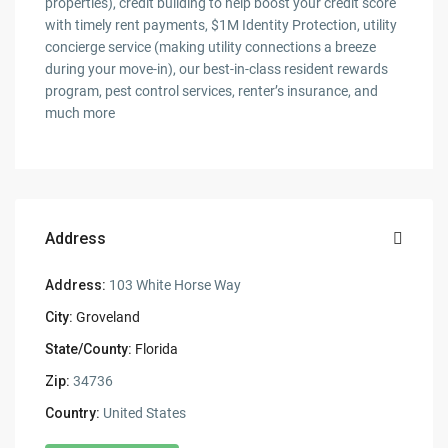
properties), credit building to help boost your credit score
with timely rent payments, $1M Identity Protection, utility
concierge service (making utility connections a breeze
during your move-in), our best-in-class resident rewards
program, pest control services, renter’s insurance, and
much more
Address
Address:
103 White Horse Way
City:
Groveland
State/County:
Florida
Zip:
34736
Country:
United States