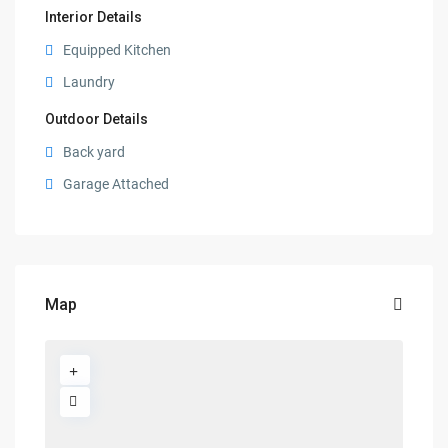
Interior Details
Equipped Kitchen
Laundry
Outdoor Details
Back yard
Garage Attached
Map