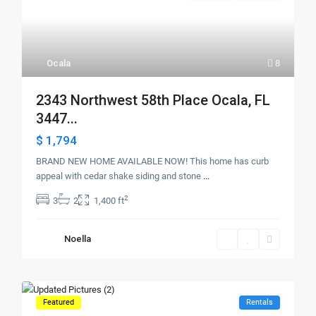
Ocala
8
2343 Northwest 58th Place Ocala, FL
3447...
$ 1,794
BRAND NEW HOME AVAILABLE NOW! This home has curb
appeal with cedar shake siding and stone
...
2
3
2
1,400 ft
Noella
Featured
Rentals