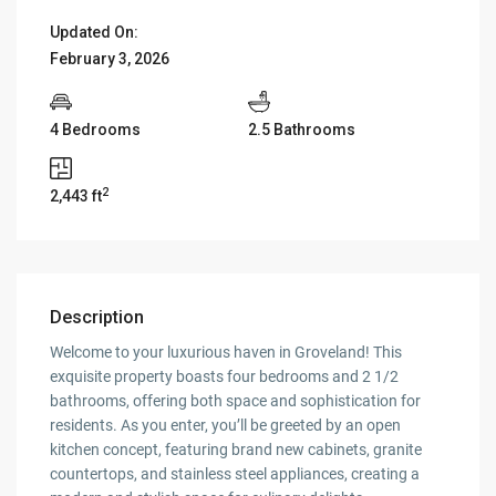
Updated On:
February 3, 2026
4 Bedrooms
2.5 Bathrooms
2
2,443 ft
Description
Welcome to your luxurious haven in Groveland! This
exquisite property boasts four bedrooms and 2 1/2
bathrooms, offering both space and sophistication for
residents. As you enter, you’ll be greeted by an open
kitchen concept, featuring brand new cabinets, granite
countertops, and stainless steel appliances, creating a