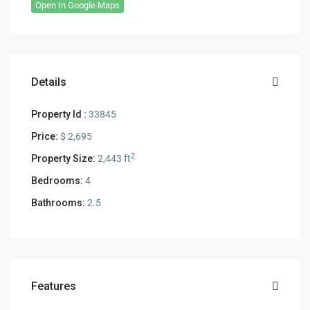
Open In Google Maps
Details
Property Id :
33845
Price:
$ 2,695
2
Property Size:
2,443 ft
Bedrooms:
4
Bathrooms:
2.5
Features