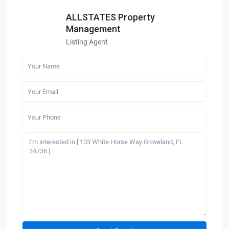
ALLSTATES Property
Management
Listing Agent