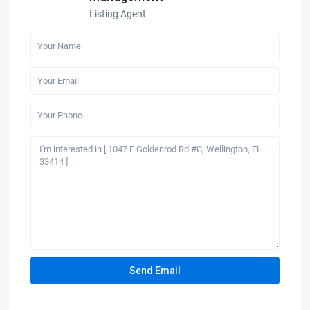
Listing Agent