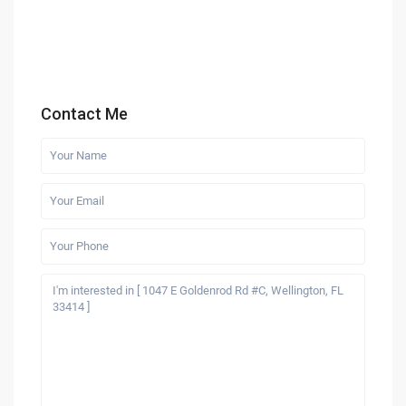
Contact Me