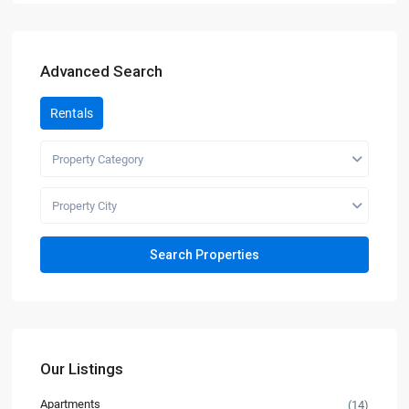
Advanced Search
Rentals
Property Category
Property City
Our Listings
Apartments
(14)