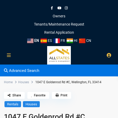
Owners
Tenants/Maintenance Request
Rental Application
EN
ES
FR
HI
CN
Advanced Search
Home
Houses
1047 E Goldenrod Rd #C, Wellington, FL 33414
Share
Favorite
Print
Rentals
Houses
1047 E Goldenrod Rd #C,