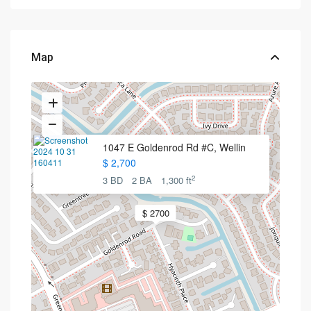
Map
1047 E Goldenrod Rd #C, Wellin
$ 2,700
2
3 BD
2 BA
1,300 ft
$ 2700