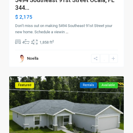
344...
$ 2,175
Don’t miss out on making 5494 Southeast 91st Street your
new home. Schedule a viewin
...
2
4
2
1,858 ft
Noella
Featured
Rentals
Available