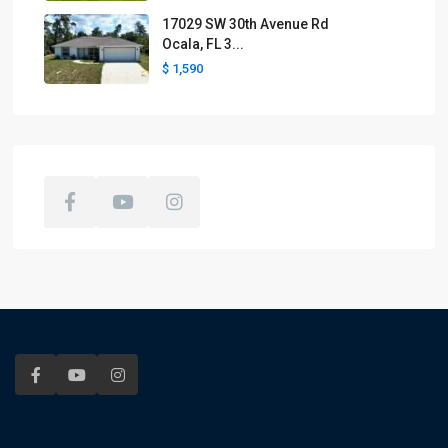
17029 SW 30th Avenue Rd
Ocala, FL 3...
$ 1,590