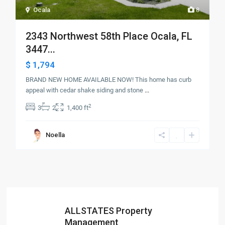
Ocala
8
2343 Northwest 58th Place Ocala, FL
3447...
$ 1,794
BRAND NEW HOME AVAILABLE NOW! This home has curb
appeal with cedar shake siding and stone
...
2
3
2
1,400 ft
Noella
ALLSTATES Property
Management