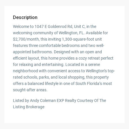
Description
Welcome to 1047 E Goldenrod Rd, Unit C, in the
welcoming community of Wellington, FL. Available for
$2,700/month, this inviting 1,300-square-foot unit
features three comfortable bedrooms and two well-
appointed bathrooms. Designed with an open and
efficient layout, this home provides a cozy retreat perfect
for relaxing and entertaining. Located in a serene
neighborhood with convenient access to Wellington’s top-
rated schools, parks, and local shopping, this property
offers a balanced lifestyle in one of South Florida’s most
sought-after areas.
Listed by Andy Coleman EXP Realty Courtesy Of The
Listing Brokerage