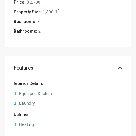
Price:
$ 2,700
2
Property Size:
1,300 ft
Bedrooms:
3
Bathrooms:
2
Features
Interior Details
Equipped Kitchen
Laundry
Utilities
Heating