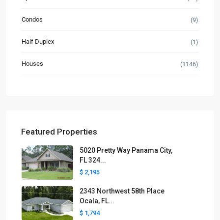
Condos
(9)
Half Duplex
(1)
Houses
(1146)
Featured Properties
5020 Pretty Way Panama City,
FL 324...
$ 2,195
2343 Northwest 58th Place
Ocala, FL...
$ 1,794