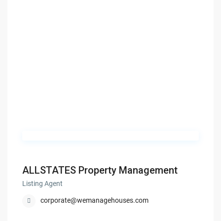
ALLSTATES Property Management
Listing Agent
corporate@wemanagehouses.com