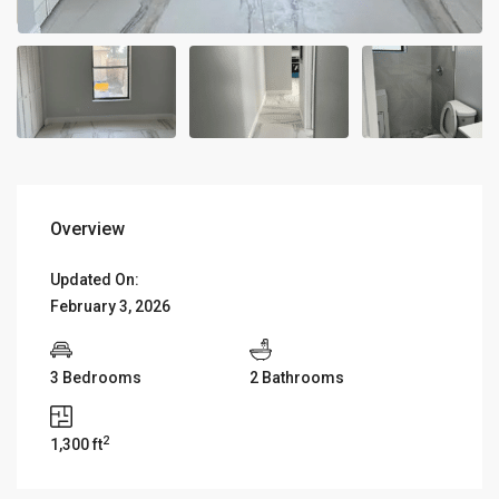
Overview
Updated On:
February 3, 2026
3 Bedrooms
2 Bathrooms
2
1,300 ft