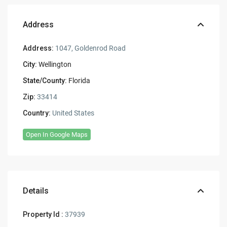
Address
Address:
1047, Goldenrod Road
City:
Wellington
State/County:
Florida
Zip:
33414
Country:
United States
Open In Google Maps
Details
Property Id :
37939