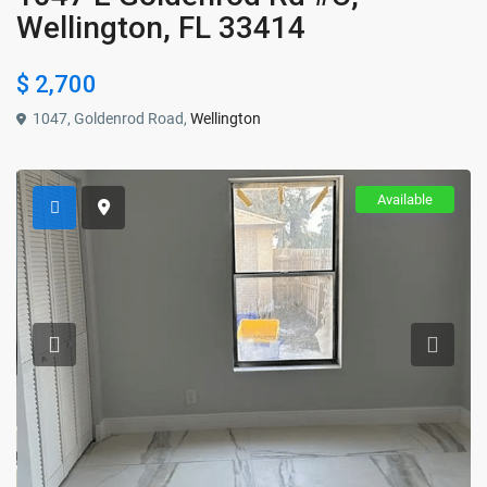
Wellington, FL 33414
$ 2,700
1047, Goldenrod Road,
Wellington
Available