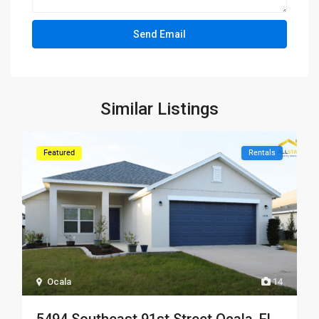
Similar Listings
Featured
Rentals
Ocala
14
5494 Southeast 91st Street Ocala, FL