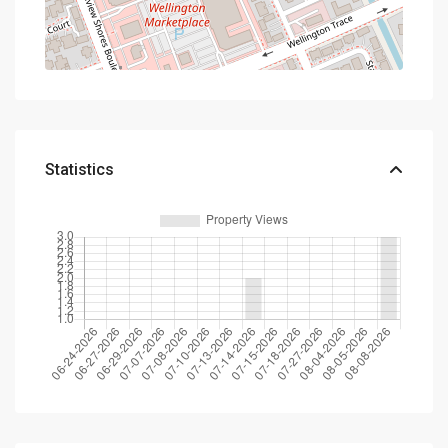
Statistics