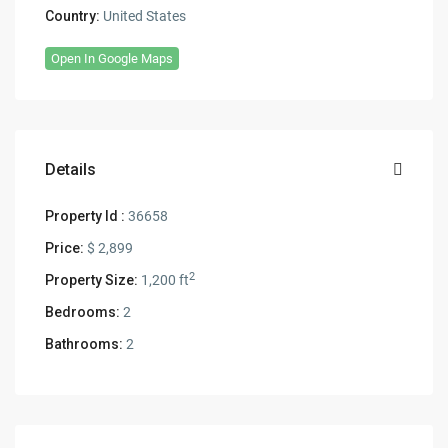
Country:
United States
Open In Google Maps
Details
Property Id :
36658
Price:
$ 2,899
2
Property Size:
1,200 ft
Bedrooms:
2
Bathrooms:
2