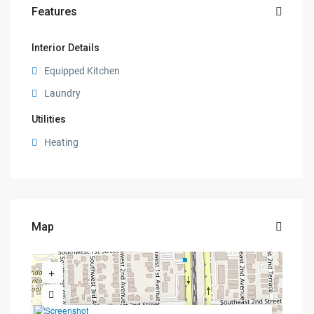
Features
Interior Details
Equipped Kitchen
Laundry
Utilities
Heating
Map