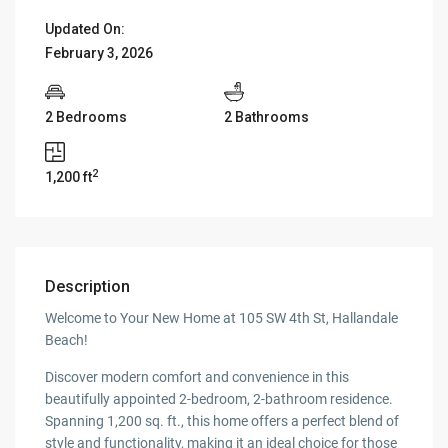
Updated On:
February 3, 2026
2 Bedrooms
2 Bathrooms
2
1,200 ft
Description
Welcome to Your New Home at 105 SW 4th St, Hallandale
Beach!
Discover modern comfort and convenience in this
beautifully appointed 2-bedroom, 2-bathroom residence.
Spanning 1,200 sq. ft., this home offers a perfect blend of
style and functionality, making it an ideal choice for those