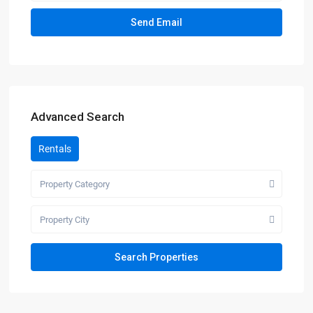
Advanced Search
Rentals
Property Category
Property City