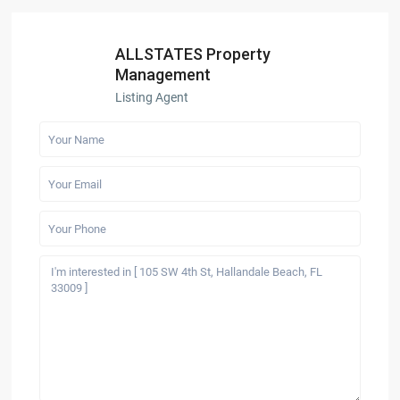
ALLSTATES Property
Management
Listing Agent