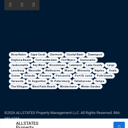
Florida areas we serve
Boca Raton
Cape Coral
Clermont
Crystal River
Davenport
Daytona Beach
Fort Lauderdale
Fort Myers
Gainesville
Jacksonville
Key West
Kissimmee
Lakeland
Lake County
Largo
Leesburg
Mascotte
Melbourne
Miami
Minneola
Naples
Ocala
Ocoee
Orlando
Panama
Pensacola
Port St. Lucie
Polk County
Sarasota
St. Augustine
St. Petersburg
Tallahassee
Tampa
The Villages
West Palm Beach
Windermere
Winter Garden
©2026 ALLSTATES Property Management LLC. All Rights Reserved. 866-
383-6268
ALLSTATES
Property