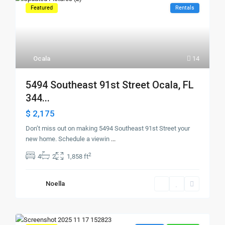
Featured
Rentals
Ocala
14
5494 Southeast 91st Street Ocala, FL
344...
$ 2,175
Don’t miss out on making 5494 Southeast 91st Street your
new home. Schedule a viewin
...
2
4
2
1,858 ft
Noella