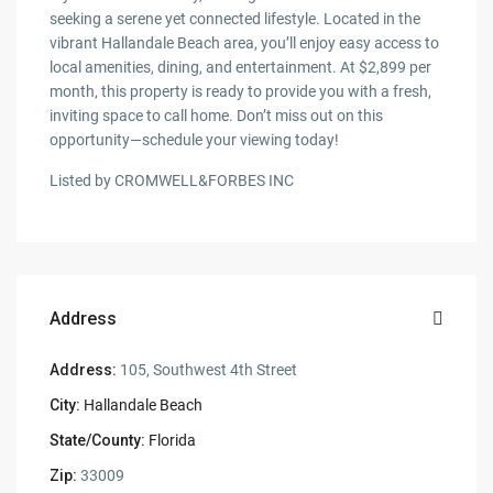
seeking a serene yet connected lifestyle. Located in the
vibrant Hallandale Beach area, you’ll enjoy easy access to
local amenities, dining, and entertainment. At $2,899 per
month, this property is ready to provide you with a fresh,
inviting space to call home. Don’t miss out on this
opportunity—schedule your viewing today!
Listed by CROMWELL&FORBES INC
Address
Address:
105, Southwest 4th Street
City:
Hallandale Beach
State/County:
Florida
Zip:
33009