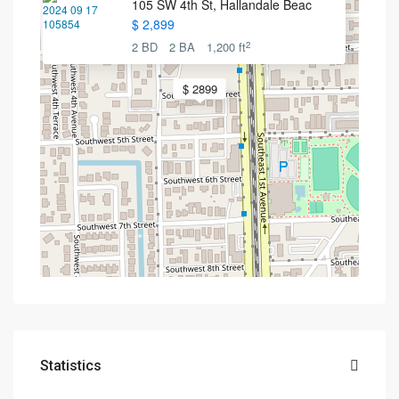
105 SW 4th St, Hallandale Beac
$ 2,899
2
2 BD
2 BA
1,200 ft
$ 2899
Statistics