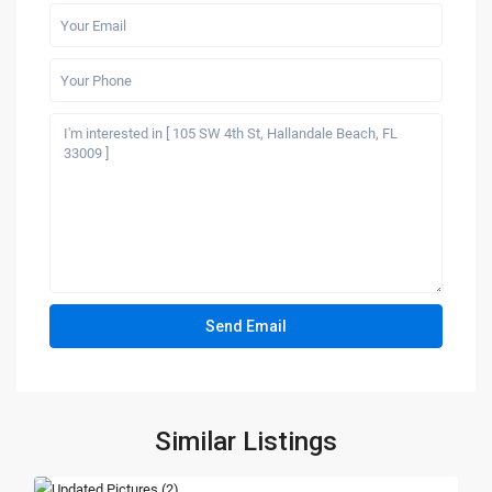
Similar Listings