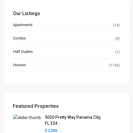
Our Listings
Apartments
(14)
Condos
(9)
Half Duplex
(1)
Houses
(1143)
Featured Properties
5020 Pretty Way Panama City,
FL 324...
$ 2,300