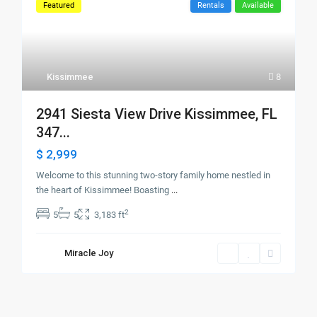
Featured
Rentals
Available
Kissimmee
8
2941 Siesta View Drive Kissimmee, FL
347...
$ 2,999
Welcome to this stunning two-story family home nestled in
the heart of Kissimmee! Boasting
...
2
5
5
3,183 ft
Miracle Joy