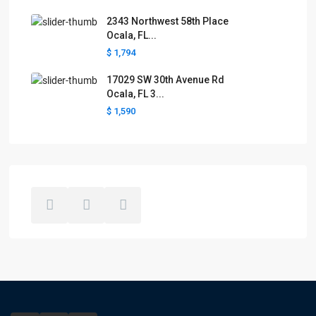
2343 Northwest 58th Place
Ocala, FL...
$ 1,794
17029 SW 30th Avenue Rd
Ocala, FL 3...
$ 1,590