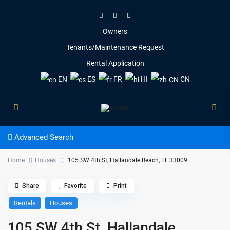
Owners
Tenants/Maintenance Request
Rental Application
EN
ES
FR
HI
CN
Advanced Search
Home
Houses
105 SW 4th St, Hallandale Beach, FL 33009
Share
Favorite
Print
Rentals
Houses
105 SW 4th St, Hallandale