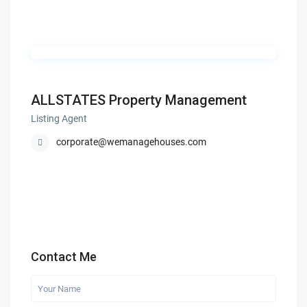
ALLSTATES Property Management
Listing Agent
corporate@wemanagehouses.com
Contact Me