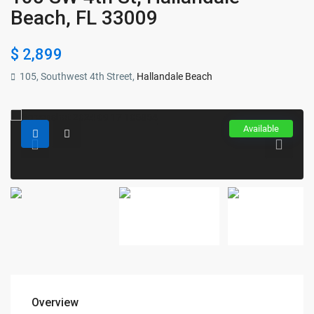
Beach, FL 33009
$ 2,899
105, Southwest 4th Street,
Hallandale Beach
Available
Overview