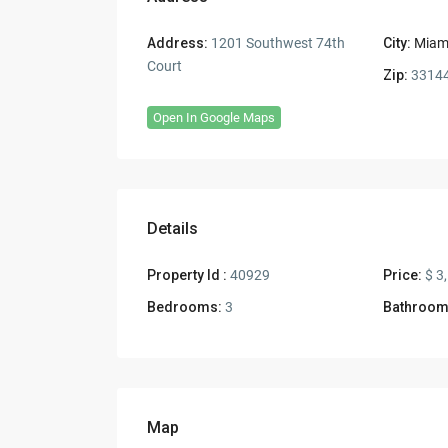
Address:
1201 Southwest 74th
City:
Miam
Court
Zip:
3314
Open In Google Maps
Details
Property Id :
40929
Price:
$ 3
Bedrooms:
3
Bathroom
Map