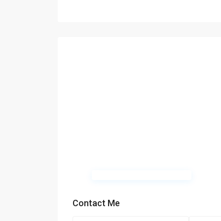
Contact Me