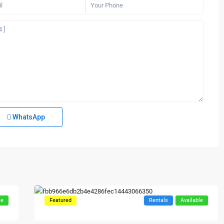
WhatsApp
le
Featured
Rentals
Available