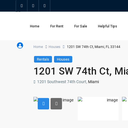
Home
For Rent
For Sale
Helpful Tips
Home
Houses
1201 SW 74th Ct, Miami, FL 33144
Rentals
Houses
1201 SW 74th Ct, Mi
1201 Southwest 74th Court,
Miami