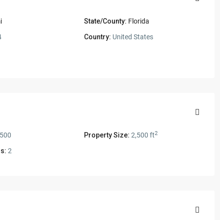
i
State/County:
Florida
4
Country:
United States
2
,500
Property Size:
2,500 ft
s:
2