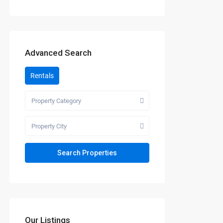
Advanced Search
Rentals
Property Category
Property City
Our Listings