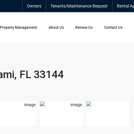
Owners
Tenants/Maintenance Request
Rental Ap
Property Management
About Us
Review Us
Contact Us
ami, FL 33144