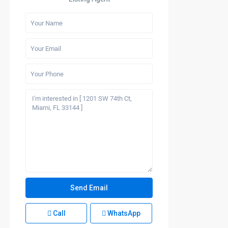
Call
WhatsApp