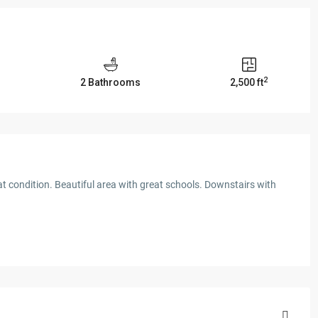
2
2 Bathrooms
2,500 ft
t condition. Beautiful area with great schools. Downstairs with