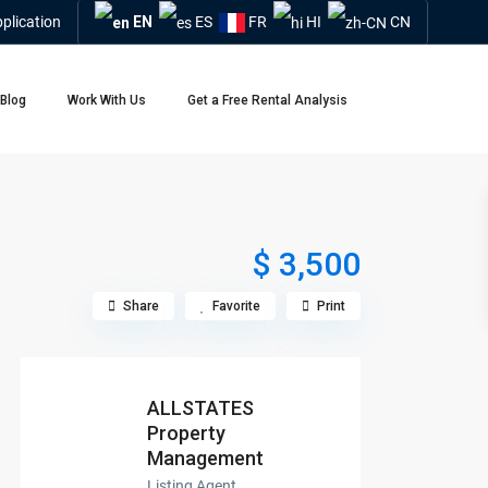
plication
EN
ES
FR
HI
CN
Blog
Work With Us
Get a Free Rental Analysis
$ 3,500
Share
Favorite
Print
ALLSTATES
Property
Management
Listing Agent