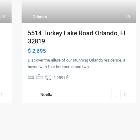
8
Orlando
9
5514 Turkey Lake Road Orlando, FL
32819
$ 2,695
Discover the allure of our stunning Orlando residence, a
haven with four bedrooms and two
...
2
4
2
2,289 ft
Noella