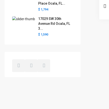
Place Ocala, FL...
$ 1,794
17029 SW 30th
Avenue Rd Ocala, FL
3...
$ 1,590