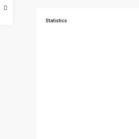
Statistics