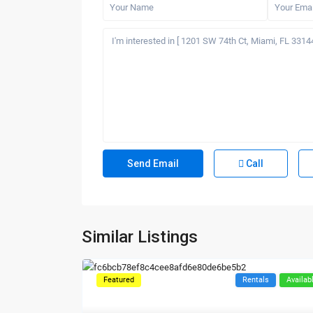
Call
Similar Listings
Featured
Rentals
Availab