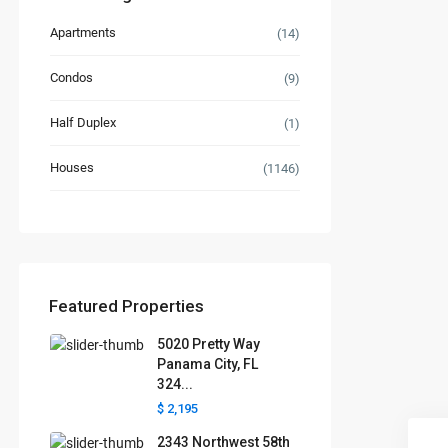
Apartments
(14)
Condos
(9)
Half Duplex
(1)
Houses
(1146)
Featured Properties
5020 Pretty Way
Panama City, FL
324...
$ 2,195
2343 Northwest 58th