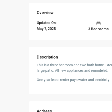
Overview
Updated On:
May 7, 2025
3 Bedrooms
Description
This is a three bedroom and two bath home. Grea
large patio. All new appliances and remodeled.
One year lease renter pays water and electricity
Address