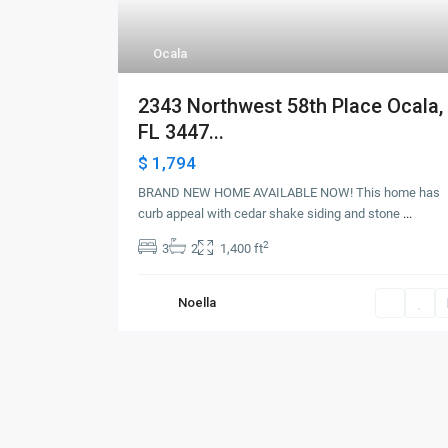
Ocala
2343 Northwest 58th Place Ocala,
FL 3447...
$ 1,794
BRAND NEW HOME AVAILABLE NOW! This home has
curb appeal with cedar shake siding and stone
...
2
3
2
1,400 ft
Noella