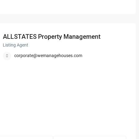
ALLSTATES Property Management
Listing Agent
corporate@wemanagehouses.com