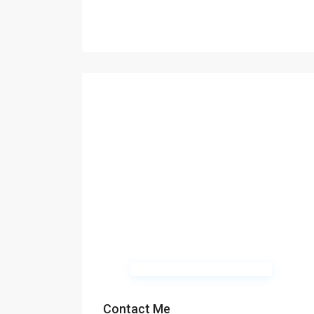
Contact Me