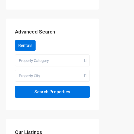
Advanced Search
Rentals
Property Category
Property City
Our Listings