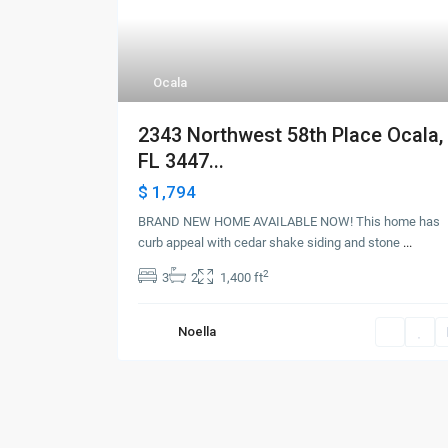
Ocala
2343 Northwest 58th Place Ocala,
FL 3447...
$ 1,794
BRAND NEW HOME AVAILABLE NOW! This home has
curb appeal with cedar shake siding and stone
...
2
3
2
1,400 ft
Noella