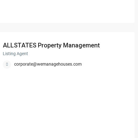
ALLSTATES Property Management
Listing Agent
corporate@wemanagehouses.com