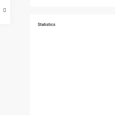
Statistics