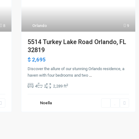
8
Orlando
9
5514 Turkey Lake Road Orlando, FL
32819
$ 2,695
Discover the allure of our stunning Orlando residence, a
haven with four bedrooms and two
...
2
4
2
2,289 ft
Noella