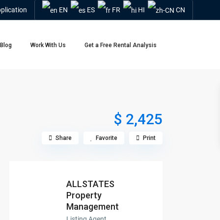
plication
EN
ES
FR
HI
CN
Blog
Work With Us
Get a Free Rental Analysis
$ 2,425
Share
Favorite
Print
ALLSTATES
Property
Management
Listing Agent