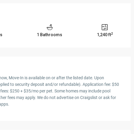
2
s
1 Bathrooms
1,240 ft
ow, Move-In is available on or after the listed date. Upon
plied to security deposit and/or refundable). Application fee: $50
et fees: $250 + $35/mo per pet. Some homes may include pool
er fees may apply. We do not advertise on Craigslist or ask for
 apps.