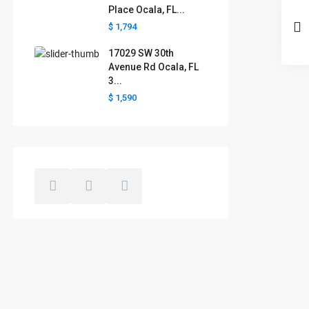
Place Ocala, FL...
$ 1,794
17029 SW 30th
Avenue Rd Ocala, FL
3...
$ 1,590