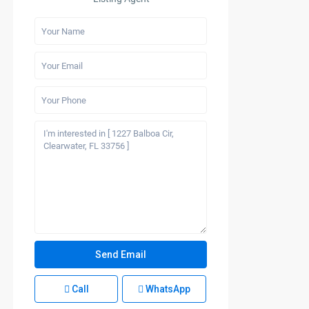
Call
WhatsApp