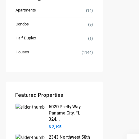
Apartments
(14)
Condos
(9)
Half Duplex
(1)
Houses
(1144)
Featured Properties
5020 Pretty Way
Panama City, FL
324...
$ 2,195
2343 Northwest 58th