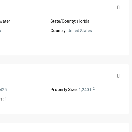
water
State/County:
Florida
6
Country:
United States
2
,425
Property Size:
1,240 ft
s:
1