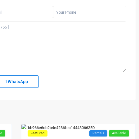
WhatsApp
le
Featured
Rentals
Available