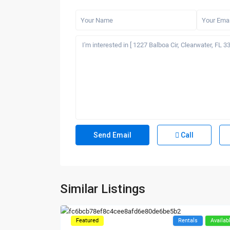
Call
Similar Listings
Featured
Rentals
Availab