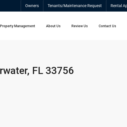
Owners
Tenants/Maintenance Request
Rental Ap
Property Management
About Us
Review Us
Contact Us
arwater, FL 33756