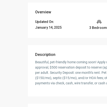
Overview
Updated On:
January 14, 2025
3 Bedroom
Description
Beautiful, pet-friendly home coming soon! Apply n
approval, $500 reservation deposit to reserve (ap
per adult. Security Deposit: one month’s rent. P
($150/mo), septic ($15/mo), and/or HOA fees; oth
payments via check, cash, wire transfer, or cash