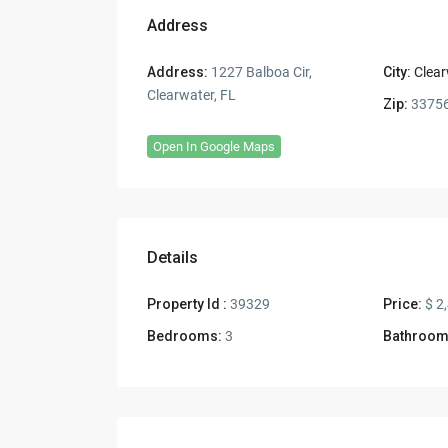
Address
Address:
1227 Balboa Cir,
City:
Clear
Clearwater, FL
Zip:
3375
Open In Google Maps
Details
Property Id :
39329
Price:
$ 2
Bedrooms:
3
Bathroom