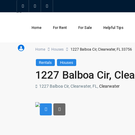
Home
For Rent
For Sale
Helpful Tips
Home
Houses
1227 Balboa Cir, Clearwater, FL 33756
Rentals
Houses
1227 Balboa Cir, Cle
1227 Balboa Cir, Clearwater, FL,
Clearwater