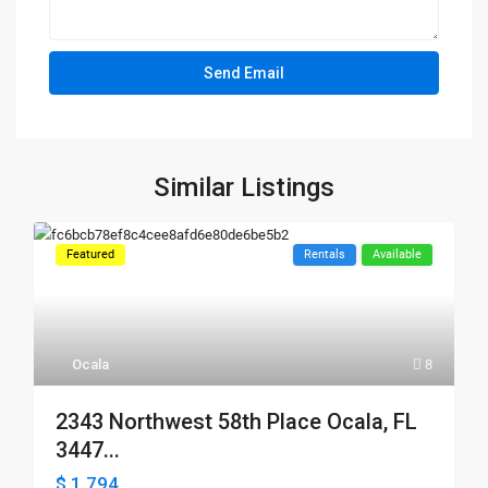
Similar Listings
Featured
Rentals
Available
Ocala
8
2343 Northwest 58th Place Ocala, FL
3447...
$ 1,794