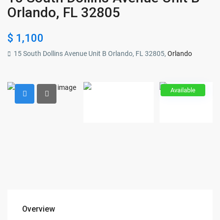
Orlando, FL 32805
$ 1,100
15 South Dollins Avenue Unit B Orlando, FL 32805,
Orlando
Available
Overview