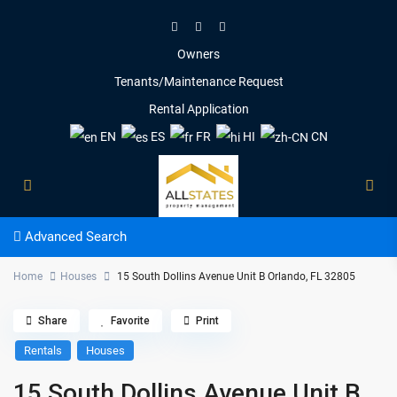
Owners
Tenants/Maintenance Request
Rental Application
EN
ES
FR
HI
CN
Advanced Search
Home
Houses
15 South Dollins Avenue Unit B Orlando, FL 32805
Share
Favorite
Print
Rentals
Houses
15 South Dollins Avenue Unit B