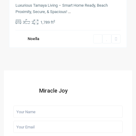
Luxurious Tamaya Living – Smart Home Ready, Beach
Proximity, Secure, & Spacious!
...
2
3
2
1,789 ft
Noella
Miracle Joy