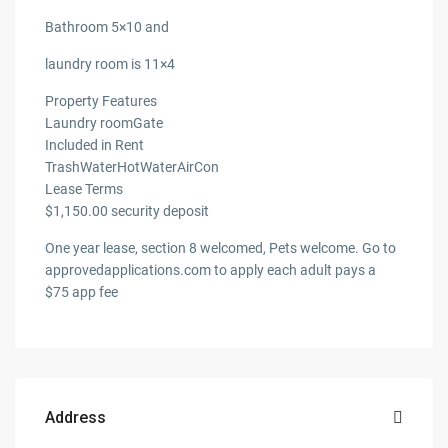
Bathroom 5×10 and
laundry room is 11×4
Property Features
Laundry roomGate
Included in Rent
TrashWaterHotWaterAirCon
Lease Terms
$1,150.00 security deposit
One year lease, section 8 welcomed, Pets welcome. Go to
approvedapplications.com to apply each adult pays a
$75 app fee
Address