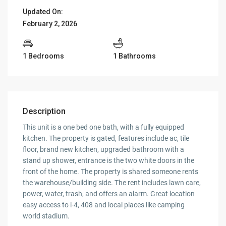
Updated On:
February 2, 2026
1 Bedrooms
1 Bathrooms
Description
This unit is a one bed one bath, with a fully equipped
kitchen. The property is gated, features include ac, tile
floor, brand new kitchen, upgraded bathroom with a
stand up shower, entrance is the two white doors in the
front of the home. The property is shared someone rents
the warehouse/building side. The rent includes lawn care,
power, water, trash, and offers an alarm. Great location
easy access to i-4, 408 and local places like camping
world stadium.