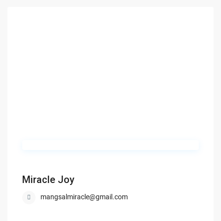
Miracle Joy
mangsalmiracle@gmail.com