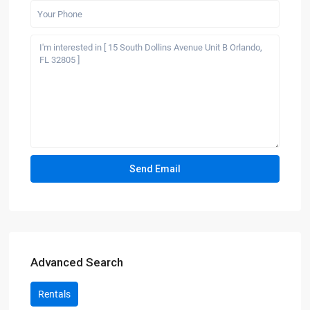
Advanced Search
Rentals