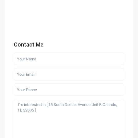
Contact Me