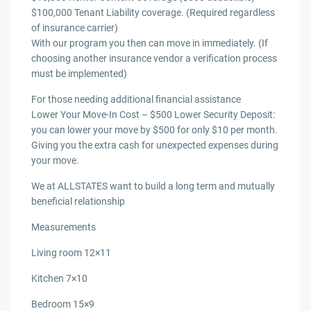
$100,000 Tenant Liability coverage. (Required regardless
of insurance carrier)
With our program you then can move in immediately. (If
choosing another insurance vendor a verification process
must be implemented)
For those needing additional financial assistance
Lower Your Move-In Cost – $500 Lower Security Deposit:
you can lower your move by $500 for only $10 per month.
Giving you the extra cash for unexpected expenses during
your move.
We at ALLSTATES want to build a long term and mutually
beneficial relationship
Measurements
Living room 12×11
Kitchen 7×10
Bedroom 15×9