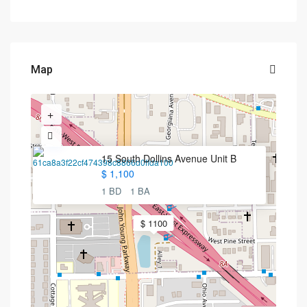
Map
15 South Dollins Avenue Unit B
$ 1,100
1 BD
1 BA
$ 1100