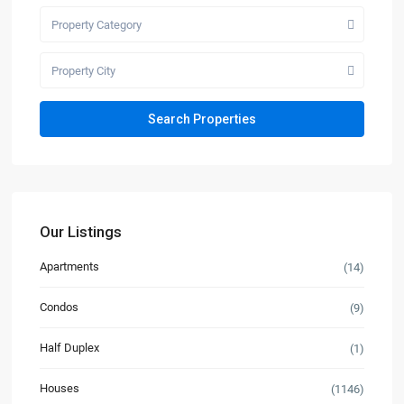
Property Category
Property City
Our Listings
Apartments
(14)
Condos
(9)
Half Duplex
(1)
Houses
(1146)