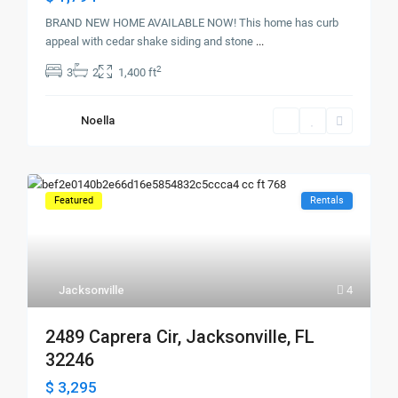
BRAND NEW HOME AVAILABLE NOW! This home has curb
appeal with cedar shake siding and stone
...
2
3
2
1,400 ft
Noella
Featured
Rentals
Jacksonville
4
2489 Caprera Cir, Jacksonville, FL
32246
$ 3,295