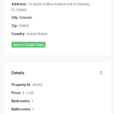
Address:
15 South Dollins Avenue Unit B Orlando,
FL 32805
City:
Orlando
Zip:
32805
Country:
United States
Open In Google Maps
Details
Property Id :
42492
Price:
$ 1,100
Bedrooms:
1
Bathrooms:
1