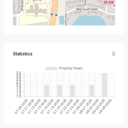
Statistics