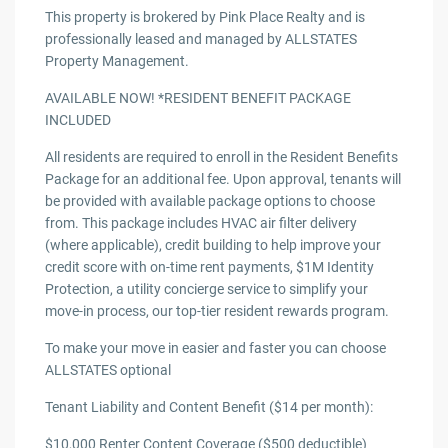
This property is brokered by Pink Place Realty and is
professionally leased and managed by ALLSTATES
Property Management.
AVAILABLE NOW! *RESIDENT BENEFIT PACKAGE
INCLUDED
All residents are required to enroll in the Resident Benefits
Package for an additional fee. Upon approval, tenants will
be provided with available package options to choose
from. This package includes HVAC air filter delivery
(where applicable), credit building to help improve your
credit score with on-time rent payments, $1M Identity
Protection, a utility concierge service to simplify your
move-in process, our top-tier resident rewards program.
To make your move in easier and faster you can choose
ALLSTATES optional
Tenant Liability and Content Benefit ($14 per month):
$10,000 Renter Content Coverage ($500 deductible)