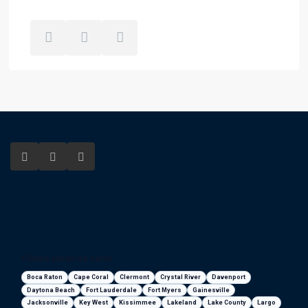
Florida areas we serve
Boca Raton
Cape Coral
Clermont
Crystal River
Davenport
Daytona Beach
Fort Lauderdale
Fort Myers
Gainesville
Jacksonville
Key West
Kissimmee
Lakeland
Lake County
Largo