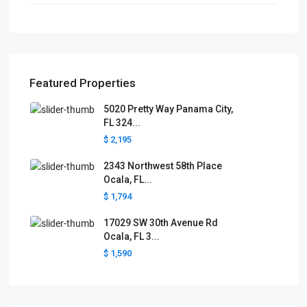
Featured Properties
5020 Pretty Way Panama City,
FL 324...
$ 2,195
2343 Northwest 58th Place
Ocala, FL...
$ 1,794
17029 SW 30th Avenue Rd
Ocala, FL 3...
$ 1,590