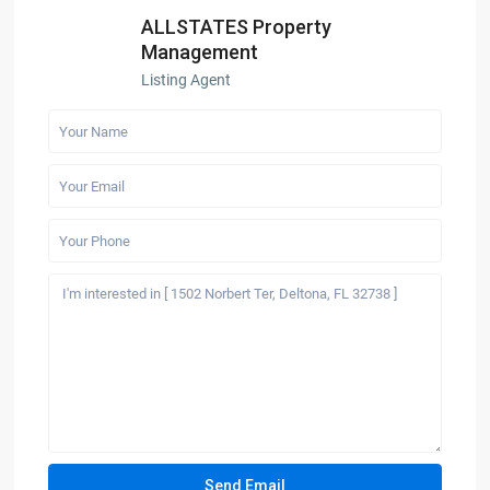
ALLSTATES Property
Management
Listing Agent