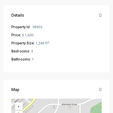
Details
Property Id :
38903
Price:
$ 1,600
2
Property Size:
1,248 ft
Bedrooms:
3
Bathrooms:
1
Map