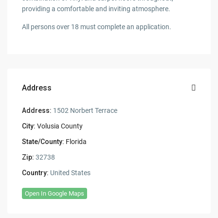
providing a comfortable and inviting atmosphere.
All persons over 18 must complete an application.
Address
Address:
1502 Norbert Terrace
City:
Volusia County
State/County:
Florida
Zip:
32738
Country:
United States
Open In Google Maps