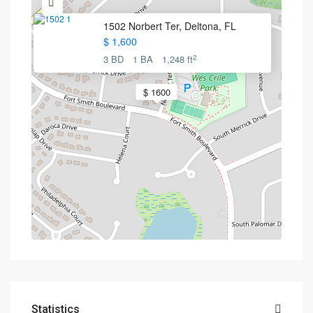
1502 Norbert Ter, Deltona, FL
$ 1,600
2
3 BD
1 BA
1,248 ft
$ 1600
Statistics