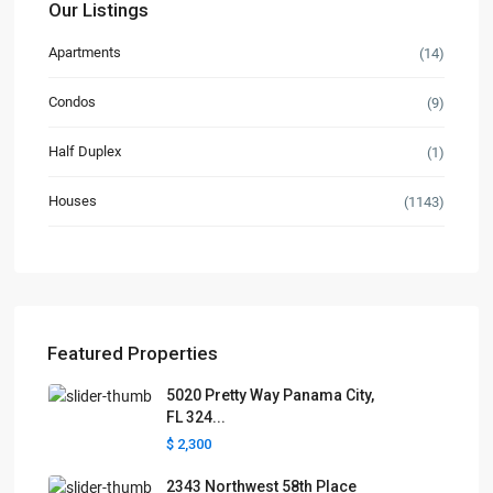
Our Listings
Apartments
(14)
Condos
(9)
Half Duplex
(1)
Houses
(1143)
Featured Properties
5020 Pretty Way Panama City,
FL 324...
$ 2,300
2343 Northwest 58th Place