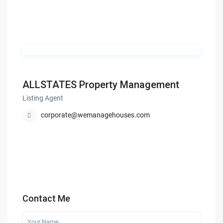
ALLSTATES Property Management
Listing Agent
corporate@wemanagehouses.com
Contact Me