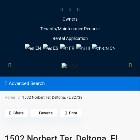
Owners
Tenants/Maintenance Request
Rental Application
EN
ES
FR
HI
CN
Advanced Search
Home
1502 Norbert Ter, Deltona, FL 32738
Share
Favorite
Print
1502 Norbert Ter, Deltona, FL