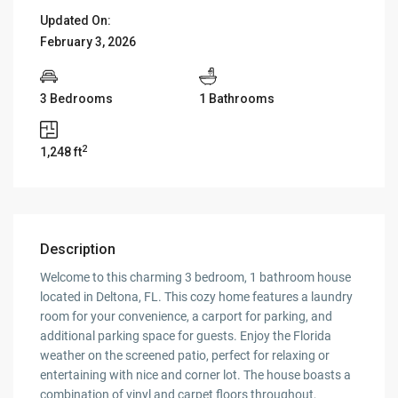
Updated On:
February 3, 2026
3 Bedrooms
1 Bathrooms
2
1,248 ft
Description
Welcome to this charming 3 bedroom, 1 bathroom house
located in Deltona, FL. This cozy home features a laundry
room for your convenience, a carport for parking, and
additional parking space for guests. Enjoy the Florida
weather on the screened patio, perfect for relaxing or
entertaining with nice and corner lot. The house boasts a
combination of vinyl and carpet floors throughout,