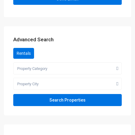
Advanced Search
Rentals
Property Category
Property City