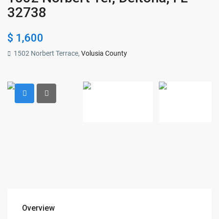
32738
$ 1,600
1502 Norbert Terrace,
Volusia County
Overview