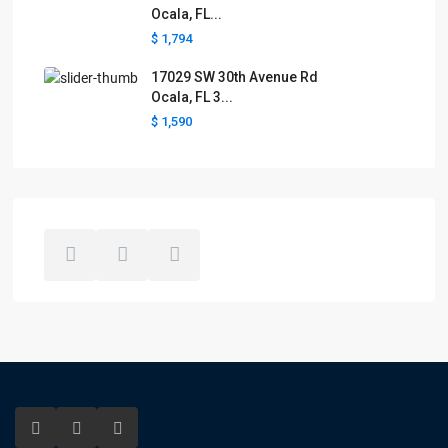
Ocala, FL...
$ 1,794
17029 SW 30th Avenue Rd
Ocala, FL 3...
$ 1,590