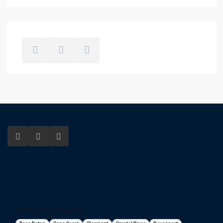
Florida areas we serve