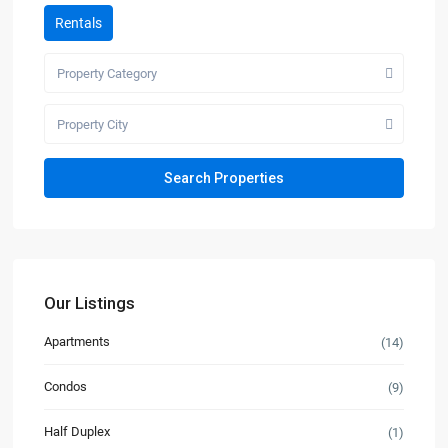
Rentals
Property Category
Property City
Our Listings
Apartments
(14)
Condos
(9)
Half Duplex
(1)