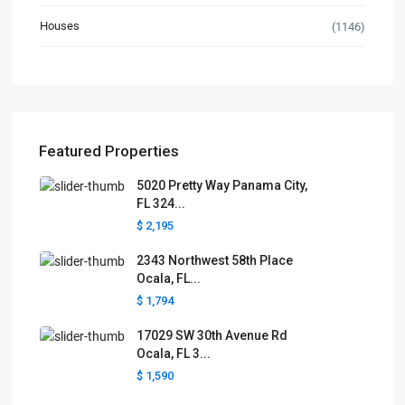
Houses
(1146)
Featured Properties
5020 Pretty Way Panama City,
FL 324...
$ 2,195
2343 Northwest 58th Place
Ocala, FL...
$ 1,794
17029 SW 30th Avenue Rd
Ocala, FL 3...
$ 1,590