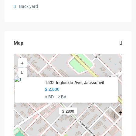
Back yard
Map
1532 Ingleside Ave, Jacksonvil
$ 2,800
3 BD
2 BA
$ 2800