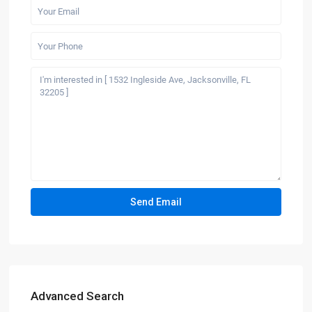
Advanced Search