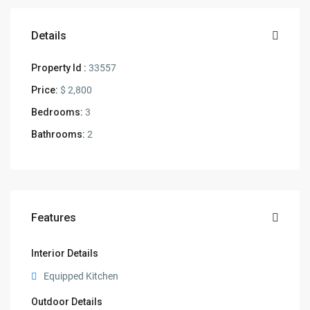
Details
Property Id :
33557
Price:
$ 2,800
Bedrooms:
3
Bathrooms:
2
Features
Interior Details
Equipped Kitchen
Outdoor Details