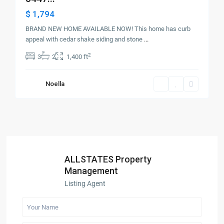
$ 1,794
BRAND NEW HOME AVAILABLE NOW! This home has curb
appeal with cedar shake siding and stone
...
2
3
2
1,400 ft
Noella
ALLSTATES Property
Management
Listing Agent