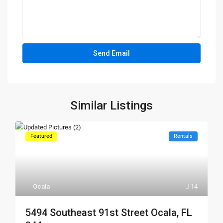
Similar Listings
Featured
Rentals
Ocala
14
5494 Southeast 91st Street Ocala, FL