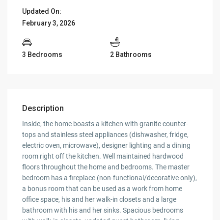
Updated On:
February 3, 2026
3 Bedrooms
2 Bathrooms
Description
Inside, the home boasts a kitchen with granite counter-
tops and stainless steel appliances (dishwasher, fridge,
electric oven, microwave), designer lighting and a dining
room right off the kitchen. Well maintained hardwood
floors throughout the home and bedrooms. The master
bedroom has a fireplace (non-functional/decorative only),
a bonus room that can be used as a work from home
office space, his and her walk-in closets and a large
bathroom with his and her sinks. Spacious bedrooms