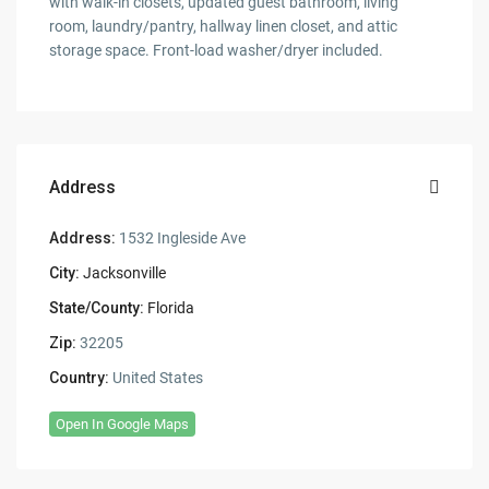
with walk-in closets, updated guest bathroom, living
room, laundry/pantry, hallway linen closet, and attic
storage space. Front-load washer/dryer included.
Address
Address:
1532 Ingleside Ave
City:
Jacksonville
State/County:
Florida
Zip:
32205
Country:
United States
Open In Google Maps