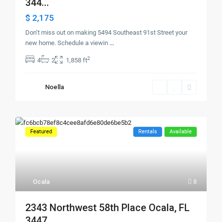
344...
$ 2,175
Don’t miss out on making 5494 Southeast 91st Street your
new home. Schedule a viewin
...
2
4
2
1,858 ft
Noella
Featured
Rentals
Available
Ocala
8
2343 Northwest 58th Place Ocala, FL
3447...