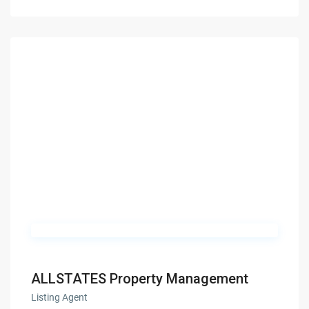
ALLSTATES Property Management
Listing Agent