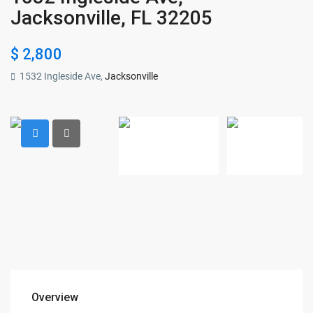
Jacksonville, FL 32205
$ 2,800
1532 Ingleside Ave,
Jacksonville
Overview