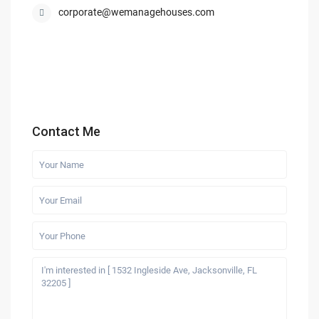
corporate@wemanagehouses.com
Contact Me