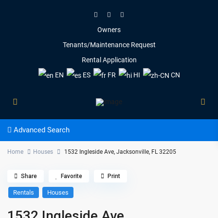
Owners
Tenants/Maintenance Request
Rental Application
EN
ES
FR
HI
CN
Advanced Search
Home
Houses
1532 Ingleside Ave, Jacksonville, FL 32205
Share
Favorite
Print
Rentals
Houses
1532 Ingleside Ave,