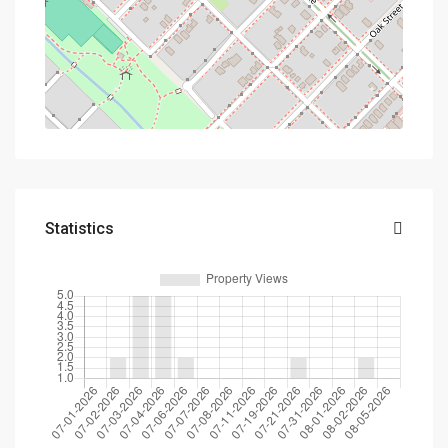
Statistics