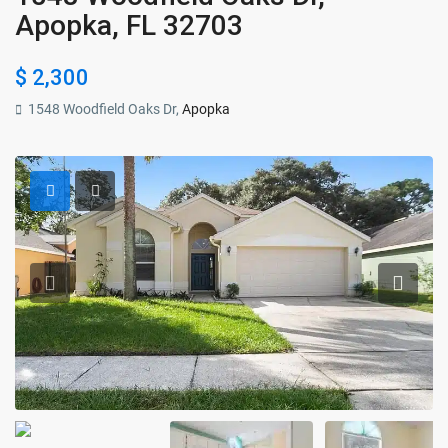
Apopka, FL 32703
$ 2,300
1548 Woodfield Oaks Dr,
Apopka