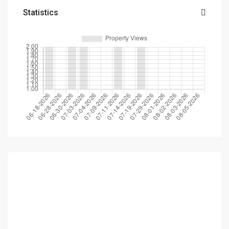
Statistics