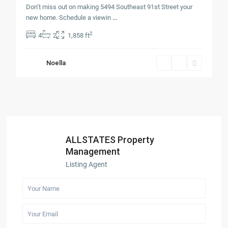
Don’t miss out on making 5494 Southeast 91st Street your
new home. Schedule a viewin
...
2
4
2
1,858 ft
Noella
ALLSTATES Property
Management
Listing Agent