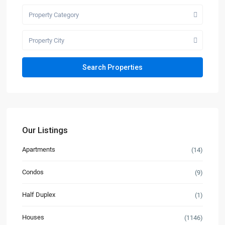
Property Category
Property City
Our Listings
Apartments
(14)
Condos
(9)
Half Duplex
(1)
Houses
(1146)