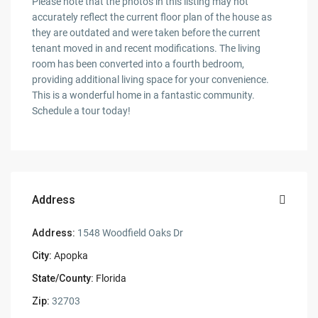
Please note that the photos in this listing may not
accurately reflect the current floor plan of the house as
they are outdated and were taken before the current
tenant moved in and recent modifications. The living
room has been converted into a fourth bedroom,
providing additional living space for your convenience.
This is a wonderful home in a fantastic community.
Schedule a tour today!
Address
Address:
1548 Woodfield Oaks Dr
City:
Apopka
State/County:
Florida
Zip:
32703