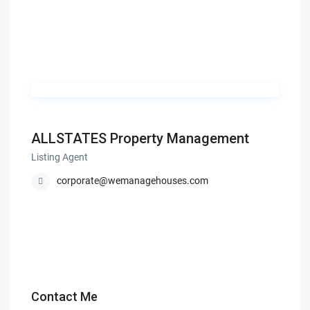
ALLSTATES Property Management
Listing Agent
corporate@wemanagehouses.com
Contact Me