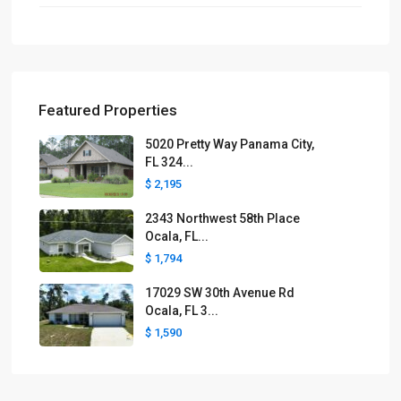
Featured Properties
5020 Pretty Way Panama City,
FL 324...
$ 2,195
2343 Northwest 58th Place
Ocala, FL...
$ 1,794
17029 SW 30th Avenue Rd
Ocala, FL 3...
$ 1,590