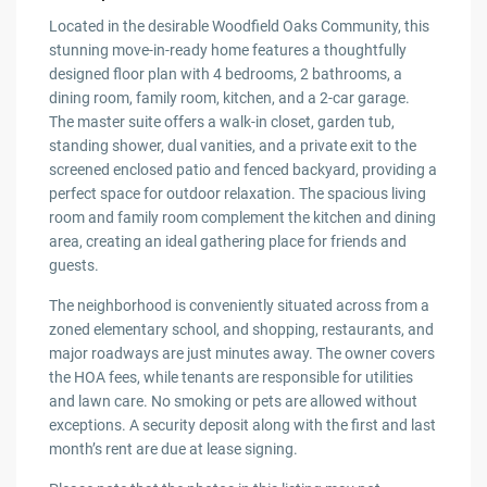
Located in the desirable Woodfield Oaks Community, this
stunning move-in-ready home features a thoughtfully
designed floor plan with 4 bedrooms, 2 bathrooms, a
dining room, family room, kitchen, and a 2-car garage.
The master suite offers a walk-in closet, garden tub,
standing shower, dual vanities, and a private exit to the
screened enclosed patio and fenced backyard, providing a
perfect space for outdoor relaxation. The spacious living
room and family room complement the kitchen and dining
area, creating an ideal gathering place for friends and
guests.
The neighborhood is conveniently situated across from a
zoned elementary school, and shopping, restaurants, and
major roadways are just minutes away. The owner covers
the HOA fees, while tenants are responsible for utilities
and lawn care. No smoking or pets are allowed without
exceptions. A security deposit along with the first and last
month’s rent are due at lease signing.