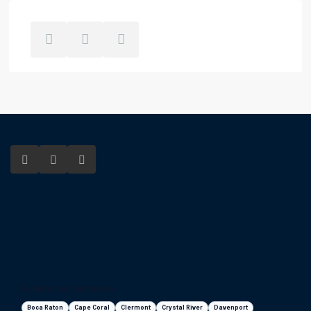
Florida areas we serve
Boca Raton
Cape Coral
Clermont
Crystal River
Davenport