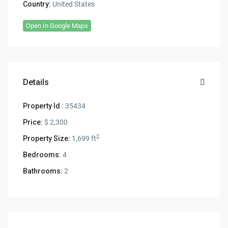
Country:
United States
Open In Google Maps
Details
Property Id :
35434
Price:
$ 2,300
2
Property Size:
1,699 ft
Bedrooms:
4
Bathrooms:
2