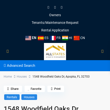
Owners
Tenants/Maintenance Request
Rental Application
EN
ES
FR
HI
CN
Advanced Search
Home
Houses
1548 Woodfield Oaks Dr, Apopka, FL 32703
Share
Favorite
Print
Rentals
Houses
1548 Woodfield Oaks Dr,