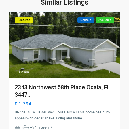
Similar Listings
Featured
Rentals
Available
Ocala
8
2343 Northwest 58th Place Ocala, FL
3447...
$ 1,794
BRAND NEW HOME AVAILABLE NOW! This home has curb
appeal with cedar shake siding and stone
...
2
3
2
1,400 ft