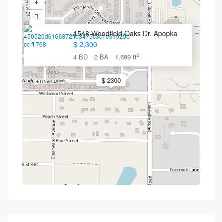
1548 Woodfield Oaks Dr, Apopka
$ 2,300
2
4 BD
2 BA
1,699 ft
$ 2300