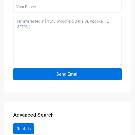
Advanced Search
Rentals