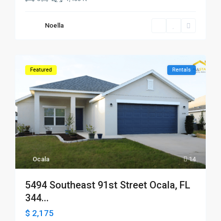
Noella
Featured
Rentals
Ocala
14
5494 Southeast 91st Street Ocala, FL
344...
$ 2,175