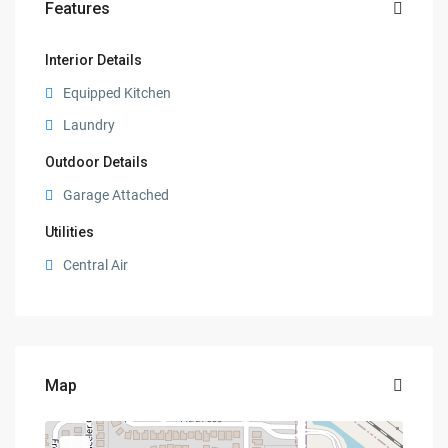
Features
Interior Details
Equipped Kitchen
Laundry
Outdoor Details
Garage Attached
Utilities
Central Air
Map