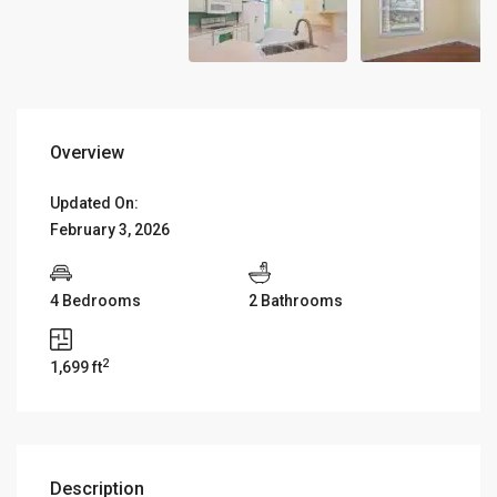
Overview
Updated On:
February 3, 2026
4 Bedrooms
2 Bathrooms
2
1,699 ft
Description