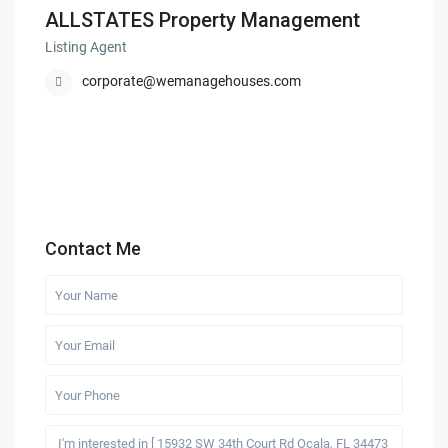
ALLSTATES Property Management
Listing Agent
corporate@wemanagehouses.com
Contact Me