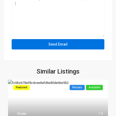
Similar Listings
Featured
Rentals
Available
Ocala
8