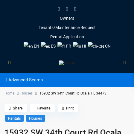
Owners
Tenants/Maintenance Request
Rental Application
EN
ES
FR
HI
CN
Advanced Search
Home
Houses
15932 SW 34th Court Rd Ocala, FL 34473
Share
Favorite
Print
Rentals
Houses
15932 SW 34th Court Rd Ocala,