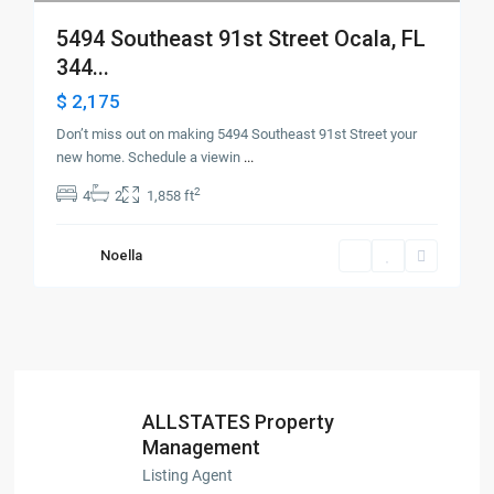
5494 Southeast 91st Street Ocala, FL
344...
$ 2,175
Don’t miss out on making 5494 Southeast 91st Street your
new home. Schedule a viewin
...
2
4
2
1,858 ft
Noella
ALLSTATES Property
Management
Listing Agent