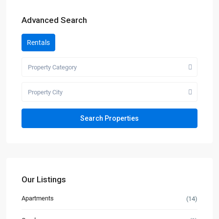
Advanced Search
Rentals
Property Category
Property City
Our Listings
Apartments
(14)