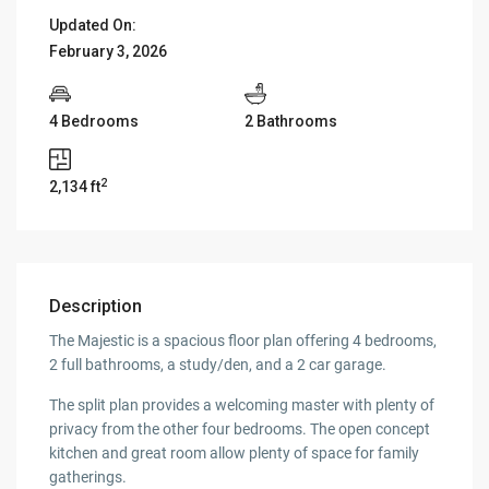
Updated On:
February 3, 2026
4 Bedrooms
2 Bathrooms
2
2,134 ft
Description
The Majestic is a spacious floor plan offering 4 bedrooms,
2 full bathrooms, a study/den, and a 2 car garage.
The split plan provides a welcoming master with plenty of
privacy from the other four bedrooms. The open concept
kitchen and great room allow plenty of space for family
gatherings.