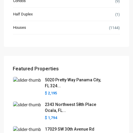
Condos
(9)
Half Duplex
(1)
Houses
(1144)
Featured Properties
5020 Pretty Way Panama City,
FL 324...
$ 2,195
2343 Northwest 58th Place
Ocala, FL...
$ 1,794
17029 SW 30th Avenue Rd