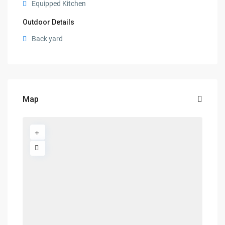
Equipped Kitchen
Outdoor Details
Back yard
Map