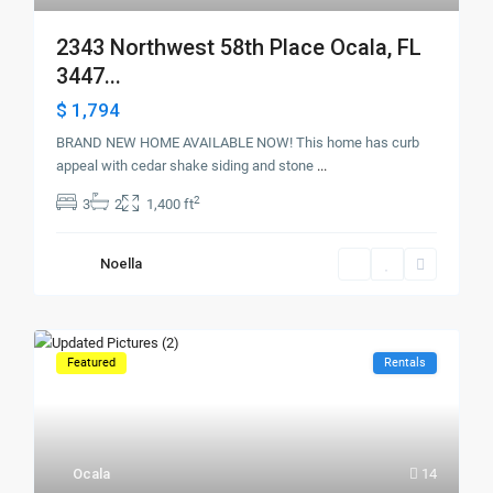
2343 Northwest 58th Place Ocala, FL
3447...
$ 1,794
BRAND NEW HOME AVAILABLE NOW! This home has curb
appeal with cedar shake siding and stone
...
2
3
2
1,400 ft
Noella
Featured
Rentals
Ocala
14