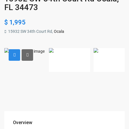
FL 34473
$ 1,995
15932 SW 34th Court Rd,
Ocala
Overview