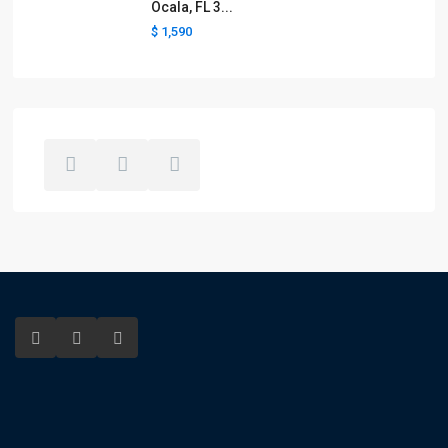
Ocala, FL 3...
$ 1,590