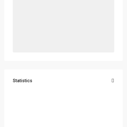
Statistics