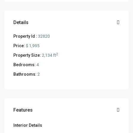
Details
Property Id :
32820
Price:
$ 1,995
2
Property Size:
2,134 ft
Bedrooms:
4
Bathrooms:
2
Features
Interior Details