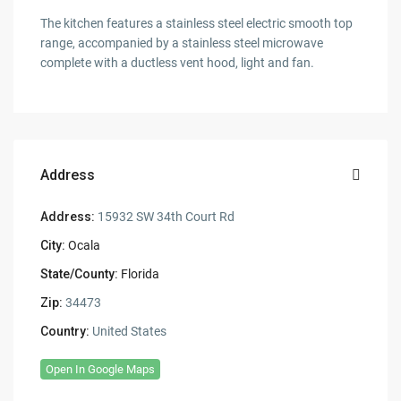
The kitchen features a stainless steel electric smooth top
range, accompanied by a stainless steel microwave
complete with a ductless vent hood, light and fan.
Address
Address:
15932 SW 34th Court Rd
City:
Ocala
State/County:
Florida
Zip:
34473
Country:
United States
Open In Google Maps