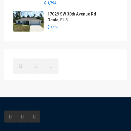
$ 1,794
17029 SW 30th Avenue Rd
Ocala, FL 3...
$ 1,590