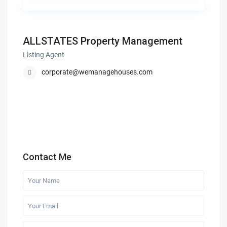
ALLSTATES Property Management
Listing Agent
corporate@wemanagehouses.com
Contact Me