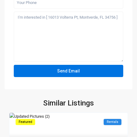
Similar Listings
Featured
Rentals