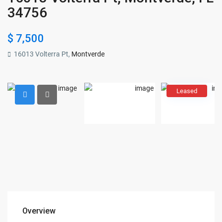
34756
$ 7,500
16013 Volterra Pt,
Montverde
Leased
Overview