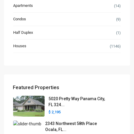
Apartments
(14)
Condos
(9)
Half Duplex
(1)
Houses
(1146)
Featured Properties
5020 Pretty Way Panama City,
FL 324...
$ 2,195
2343 Northwest 58th Place
Ocala, FL...