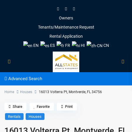
Owners
Tenants/Maintenance Request
Rental Application
EN
ES
FR
HI
CN
Advanced Search
Home
Houses
16013 Volterra Pt, Montverde, FL 34756
Share
Favorite
Print
Rentals
Houses
16013 Volterra Pt, Montverde, FL