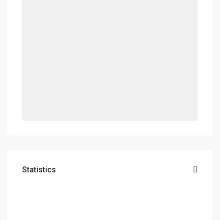
Statistics