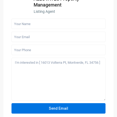
Management
Listing Agent