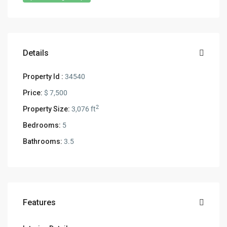
Details
Property Id :
34540
Price:
$ 7,500
2
Property Size:
3,076 ft
Bedrooms:
5
Bathrooms:
3.5
Features