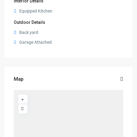
Interior Details
Equipped Kitchen
Outdoor Details
Back yard
Garage Attached
Map