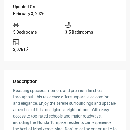
Updated On:
February 3, 2026
5 Bedrooms
3.5 Bathrooms
2
3,076 ft
Description
Boasting spacious interiors and premium finishes
throughout, this residence offers unparalleled comfort
and elegance. Enjoy the serene surroundings and upscale
amenities of this prestigious neighborhood. With easy
access to top-rated schools and major roadways,
including the Florida Turnpike, residents can experience
the best of Montverde living. Don’t miss the opportunity to