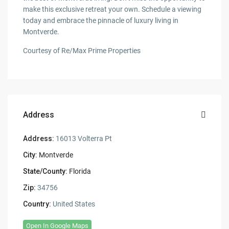
make this exclusive retreat your own. Schedule a viewing
today and embrace the pinnacle of luxury living in
Montverde.
Courtesy of Re/Max Prime Properties
Address
Address:
16013 Volterra Pt
City:
Montverde
State/County:
Florida
Zip:
34756
Country:
United States
Open In Google Maps