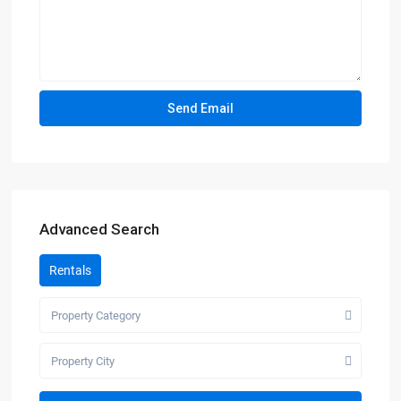
Advanced Search
Rentals
Property Category
Property City