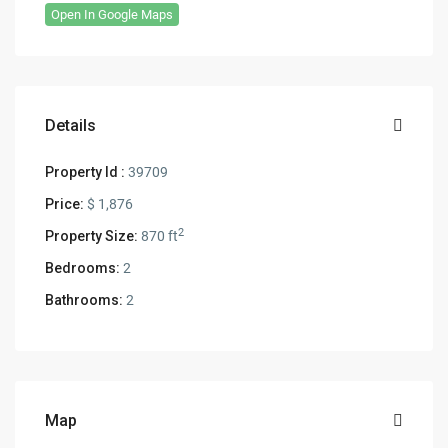
Open In Google Maps
Details
Property Id :
39709
Price:
$ 1,876
2
Property Size:
870 ft
Bedrooms:
2
Bathrooms:
2
Map