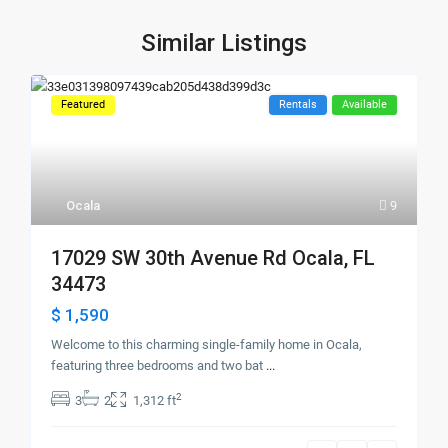
Similar Listings
Featured
Rentals
Available
Ocala
9
17029 SW 30th Avenue Rd Ocala, FL
34473
$ 1,590
Welcome to this charming single-family home in Ocala,
featuring three bedrooms and two bat
...
2
3
2
1,312 ft