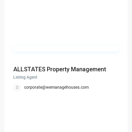
ALLSTATES Property Management
Listing Agent
corporate@wemanagehouses.com