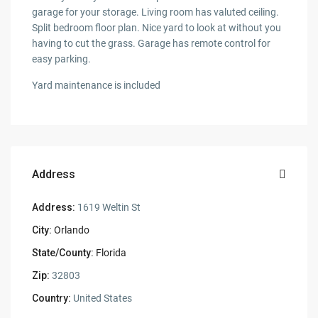
garage for your storage. Living room has valuted ceiling.
Split bedroom floor plan. Nice yard to look at without you
having to cut the grass. Garage has remote control for
easy parking.
Yard maintenance is included
Address
Address:
1619 Weltin St
City:
Orlando
State/County:
Florida
Zip:
32803
Country:
United States