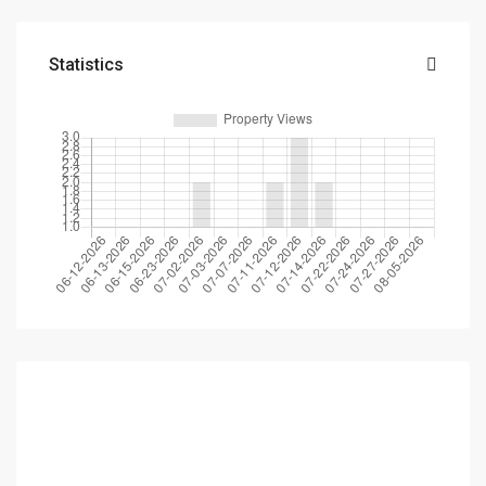
Statistics