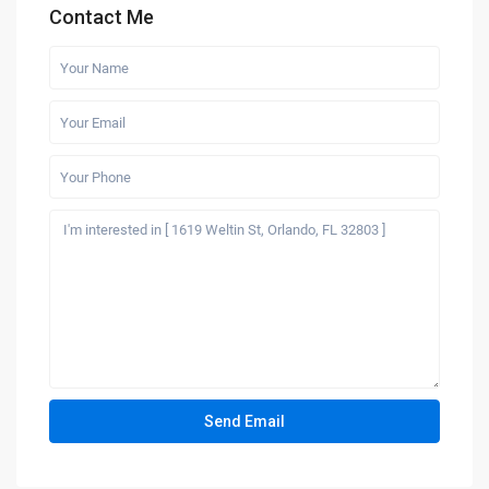
Contact Me