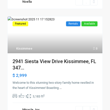
Noella
Featured
Rentals
Available
Kissimmee
8
2941 Siesta View Drive Kissimmee, FL
347...
$ 2,999
Welcome to this stunning two-story family home nestled in
the heart of Kissimmee! Boasting
...
2
5
5
3,183 ft
Miracle Joy