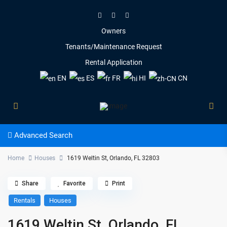
Owners
Tenants/Maintenance Request
Rental Application
EN
ES
FR
HI
CN
Advanced Search
Home
Houses
1619 Weltin St, Orlando, FL 32803
Share
Favorite
Print
Rentals
Houses
1619 Weltin St, Orlando, FL