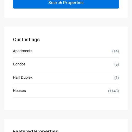
Our Listings
Apartments
(14)
Condos
(9)
Half Duplex
(1)
Houses
(1143)
Featured Properties