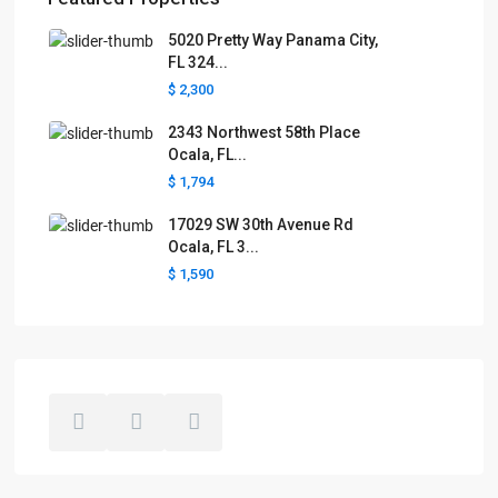
5020 Pretty Way Panama City,
FL 324...
$ 2,300
2343 Northwest 58th Place
Ocala, FL...
$ 1,794
17029 SW 30th Avenue Rd
Ocala, FL 3...
$ 1,590