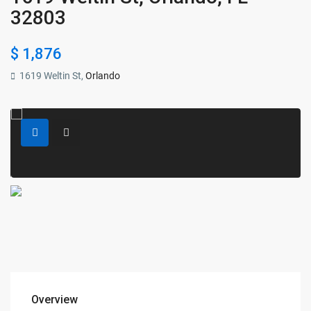
32803
$ 1,876
1619 Weltin St,
Orlando
Overview