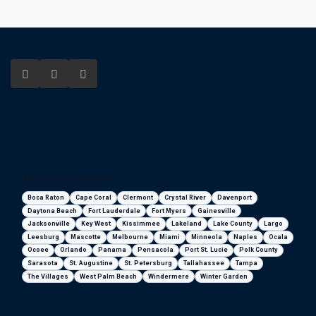
Florida areas we serve
Boca Raton
Cape Coral
Clermont
Crystal River
Davenport
Daytona Beach
Fort Lauderdale
Fort Myers
Gainesville
Jacksonville
Key West
Kissimmee
Lakeland
Lake County
Largo
Leesburg
Mascotte
Melbourne
Miami
Minneola
Naples
Ocala
Ocoee
Orlando
Panama
Pensacola
Port St. Lucie
Polk County
Sarasota
St. Augustine
St. Petersburg
Tallahassee
Tampa
The Villages
West Palm Beach
Windermere
Winter Garden