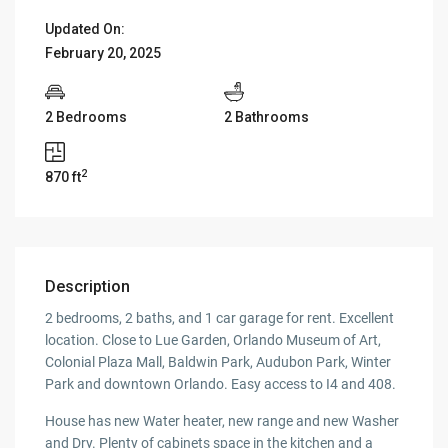
Updated On:
February 20, 2025
2 Bedrooms
2 Bathrooms
2
870 ft
Description
2 bedrooms, 2 baths, and 1 car garage for rent. Excellent
location. Close to Lue Garden, Orlando Museum of Art,
Colonial Plaza Mall, Baldwin Park, Audubon Park, Winter
Park and downtown Orlando. Easy access to I4 and 408.
House has new Water heater, new range and new Washer
and Dry. Plenty of cabinets space in the kitchen and a