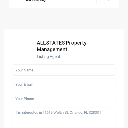
ALLSTATES Property
Management
Listing Agent