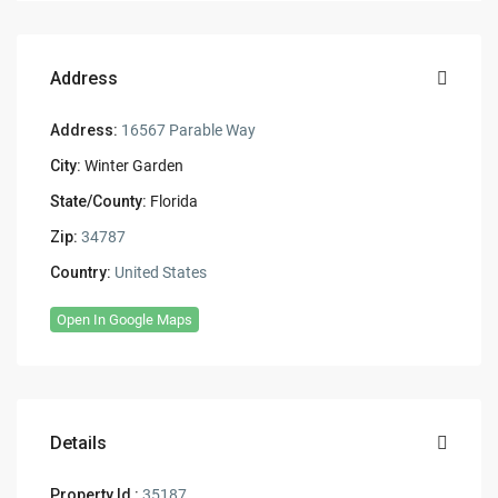
Address
Address:
16567 Parable Way
City:
Winter Garden
State/County:
Florida
Zip:
34787
Country:
United States
Open In Google Maps
Details
Property Id :
35187