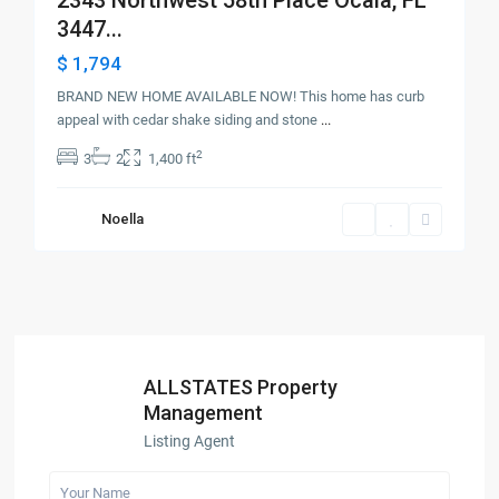
3447...
$ 1,794
BRAND NEW HOME AVAILABLE NOW! This home has curb
appeal with cedar shake siding and stone
...
2
3
2
1,400 ft
Noella
ALLSTATES Property
Management
Listing Agent