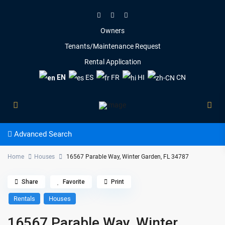
Owners
Tenants/Maintenance Request
Rental Application
EN
ES
FR
HI
CN
Advanced Search
Home
Houses
16567 Parable Way, Winter Garden, FL 34787
Share
Favorite
Print
Rentals
Houses
16567 Parable Way, Winter