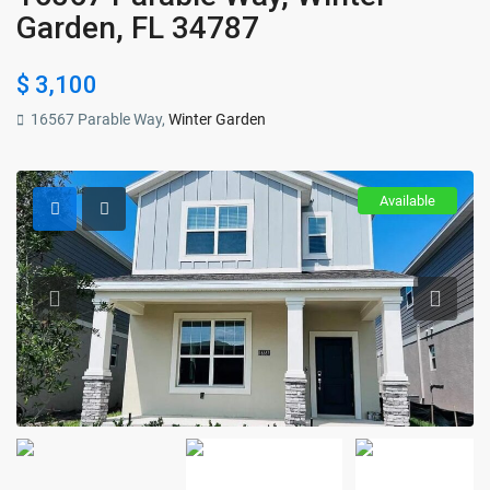
Garden, FL 34787
$ 3,100
16567 Parable Way,
Winter Garden
Available