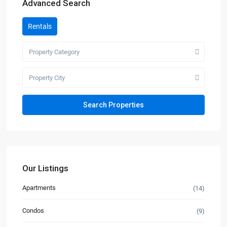
Advanced Search
Rentals
Property Category
Property City
Our Listings
Apartments
(14)
Condos
(9)