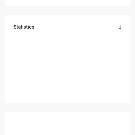
Statistics