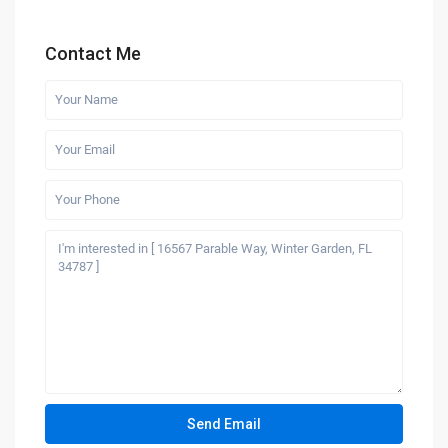
Contact Me