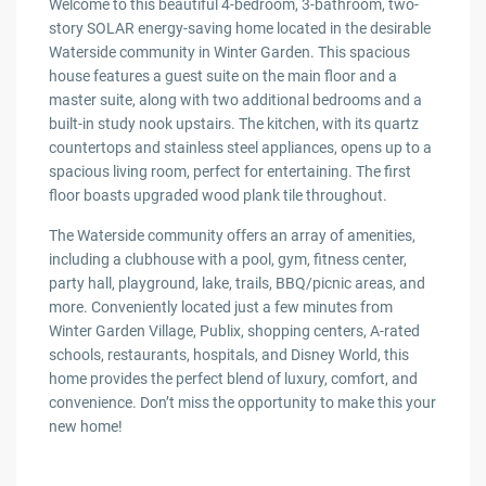
Welcome to this beautiful 4-bedroom, 3-bathroom, two-
story SOLAR energy-saving home located in the desirable
Waterside community in Winter Garden. This spacious
house features a guest suite on the main floor and a
master suite, along with two additional bedrooms and a
built-in study nook upstairs. The kitchen, with its quartz
countertops and stainless steel appliances, opens up to a
spacious living room, perfect for entertaining. The first
floor boasts upgraded wood plank tile throughout.
The Waterside community offers an array of amenities,
including a clubhouse with a pool, gym, fitness center,
party hall, playground, lake, trails, BBQ/picnic areas, and
more. Conveniently located just a few minutes from
Winter Garden Village, Publix, shopping centers, A-rated
schools, restaurants, hospitals, and Disney World, this
home provides the perfect blend of luxury, comfort, and
convenience. Don’t miss the opportunity to make this your
new home!