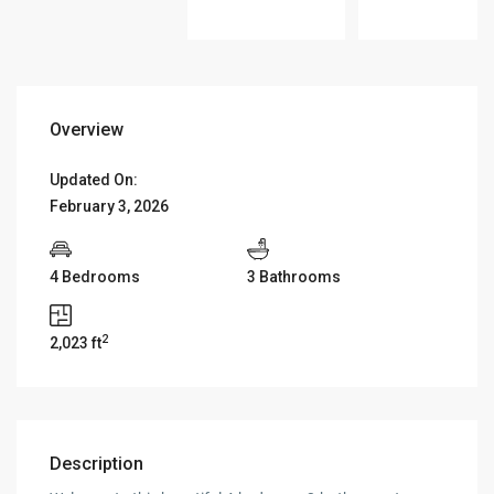
Overview
Updated On:
February 3, 2026
4 Bedrooms
3 Bathrooms
2
2,023 ft
Description