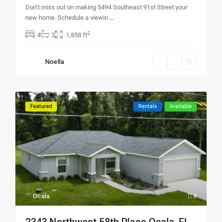
Don’t miss out on making 5494 Southeast 91st Street your
new home. Schedule a viewin
...
2
4
2
1,858 ft
Noella
Featured
Rentals
Available
Ocala
8
2343 Northwest 58th Place Ocala, FL