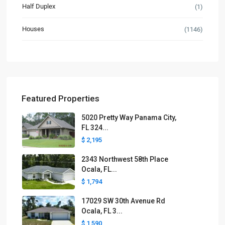
Half Duplex
(1)
Houses
(1146)
Featured Properties
5020 Pretty Way Panama City,
FL 324...
$ 2,195
2343 Northwest 58th Place
Ocala, FL...
$ 1,794
17029 SW 30th Avenue Rd
Ocala, FL 3...
$ 1,590