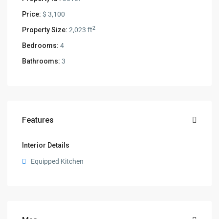
Price:
$ 3,100
2
Property Size:
2,023 ft
Bedrooms:
4
Bathrooms:
3
Features
Interior Details
Equipped Kitchen