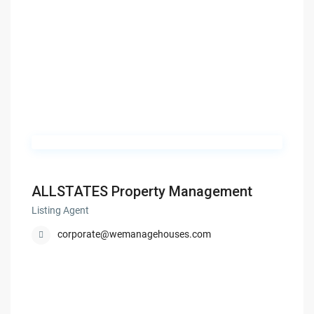
ALLSTATES Property Management
Listing Agent
corporate@wemanagehouses.com