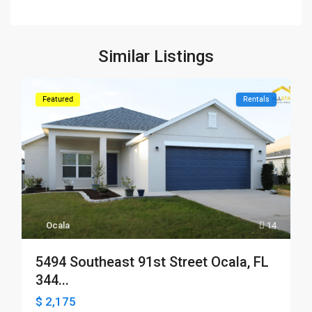
Similar Listings
Featured
Rentals
Ocala
14
5494 Southeast 91st Street Ocala, FL
344...
$ 2,175