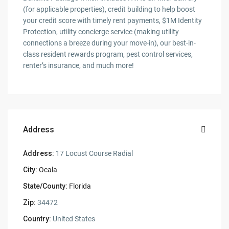
(for applicable properties), credit building to help boost
your credit score with timely rent payments, $1M Identity
Protection, utility concierge service (making utility
connections a breeze during your move-in), our best-in-
class resident rewards program, pest control services,
renter’s insurance, and much more!
Address
Address:
17 Locust Course Radial
City:
Ocala
State/County:
Florida
Zip:
34472
Country:
United States