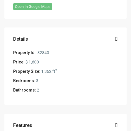
Open In Google Maps
Details
Property Id :
32840
Price:
$ 1,600
2
Property Size:
1,362 ft
Bedrooms:
3
Bathrooms:
2
Features