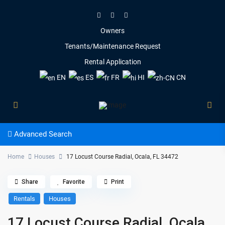
Owners
Tenants/Maintenance Request
Rental Application
EN
ES
FR
HI
CN
Advanced Search
Home
Houses
17 Locust Course Radial, Ocala, FL 34472
Share
Favorite
Print
Rentals
Houses
17 Locust Course Radial, Ocala,