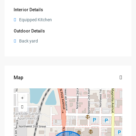
Interior Details
Equipped Kitchen
Outdoor Details
Back yard
Map