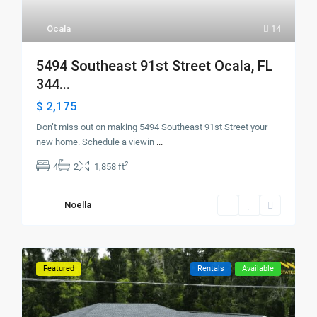
Ocala
14
5494 Southeast 91st Street Ocala, FL
344...
$ 2,175
Don’t miss out on making 5494 Southeast 91st Street your
new home. Schedule a viewin
...
2
4
2
1,858 ft
Noella
Featured
Rentals
Available