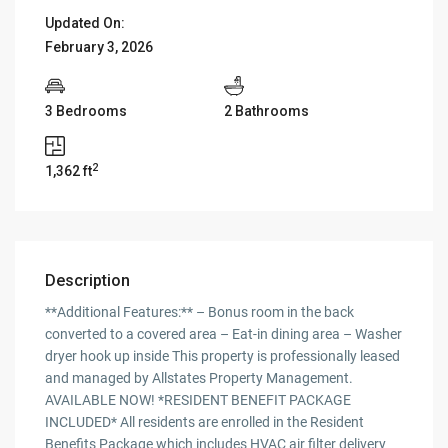
Updated On:
February 3, 2026
3 Bedrooms
2 Bathrooms
2
1,362 ft
Description
**Additional Features:** – Bonus room in the back
converted to a covered area – Eat-in dining area – Washer
dryer hook up inside This property is professionally leased
and managed by Allstates Property Management.
AVAILABLE NOW! *RESIDENT BENEFIT PACKAGE
INCLUDED* All residents are enrolled in the Resident
Benefits Package which includes HVAC air filter delivery