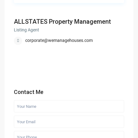
ALLSTATES Property Management
Listing Agent
corporate@wemanagehouses.com
Contact Me