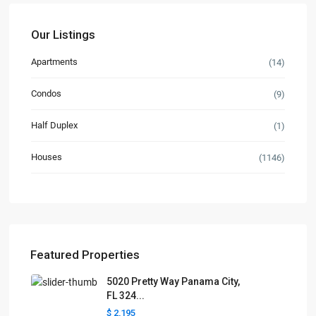
Our Listings
Apartments
(14)
Condos
(9)
Half Duplex
(1)
Houses
(1146)
Featured Properties
5020 Pretty Way Panama City,
FL 324...
$ 2,195