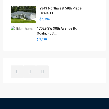
2343 Northwest 58th Place
Ocala, FL...
$ 1,794
17029 SW 30th Avenue Rd
Ocala, FL 3...
$ 1,590