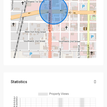
Statistics