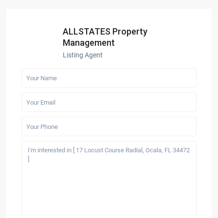
ALLSTATES Property
Management
Listing Agent