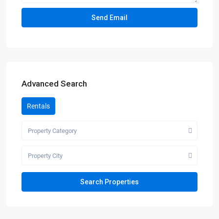
Advanced Search
Rentals
Property Category
Property City