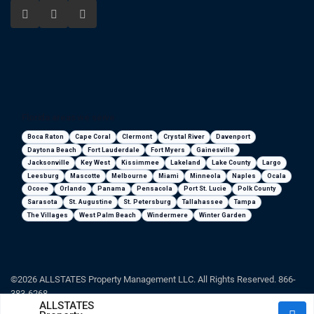
Florida areas we serve
Boca Raton
Cape Coral
Clermont
Crystal River
Davenport
Daytona Beach
Fort Lauderdale
Fort Myers
Gainesville
Jacksonville
Key West
Kissimmee
Lakeland
Lake County
Largo
Leesburg
Mascotte
Melbourne
Miami
Minneola
Naples
Ocala
Ocoee
Orlando
Panama
Pensacola
Port St. Lucie
Polk County
Sarasota
St. Augustine
St. Petersburg
Tallahassee
Tampa
The Villages
West Palm Beach
Windermere
Winter Garden
©2026 ALLSTATES Property Management LLC. All Rights Reserved. 866-
383-6268
ALLSTATES