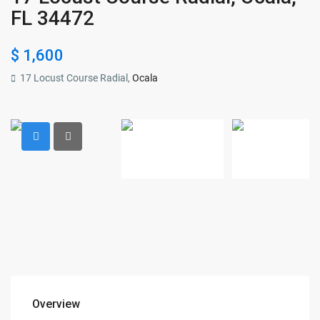
FL 34472
$ 1,600
17 Locust Course Radial,
Ocala
Overview