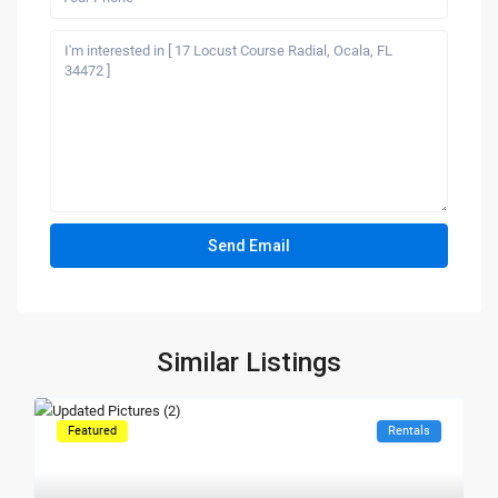
Similar Listings
Featured
Rentals