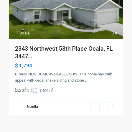
Ocala
8
2343 Northwest 58th Place Ocala, FL
3447...
$ 1,794
BRAND NEW HOME AVAILABLE NOW! This home has curb
appeal with cedar shake siding and stone
...
2
3
2
1,400 ft
Noella