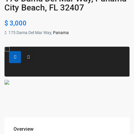
City Beach, FL 32407
$ 3,000
175 Dama Del Mar Way,
Panama
Overview