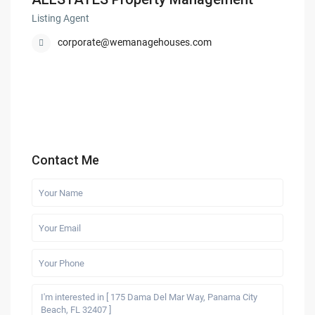
Listing Agent
corporate@wemanagehouses.com
Contact Me