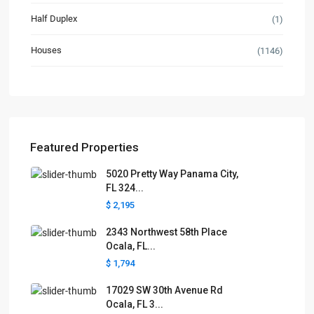
Half Duplex
(1)
Houses
(1146)
Featured Properties
5020 Pretty Way Panama City,
FL 324...
$ 2,195
2343 Northwest 58th Place
Ocala, FL...
$ 1,794
17029 SW 30th Avenue Rd
Ocala, FL 3...