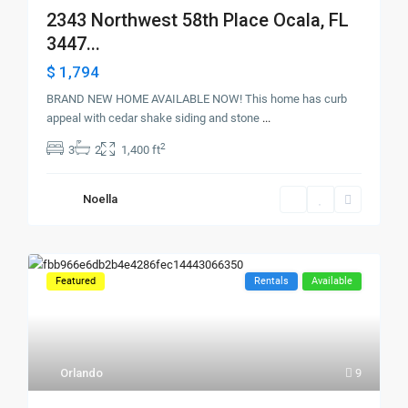
2343 Northwest 58th Place Ocala, FL
3447...
$ 1,794
BRAND NEW HOME AVAILABLE NOW! This home has curb
appeal with cedar shake siding and stone
...
2
3
2
1,400 ft
Noella
Featured
Rentals
Available
Orlando
9