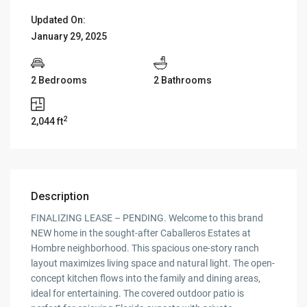
Updated On:
January 29, 2025
2 Bedrooms
2 Bathrooms
2
2,044 ft
Description
FINALIZING LEASE – PENDING. Welcome to this brand
NEW home in the sought-after Caballeros Estates at
Hombre neighborhood. This spacious one-story ranch
layout maximizes living space and natural light. The open-
concept kitchen flows into the family and dining areas,
ideal for entertaining. The covered outdoor patio is