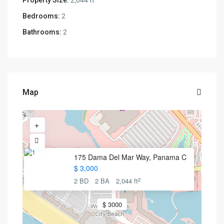
Property Size:
2,044 ft
Bedrooms:
2
Bathrooms:
2
Map
175 Dama Del Mar Way, Panama C
$ 3,000
2
2 BD
2 BA
2,044 ft
$ 3000