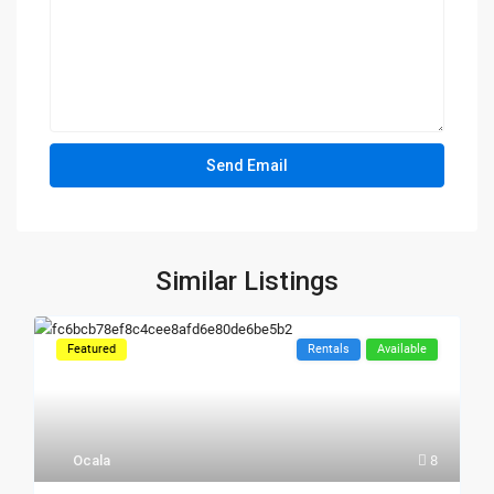
Similar Listings
Featured
Rentals
Available
Ocala
8