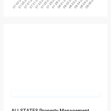
ALLSTATES Property Management