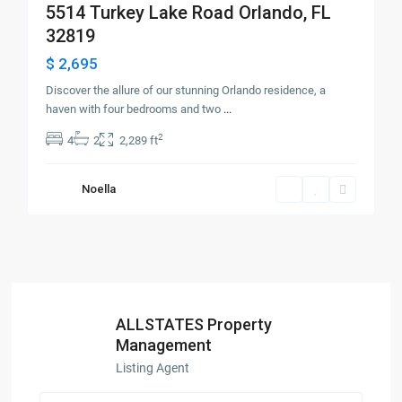
5514 Turkey Lake Road Orlando, FL
32819
$ 2,695
Discover the allure of our stunning Orlando residence, a
haven with four bedrooms and two
...
2
4
2
2,289 ft
Noella
ALLSTATES Property
Management
Listing Agent