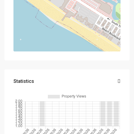
Statistics