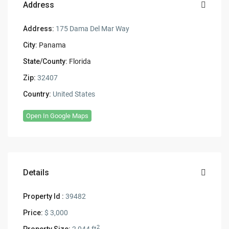
Address
Address:
175 Dama Del Mar Way
City:
Panama
State/County:
Florida
Zip:
32407
Country:
United States
Open In Google Maps
Details
Property Id :
39482
Price:
$ 3,000
2