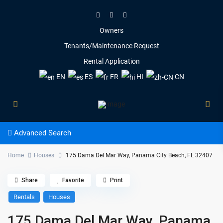
Owners
Tenants/Maintenance Request
Rental Application
EN
ES
FR
HI
CN
Advanced Search
Home
Houses
175 Dama Del Mar Way, Panama City Beach, FL 32407
Share
Favorite
Print
Rentals
Houses
175 Dama Del Mar Way, Panama