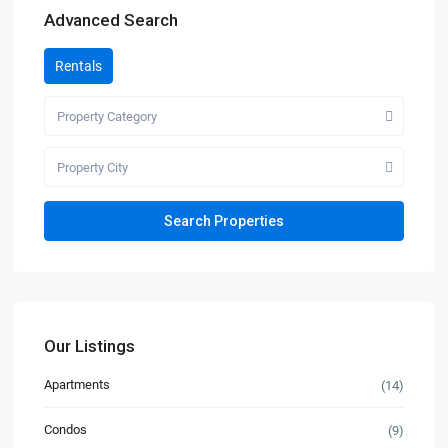
Advanced Search
Rentals
Property Category
Property City
Our Listings
Apartments
(14)
Condos
(9)