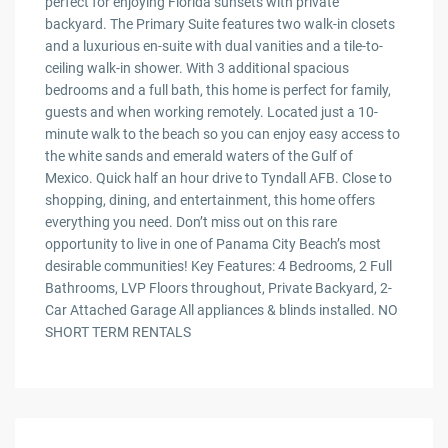
perfect for enjoying Florida sunsets with private
backyard. The Primary Suite features two walk-in closets
and a luxurious en-suite with dual vanities and a tile-to-
ceiling walk-in shower. With 3 additional spacious
bedrooms and a full bath, this home is perfect for family,
guests and when working remotely. Located just a 10-
minute walk to the beach so you can enjoy easy access to
the white sands and emerald waters of the Gulf of
Mexico. Quick half an hour drive to Tyndall AFB. Close to
shopping, dining, and entertainment, this home offers
everything you need. Don’t miss out on this rare
opportunity to live in one of Panama City Beach’s most
desirable communities! Key Features: 4 Bedrooms, 2 Full
Bathrooms, LVP Floors throughout, Private Backyard, 2-
Car Attached Garage All appliances & blinds installed. NO
SHORT TERM RENTALS