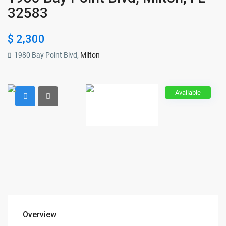
32583
$ 2,300
1980 Bay Point Blvd,
Milton
Available
Overview