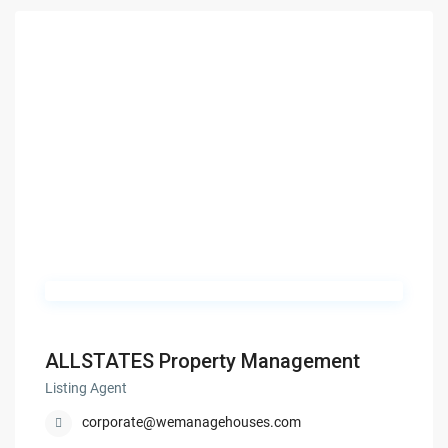
ALLSTATES Property Management
Listing Agent
corporate@wemanagehouses.com