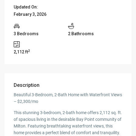
Updated On:
February 3, 2026
3 Bedrooms
2 Bathrooms
2
2,112 ft
Description
Beautiful 3-Bedroom, 2-Bath Home with Waterfront Views
– $2,300/mo
This stunning 3-bedroom, 2-bath home offers 2,112 sq. ft.
of spacious living in the desirable Bay Point community of
Milton. Featuring breathtaking waterfront views, this
home provides a perfect blend of comfort and tranquility.