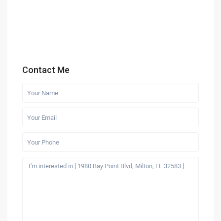
Contact Me