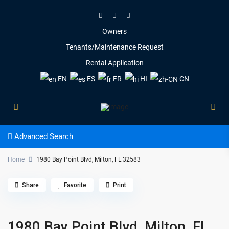
Owners
Tenants/Maintenance Request
Rental Application
EN
ES
FR
HI
CN
Advanced Search
Home
1980 Bay Point Blvd, Milton, FL 32583
Share
Favorite
Print
1980 Bay Point Blvd, Milton, FL