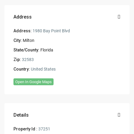
Address
Address:
1980 Bay Point Blvd
City:
Milton
State/County:
Florida
Zip:
32583
Country:
United States
Open In Google Maps
Details
Property Id :
37251