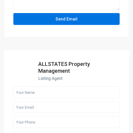
ALLSTATES Property
Management
Listing Agent