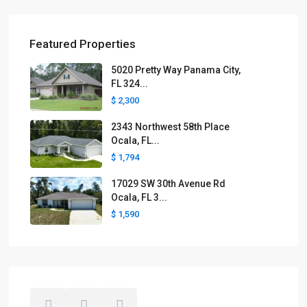
Featured Properties
5020 Pretty Way Panama City,
FL 324...
$ 2,300
2343 Northwest 58th Place
Ocala, FL...
$ 1,794
17029 SW 30th Avenue Rd
Ocala, FL 3...
$ 1,590