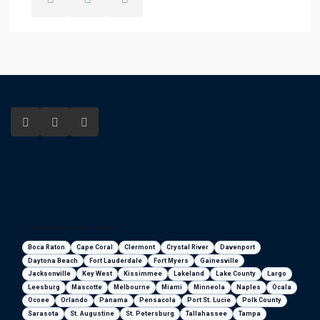
Florida areas we serve
Boca Raton
Cape Coral
Clermont
Crystal River
Davenport
Daytona Beach
Fort Lauderdale
Fort Myers
Gainesville
Jacksonville
Key West
Kissimmee
Lakeland
Lake County
Largo
Leesburg
Mascotte
Melbourne
Miami
Minneola
Naples
Ocala
Ocoee
Orlando
Panama
Pensacola
Port St. Lucie
Polk County
Sarasota
St. Augustine
St. Petersburg
Tallahassee
Tampa