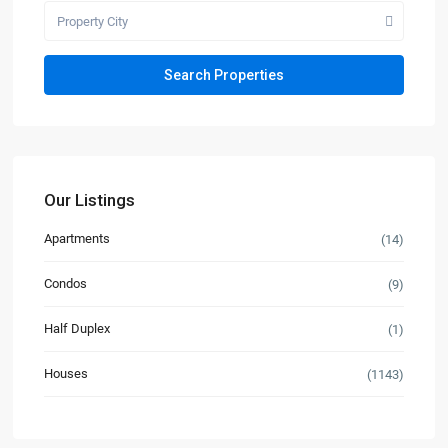
Property City
Our Listings
Apartments
(14)
Condos
(9)
Half Duplex
(1)
Houses
(1143)