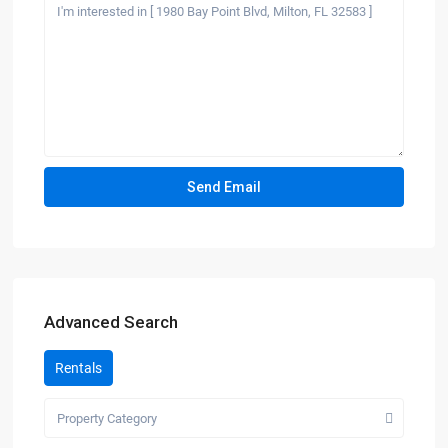
Advanced Search
Rentals
Property Category