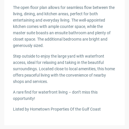
The open floor plan allows for seamless flow between the
living, dining, and kitchen areas, perfect for both
entertaining and everyday living. The well-appointed
kitchen comes with ample counter space, while the
master suite boasts an ensuite bathroom and plenty of
closet space. The additional bedrooms are bright and
generously sized.
Step outside to enjoy the large yard with waterfront
access, ideal for relaxing and taking in the beautiful
surroundings. Located close to local amenities, this home
offers peaceful living with the convenience of nearby
shops and services.
A rare find for waterfront living – don’t miss this
opportunity!
Listed by Hometown Properties Of the Gulf Coast