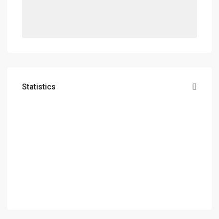
Statistics