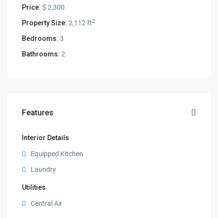
Price:
$ 2,300
2
Property Size:
2,112 ft
Bedrooms:
3
Bathrooms:
2
Features
Interior Details
Equipped Kitchen
Laundry
Utilities
Central Air