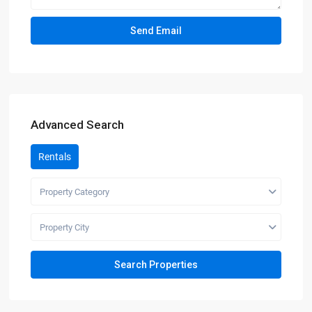
Advanced Search
Rentals
Property Category
Property City