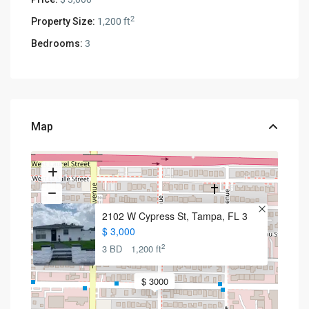
2
Property Size:
1,200 ft
Bedrooms:
3
Map
2102 W Cypress St, Tampa, FL 3
$ 3,000
2
3 BD
1,200 ft
$ 3000