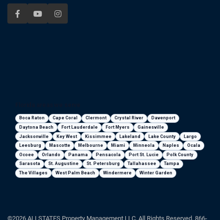
Florida areas we serve
Boca Raton
Cape Coral
Clermont
Crystal River
Davenport
Daytona Beach
Fort Lauderdale
Fort Myers
Gainesville
Jacksonville
Key West
Kissimmee
Lakeland
Lake County
Largo
Leesburg
Mascotte
Melbourne
Miami
Minneola
Naples
Ocala
Ocoee
Orlando
Panama
Pensacola
Port St. Lucie
Polk County
Sarasota
St. Augustine
St. Petersburg
Tallahassee
Tampa
The Villages
West Palm Beach
Windermere
Winter Garden
©2026 ALLSTATES Property Management LLC. All Rights Reserved. 866-