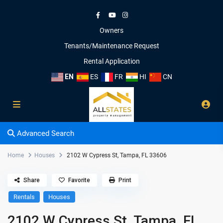
Owners
Tenants/Maintenance Request
Rental Application
EN
ES
FR
HI
CN
Advanced Search
Home
Houses
2102 W Cypress St, Tampa, FL 33606
Share
Favorite
Print
Rentals
Houses
2102 W Cypress St, Tampa, FL