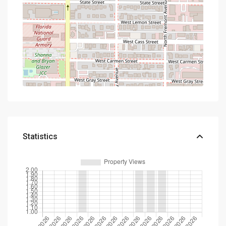
Statistics