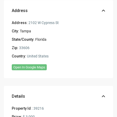
Address
Address:
2102 W Cypress St
City:
Tampa
State/County:
Florida
Zip:
33606
Country:
United States
Open In Google Maps
Details
Property Id :
39216
Price:
$ 3,000