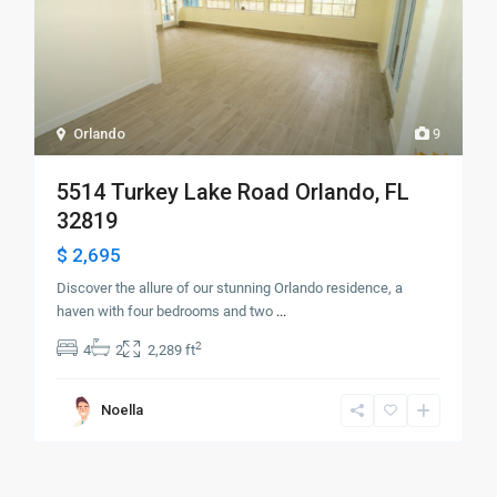
Orlando
9
5514 Turkey Lake Road Orlando, FL
32819
$ 2,695
Discover the allure of our stunning Orlando residence, a
haven with four bedrooms and two
...
2
4
2
2,289 ft
Noella