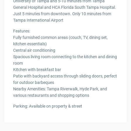
University of Tampa and 5-10 minutes from Tampa
General Hospital and HCA Florida South Tampa Hospital.
Just 5 minutes from downtown. Only 10 minutes from
Tampa International Airport
Features:
Fully furnished common areas (couch, TV, dining set,
kitchen essentials)
Central air conditioning
Spacious living room connecting to the kitchen and dining
room
Kitchen with breakfast bar
Patio with backyard access through sliding doors, perfect
for outdoor barbeques
Nearby Amenities: Tampa Riverwalk, Hyde Park, and
various restaurants and shopping options
Parking: Available on property & street