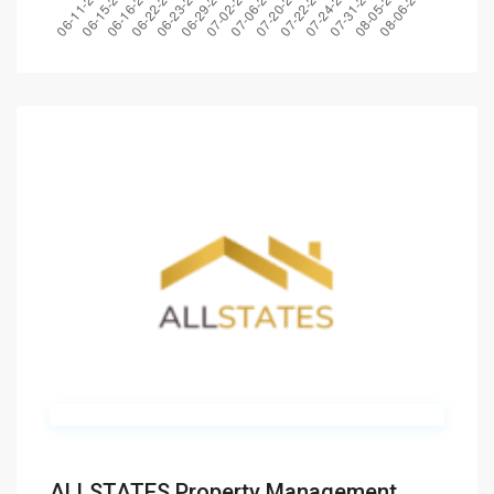
ALLSTATES Property Management