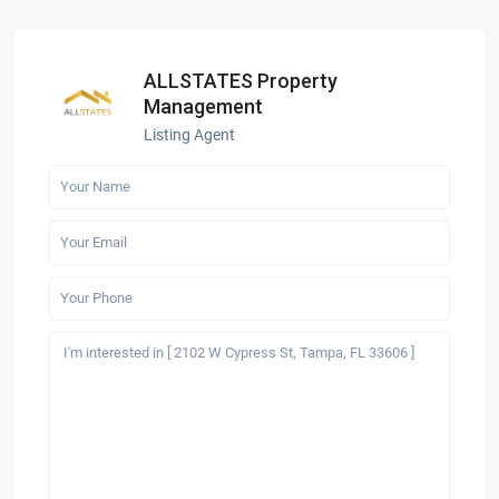
ALLSTATES Property
Management
Listing Agent