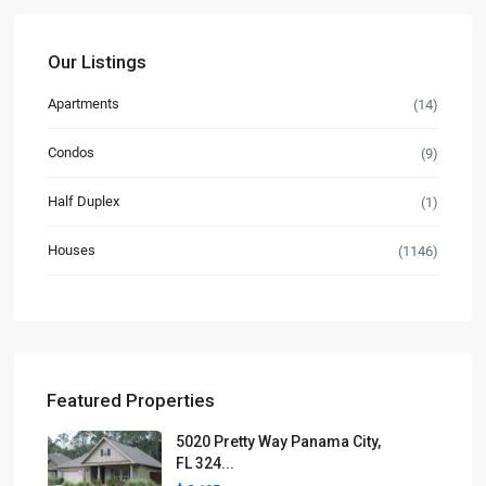
Our Listings
Apartments
(14)
Condos
(9)
Half Duplex
(1)
Houses
(1146)
Featured Properties
5020 Pretty Way Panama City,
FL 324...