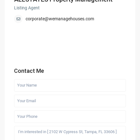
Listing Agent
corporate@wemanagehouses.com
Contact Me