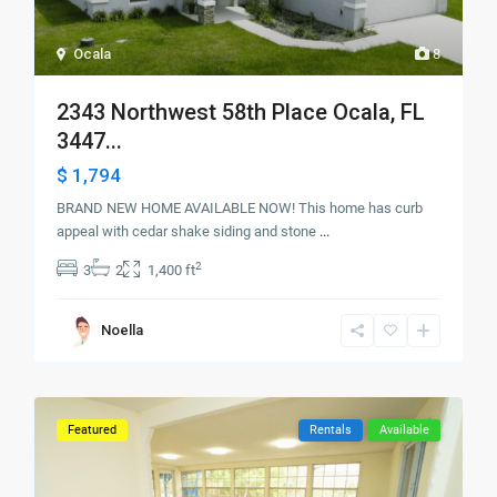
Ocala
8
2343 Northwest 58th Place Ocala, FL
3447...
$ 1,794
BRAND NEW HOME AVAILABLE NOW! This home has curb
appeal with cedar shake siding and stone
...
2
3
2
1,400 ft
Noella
Featured
Rentals
Available