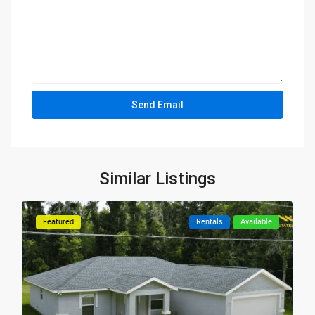
Similar Listings
Featured
Rentals
Available