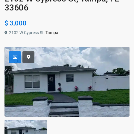
33606
$ 3,000
2102 W Cypress St,
Tampa