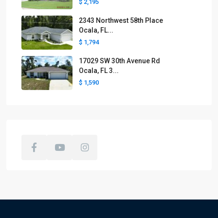
$ 2,195
2343 Northwest 58th Place
Ocala, FL...
$ 1,794
17029 SW 30th Avenue Rd
Ocala, FL 3...
$ 1,590