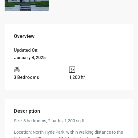
Overview
Updated On:
January 8, 2025
2
3 Bedrooms
1,200 ft
Description
Size: 3 bedrooms, 2 baths, 1,200 sq ft
Location: North Hyde Park, within walking distance to the