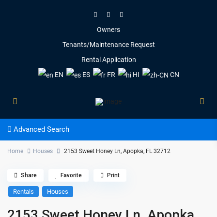
Owners
Tenants/Maintenance Request
Rental Application
EN
ES
FR
HI
CN
Advanced Search
Home
Houses
2153 Sweet Honey Ln, Apopka, FL 32712
Share
Favorite
Print
Rentals
Houses
2153 Sweet Honey Ln, Apopka,