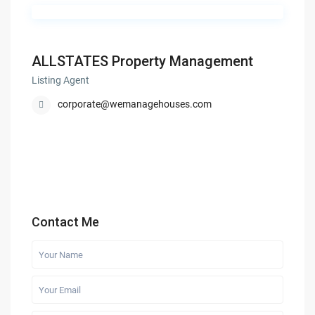
ALLSTATES Property Management
Listing Agent
corporate@wemanagehouses.com
Contact Me