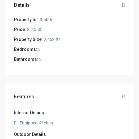
Details
Property Id :
35456
Price:
$ 2,550
2
Property Size:
2,462 ft
Bedrooms:
3
Bathrooms:
3
Features
Interior Details
Equipped Kitchen
Outdoor Details