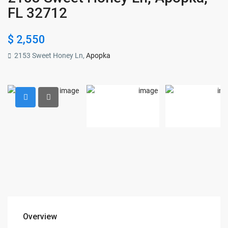
FL 32712
$ 2,550
2153 Sweet Honey Ln,
Apopka
Overview