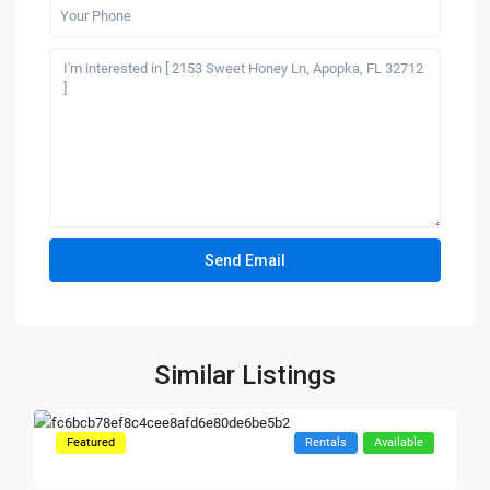
Similar Listings
Featured
Rentals
Available