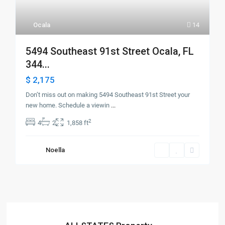
Ocala
14
5494 Southeast 91st Street Ocala, FL
344...
$ 2,175
Don’t miss out on making 5494 Southeast 91st Street your
new home. Schedule a viewin
...
2
4
2
1,858 ft
Noella