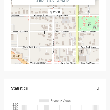
3 BD
3 BA
2,462 ft
$ 2550
Statistics