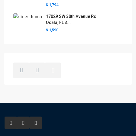
$ 1,794
17029 SW 30th Avenue Rd
Ocala, FL 3...
$ 1,590