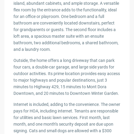
island, abundant cabinets, and ample storage. A versatile
flex room by the entrance adds to the functionality, ideal
for an office or playroom. One bedroom and a full
bathroom are conveniently located downstairs, perfect
for grandparents or guests. The second floor includes a
loft area, a spacious master suite with an ensuite
bathroom, two additional bedrooms, a shared bathroom,
and a laundry room.
Outside, the home offers a long driveway that can park
four cars, a double-car garage, and large side yards for
outdoor activities. Its prime location provides easy access
to major highways and popular destinations, just 3
minutes to Highway 429, 15 minutes to Mont Dora
Downtown, and 20 minutes to Downtown Winter Garden.
Internet is included, adding to the convenience. The owner
pays for HOA, including internet. Tenants are responsible
for utilities and basic lawn services. First month, last
month, and one month’s security deposit are due upon
signing. Cats and small dogs are allowed with a $300