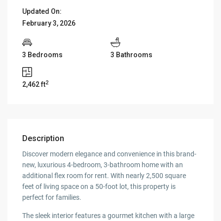
Updated On:
February 3, 2026
3 Bedrooms
3 Bathrooms
2
2,462 ft
Description
Discover modern elegance and convenience in this brand-
new, luxurious 4-bedroom, 3-bathroom home with an
additional flex room for rent. With nearly 2,500 square
feet of living space on a 50-foot lot, this property is
perfect for families.
The sleek interior features a gourmet kitchen with a large