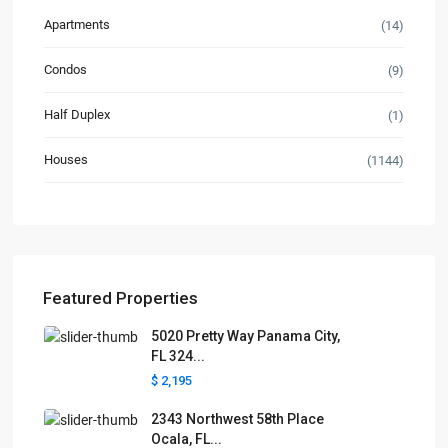
Apartments
(14)
Condos
(9)
Half Duplex
(1)
Houses
(1144)
Featured Properties
5020 Pretty Way Panama City,
FL 324...
$ 2,195
2343 Northwest 58th Place
Ocala, FL...