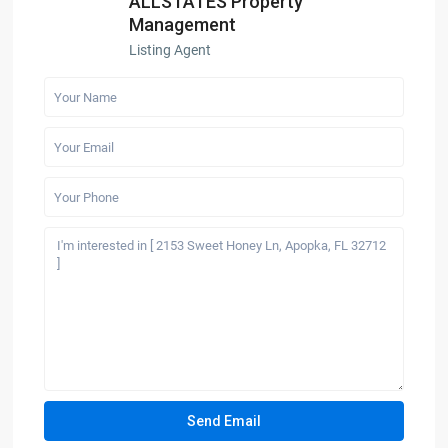
ALLSTATES Property
Management
Listing Agent