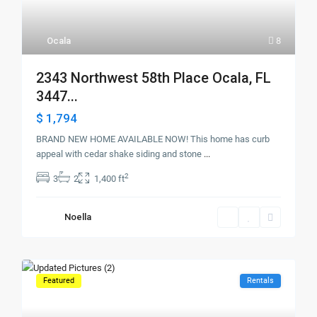
Ocala
8
2343 Northwest 58th Place Ocala, FL
3447...
$ 1,794
BRAND NEW HOME AVAILABLE NOW! This home has curb
appeal with cedar shake siding and stone
...
2
3
2
1,400 ft
Noella
Featured
Rentals