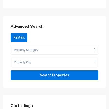
Advanced Search
Rentals
Property Category
Property City
Our Listings