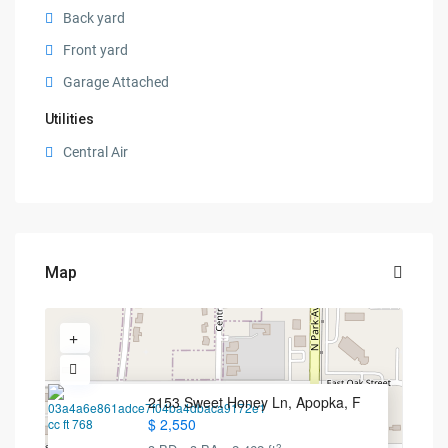
Back yard
Front yard
Garage Attached
Utilities
Central Air
Map
2153 Sweet Honey Ln, Apopka, F
$ 2,550
2