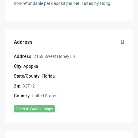
non-refundable pet deposit per pet. Listed by Hong.
Address
Address:
2153 Sweet Honey Ln
City:
Apopka
State/County:
Florida
Zip:
32712
Country:
United States
Open In Google Maps