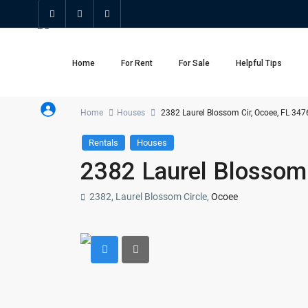
Home
For Rent
For Sale
Helpful Tips
Home
Houses
2382 Laurel Blossom Cir, Ocoee, FL 347
Rentals
Houses
2382 Laurel Blossom 
2382, Laurel Blossom Circle,
Ocoee