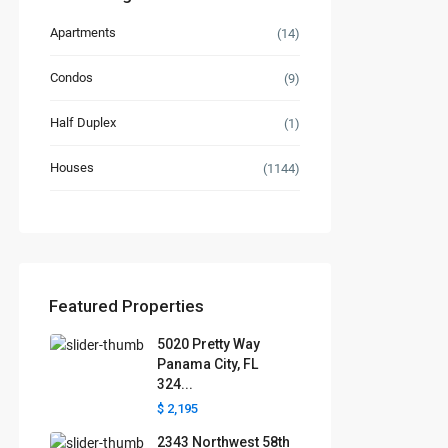
Apartments
(14)
Condos
(9)
Half Duplex
(1)
Houses
(1144)
Featured Properties
5020 Pretty Way
Panama City, FL
324...
$ 2,195
2343 Northwest 58th