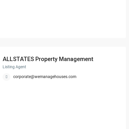
ALLSTATES Property Management
Listing Agent
corporate@wemanagehouses.com