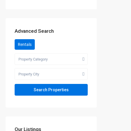
Advanced Search
Rentals
Property Category
Property City
Our Listings