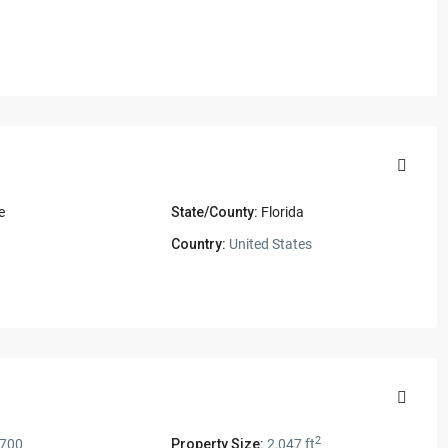
e
State/County:
Florida
1
Country:
United States
2
,700
Property Size:
2,047 ft