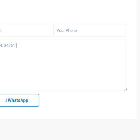
WhatsApp