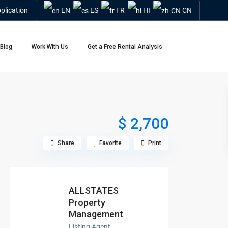
plication
EN
ES
FR
HI
CN
Blog
Work With Us
Get a Free Rental Analysis
$ 2,700
Share
Favorite
Print
ALLSTATES
Property
Management
Listing Agent