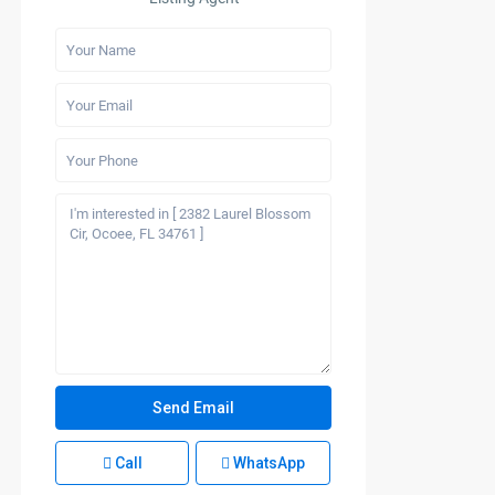
Call
WhatsApp