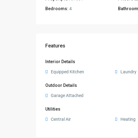
Bedrooms:
4
Bathroom
Features
Interior Details
Equipped Kitchen
Laundry
Outdoor Details
Garage Attached
Utilities
Central Air
Heating