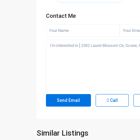
Contact Me
Call
Similar Listings