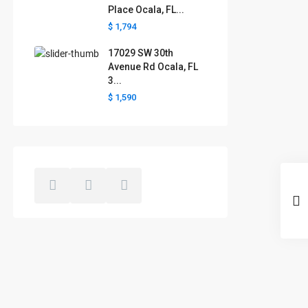
Place Ocala, FL...
$ 1,794
17029 SW 30th
Avenue Rd Ocala, FL
3...
$ 1,590