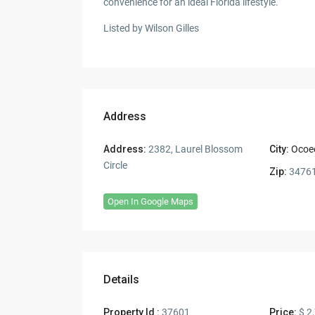
convenience for an ideal Florida lifestyle.
Listed by Wilson Gilles
Address
Address:
2382, Laurel Blossom
City:
Ocoe
Circle
Zip:
3476
Open In Google Maps
Details
Property Id :
37601
Price:
$ 2