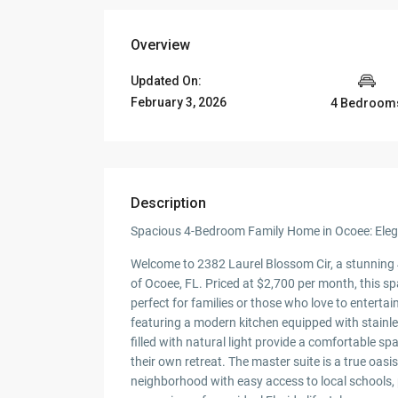
Overview
Updated On:
February 3, 2026
4 Bedroom
Description
Spacious 4-Bedroom Family Home in Ocoee: Elega
Welcome to 2382 Laurel Blossom Cir, a stunning
of Ocoee, FL. Priced at $2,700 per month, this sp
perfect for families or those who love to enterta
featuring a modern kitchen equipped with stainle
filled with natural light provide a comfortable 
their own retreat. The master suite is a true oasi
neighborhood with easy access to local schools,