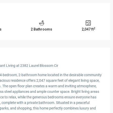
2
s
2 Bathrooms
2,047 ft
nt Living at 2382 Laurel Blossom Cir
 4-bedroom, 2-bathroom home located in the desirable community
acious residence offers 2,047 square feet of elegant living space,
in. The open floor plan creates a warm and inviting atmosphere,
ss steel appliances and ample counter space. Bright living areas
space to relax, while the generous bedrooms ensure everyone has
s, complete with a private bathroom. Situated in a peaceful
 parks, and shopping, this home perfectly combines luxury and