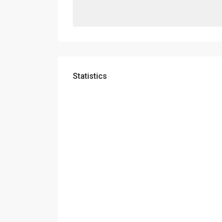
Statistics