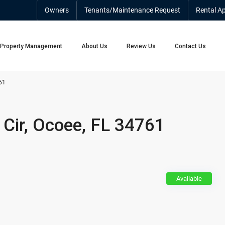
Owners
Tenants/Maintenance Request
Rental Ap
Property Management
About Us
Review Us
Contact Us
61
Cir, Ocoee, FL 34761
Available