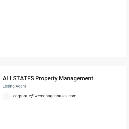
ALLSTATES Property Management
Listing Agent
corporate@wemanagehouses.com