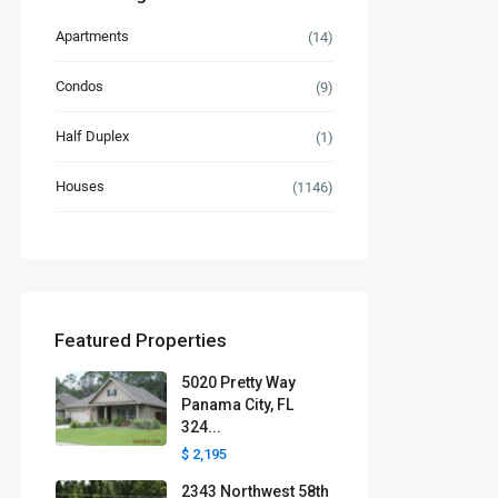
Apartments
(14)
Condos
(9)
Half Duplex
(1)
Houses
(1146)
Featured Properties
5020 Pretty Way
Panama City, FL
324...
$ 2,195
2343 Northwest 58th