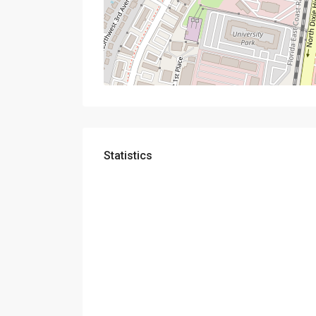
Statistics