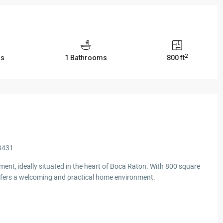
2
ms
1 Bathrooms
800 ft
33431
ent, ideally situated in the heart of Boca Raton. With 800 square
 offers a welcoming and practical home environment.