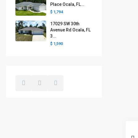
Place Ocala, FL...
$ 1,794
17029 SW 30th
Avenue Rd Ocala, FL
3...
$ 1,590