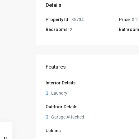
Details
Property Id :
35734
Price:
$ 2
Bedrooms:
2
Bathroom
Features
Interior Details
Laundry
Outdoor Details
Garage Attached
Utilities