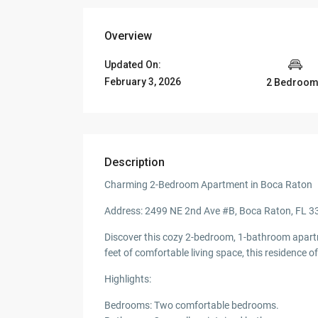
Overview
Updated On:
February 3, 2026
2 Bedroo
Description
Charming 2-Bedroom Apartment in Boca Raton
Address: 2499 NE 2nd Ave #B, Boca Raton, FL 
Discover this cozy 2-bedroom, 1-bathroom apartm
feet of comfortable living space, this residence
Highlights:
Bedrooms: Two comfortable bedrooms.