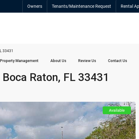
Owners
Tenants/Maintenance Request
Rental Ap
FL 33431
Property Management
About Us
Review Us
Contact Us
 Boca Raton, FL 33431
Available