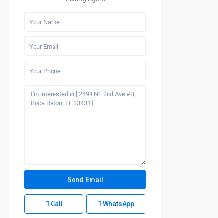
Call
WhatsApp