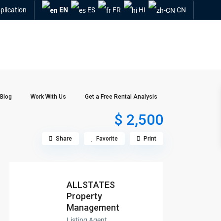
plication
EN
ES
FR
HI
CN
Blog
Work With Us
Get a Free Rental Analysis
$ 2,500
Share
Favorite
Print
ALLSTATES
Property
Management
Listing Agent