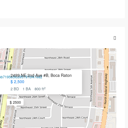
2499 NE 2nd Ave #B, Boca Raton
$ 2,500
2
2 BD
1 BA
800 ft
$ 2500