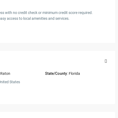
.
ess with no credit check or minimum credit score required.
easy access to local amenities and services.
 Raton
State/County:
Florida
nited States