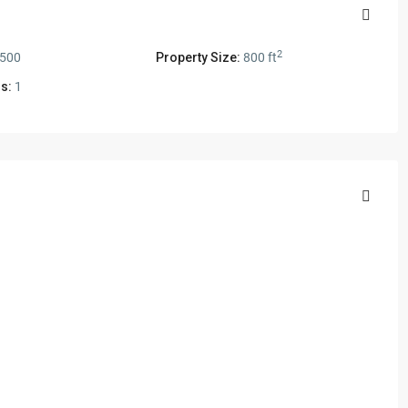
2
,500
Property Size:
800 ft
s:
1