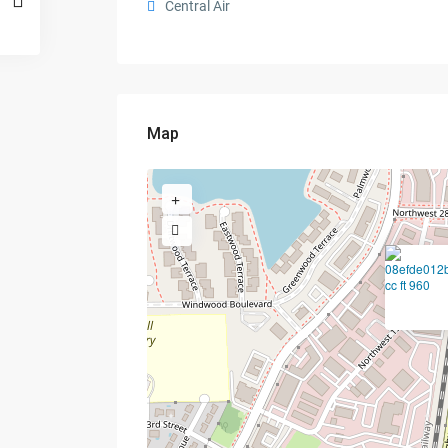
Central Air
Map