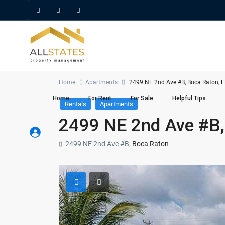
Home
Apartments
2499 NE 2nd Ave #B, Boca Raton, 
Home
For Rent
For Sale
Helpful Tips
Rentals
Apartments
2499 NE 2nd Ave #B,
2499 NE 2nd Ave #B,
Boca Raton