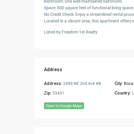
Bathroom: One well-maintained bathroom.
Space: 800 square feet of functional living space
No Credit Check: Enjoy a streamlined rental proc
Located in a vibrant area, this apartment offers 
Listed by Freedom 1st Realty
Address
Address:
2499 NE 2nd Ave #B
City:
Boca
Zip:
33431
Country:
U
Open In Google Maps