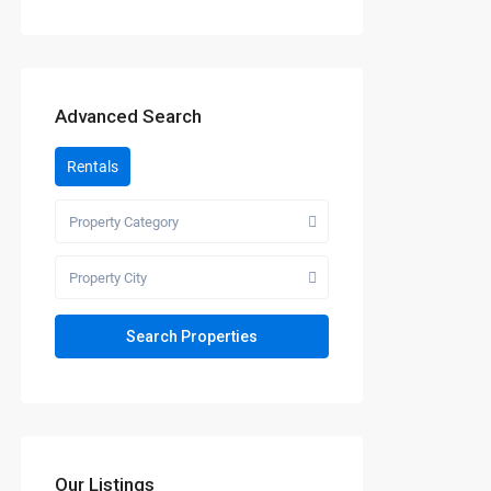
Advanced Search
Rentals
Property Category
Property City
Our Listings