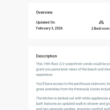
Overview
Updated On:
February 3, 2026
2 Bedroom
Description
This 19th-floor 2/2 oceanfront condo could be y
grant you panoramic views of the beach and inte
experience.
You’ll have access to the penthouse clubroom, h
great amenities from the Peninsula Condo includ
The kitchen is decked out with white appliances 
bath features an updated walk-in shower and gra
and two separate vanities, ensuring comfort and 