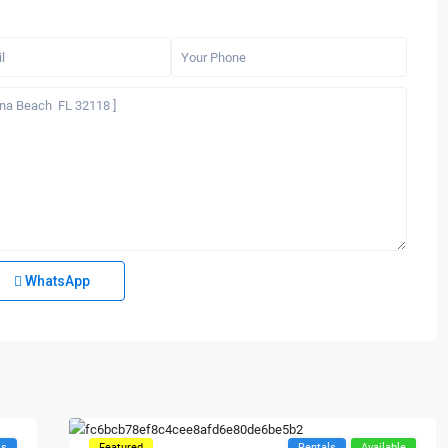
WhatsApp
ls
Featured
Rentals
Available