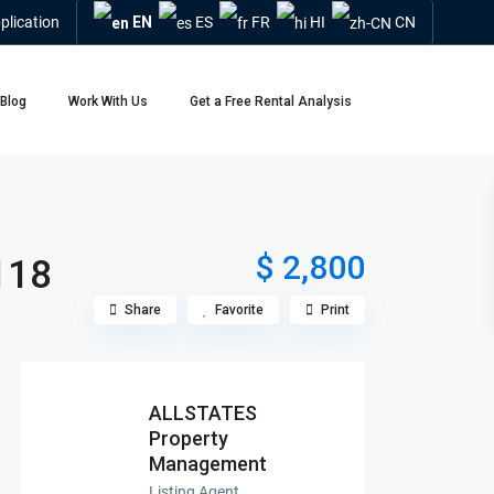
plication
EN
ES
FR
HI
CN
Blog
Work With Us
Get a Free Rental Analysis
$ 2,800
118
Share
Favorite
Print
ALLSTATES
Property
Management
Listing Agent