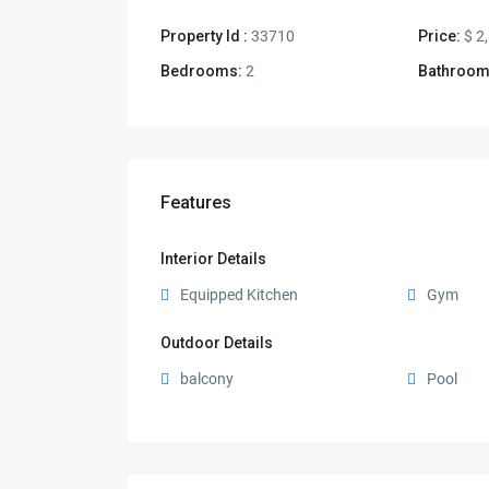
Property Id :
33710
Price:
$ 2
Bedrooms:
2
Bathroom
Features
Interior Details
Equipped Kitchen
Gym
Outdoor Details
balcony
Pool