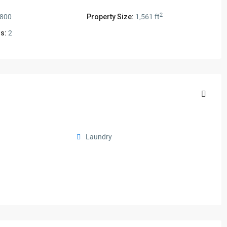
2
,800
Property Size:
1,561 ft
s:
2
Laundry