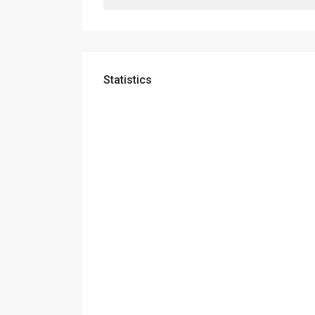
Statistics