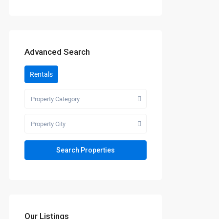
Advanced Search
Rentals
Property Category
Property City
Our Listings