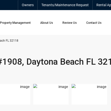
Owners
Tenants/Maintenance Request
Rental Ap
Property Management
About Us
Review Us
Contact Us
each FL 32118
 #1908, Daytona Beach FL 32