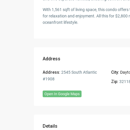
With 1,561 sqft of living space, this condo off
for relaxation and enjoyment. All this for $2,800 
oceanfront lifestyle.
Address
Address:
2545 South Atlantic
City:
Dayt
#1908
Zip:
3211
Open In Google Maps
Details