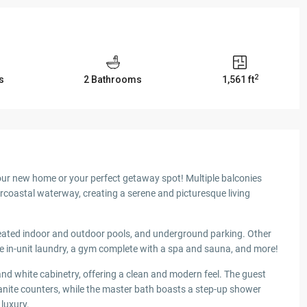
2
s
2 Bathrooms
1,561 ft
our new home or your perfect getaway spot! Multiple balconies
rcoastal waterway, creating a serene and picturesque living
eated indoor and outdoor pools, and underground parking. Other
e in-unit laundry, a gym complete with a spa and sauna, and more!
and white cabinetry, offering a clean and modern feel. The guest
nite counters, while the master bath boasts a step-up shower
luxury.