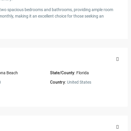
ers two spacious bedrooms and bathrooms, providing ample room
monthly, making it an excellent choice for those seeking an
ona Beach
State/County:
Florida
8
Country:
United States