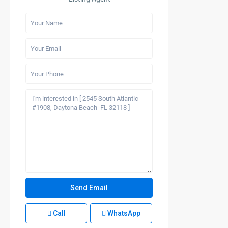
Call
WhatsApp