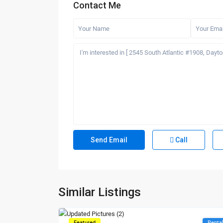
Contact Me
Call
Similar Listings
Featured
Renta