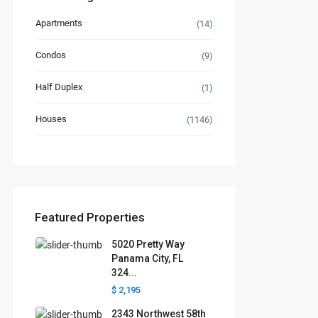
Apartments
(14)
Condos
(9)
Half Duplex
(1)
Houses
(1146)
Featured Properties
5020 Pretty Way
Panama City, FL
324...
$ 2,195
2343 Northwest 58th