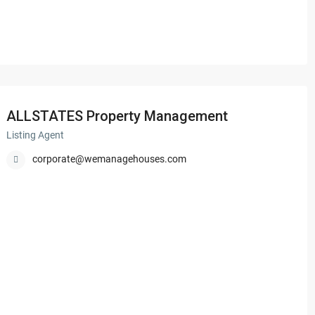
ALLSTATES Property Management
Listing Agent
corporate@wemanagehouses.com