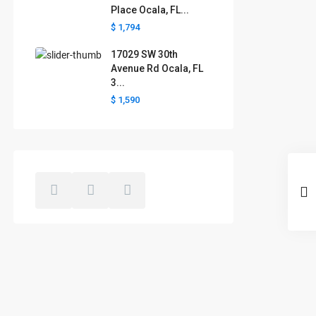
Place Ocala, FL...
$ 1,794
17029 SW 30th
Avenue Rd Ocala, FL
3...
$ 1,590