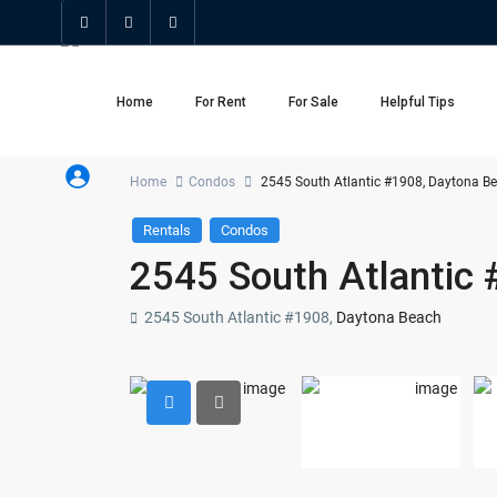
Home
For Rent
For Sale
Helpful Tips
Home
Condos
2545 South Atlantic #1908, Daytona B
Rentals
Condos
2545 South Atlantic
2545 South Atlantic #1908,
Daytona Beach