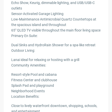
Echo Show, Keurig, dimmable lighting, and USB/USB-C
outlets
Sensor-Activated Garage Lighting
Low-Maintenance Antimicrobial Quartz Countertops at
the spacious island and throughout
65″ QLED TV visible throughout the main floor living space
Primary En Suite:
Dual Sinks and HydroRain Shower for a spa-like retreat
Outdoor Living:
Lanai ideal for relaxing or hosting with a grill
Community Amenities:
Resort-style Pool and cabana
Fitness Center and clubhouse
Splash Pad and playground
Neighborhood Events
Location Benefits:
Close to lively waterfront downtown, shopping, schools,
and entertainment