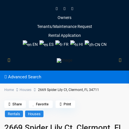
Owners
Tenants/Maintenance Request
Rental Application
EN
ES
FR
HI
CN
Advanced Search
Home
Houses
2669 Spider Lily Ct, Clermont, FL 34711
Share
Favorite
Print
Rentals
Houses
2669 Spider Lily Ct, Clermont, FL