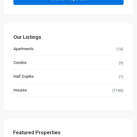
Our Listings
Apartments
(14)
Condos
(9)
Half Duplex
(1)
Houses
(1146)
Featured Properties