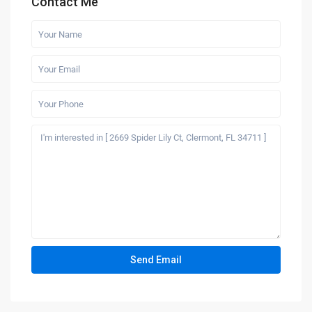
Contact Me