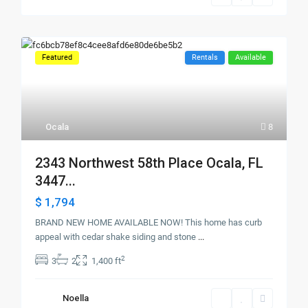
Featured
Rentals
Available
Ocala
8
2343 Northwest 58th Place Ocala, FL
3447...
$ 1,794
BRAND NEW HOME AVAILABLE NOW! This home has curb
appeal with cedar shake siding and stone
...
2
3
2
1,400 ft
Noella