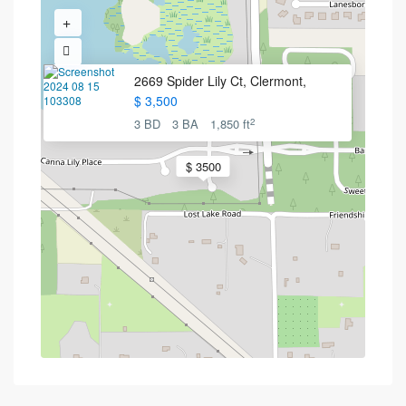
2669 Spider Lily Ct, Clermont,
$ 3,500
2
3 BD
3 BA
1,850 ft
$ 3500