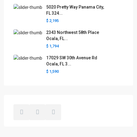
5020 Pretty Way Panama City,
FL 324...
$ 2,195
2343 Northwest 58th Place
Ocala, FL...
$ 1,794
17029 SW 30th Avenue Rd
Ocala, FL 3...
$ 1,590