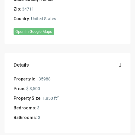
Zip:
34711
Country:
United States
Open In Google Maps
Details
Property Id :
35988
Price:
$ 3,500
2
Property Size:
1,850 ft
Bedrooms:
3
Bathrooms:
3