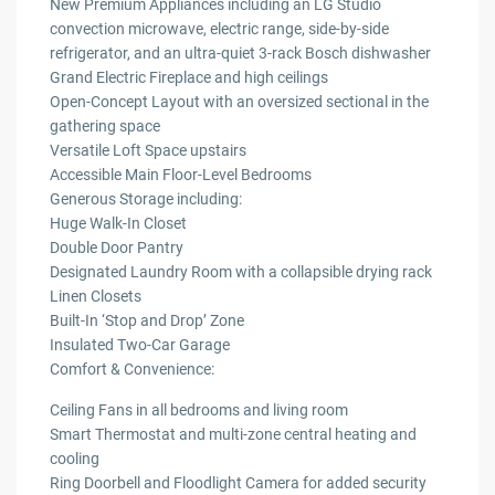
New Premium Appliances including an LG Studio
convection microwave, electric range, side-by-side
refrigerator, and an ultra-quiet 3-rack Bosch dishwasher
Grand Electric Fireplace and high ceilings
Open-Concept Layout with an oversized sectional in the
gathering space
Versatile Loft Space upstairs
Accessible Main Floor-Level Bedrooms
Generous Storage including:
Huge Walk-In Closet
Double Door Pantry
Designated Laundry Room with a collapsible drying rack
Linen Closets
Built-In ‘Stop and Drop’ Zone
Insulated Two-Car Garage
Comfort & Convenience:
Ceiling Fans in all bedrooms and living room
Smart Thermostat and multi-zone central heating and
cooling
Ring Doorbell and Floodlight Camera for added security