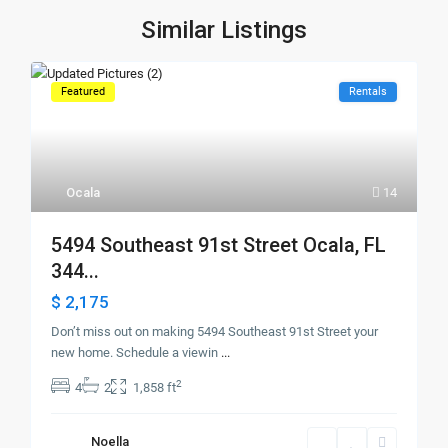
Similar Listings
Featured
Rentals
Ocala
14
5494 Southeast 91st Street Ocala, FL
344...
$ 2,175
Don’t miss out on making 5494 Southeast 91st Street your
new home. Schedule a viewin
...
2
4
2
1,858 ft
Noella