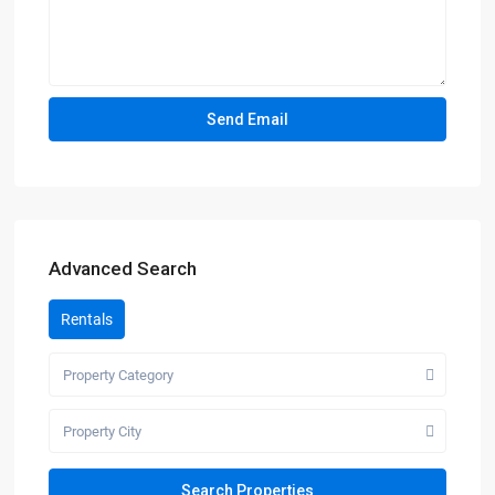
Advanced Search
Rentals
Property Category
Property City