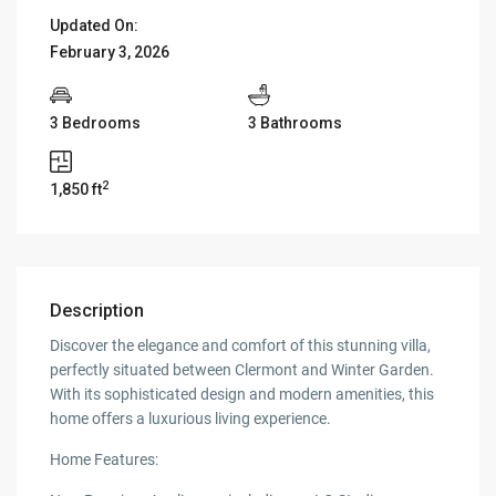
Updated On:
February 3, 2026
3 Bedrooms
3 Bathrooms
2
1,850 ft
Description
Discover the elegance and comfort of this stunning villa,
perfectly situated between Clermont and Winter Garden.
With its sophisticated design and modern amenities, this
home offers a luxurious living experience.
Home Features: