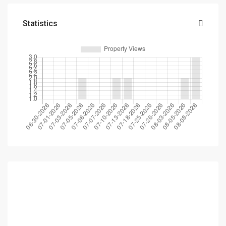
Statistics