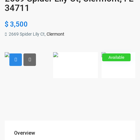
34711
$ 3,500
2669 Spider Lily Ct,
Clermont
Available
Overview