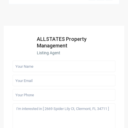
ALLSTATES Property
Management
Listing Agent