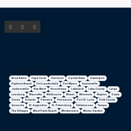
Florida areas we serve
Boca Raton
Cape Coral
Clermont
Crystal River
Davenport
Daytona Beach
Fort Lauderdale
Fort Myers
Gainesville
Jacksonville
Key West
Kissimmee
Lakeland
Lake County
Largo
Leesburg
Mascotte
Melbourne
Miami
Minneola
Naples
Ocala
Ocoee
Orlando
Panama
Pensacola
Port St. Lucie
Polk County
Sarasota
St. Augustine
St. Petersburg
Tallahassee
Tampa
The Villages
West Palm Beach
Windermere
Winter Garden