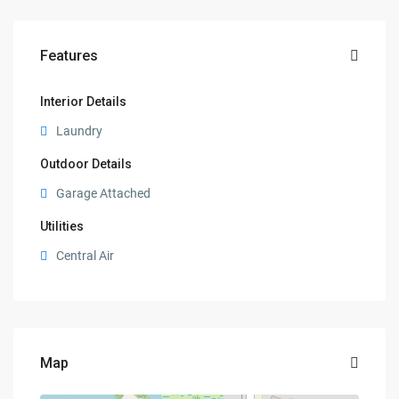
Features
Interior Details
Laundry
Outdoor Details
Garage Attached
Utilities
Central Air
Map