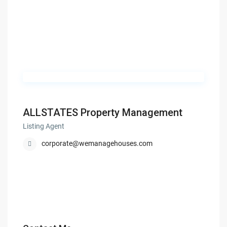
ALLSTATES Property Management
Listing Agent
corporate@wemanagehouses.com