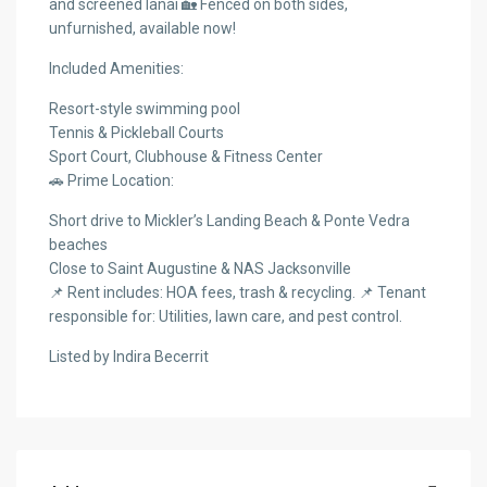
and screened lanai 🏡 Fenced on both sides,
unfurnished, available now!
Included Amenities:
Resort-style swimming pool
Tennis & Pickleball Courts
Sport Court, Clubhouse & Fitness Center
🚗 Prime Location:
Short drive to Mickler’s Landing Beach & Ponte Vedra
beaches
Close to Saint Augustine & NAS Jacksonville
📌 Rent includes: HOA fees, trash & recycling. 📌 Tenant
responsible for: Utilities, lawn care, and pest control.
Listed by Indira Becerrit