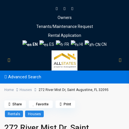
Owners
Tenants/Maintenance Request
Rental Application
EN
ES
FR
HI
CN
Advanced Search
Home
Houses
272 River Mist Dr, Saint Augustine, FL 32095
Share
Favorite
Print
Rentals
Houses
272 River Mist Dr, Saint