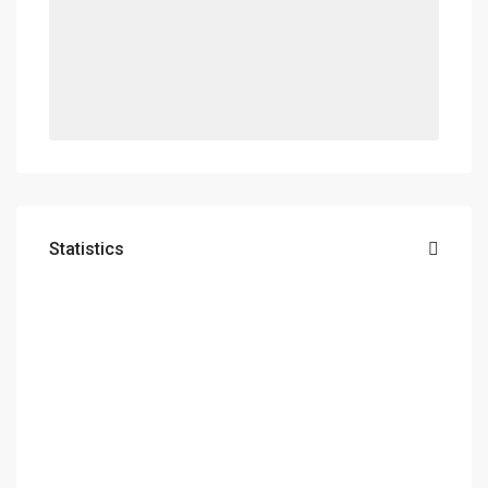
Statistics