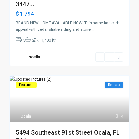
3447...
$ 1,794
BRAND NEW HOME AVAILABLE NOW! This home has curb
appeal with cedar shake siding and stone
...
2
3
2
1,400 ft
Noella
Featured
Rentals
Ocala
14
5494 Southeast 91st Street Ocala, FL