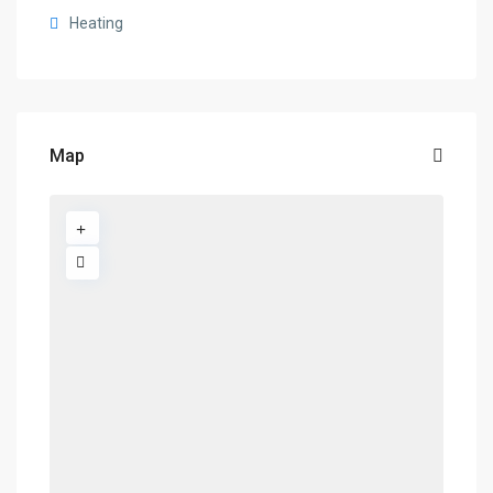
Heating
Map