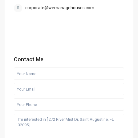
corporate@wemanagehouses.com
Contact Me