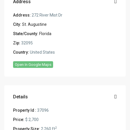
Address
Address:
272 River Mist Dr
City:
St. Augustine
State/County:
Florida
Zip:
32095
Country:
United States
Open In Google Maps
Details
Property Id :
37096
Price:
$ 2,700
2
Property Size:
2,260 ft