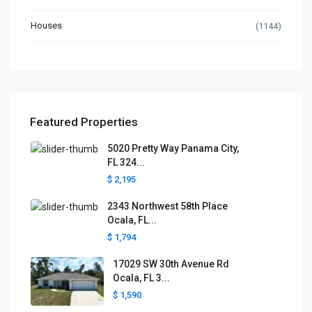
Houses
(1144)
Featured Properties
5020 Pretty Way Panama City,
FL 324...
$ 2,195
2343 Northwest 58th Place
Ocala, FL...
$ 1,794
17029 SW 30th Avenue Rd
Ocala, FL 3...
$ 1,590