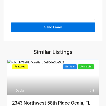
Similar Listings
Featured
Rentals
Available
Ocala
8
2343 Northwest 58th Place Ocala, FL