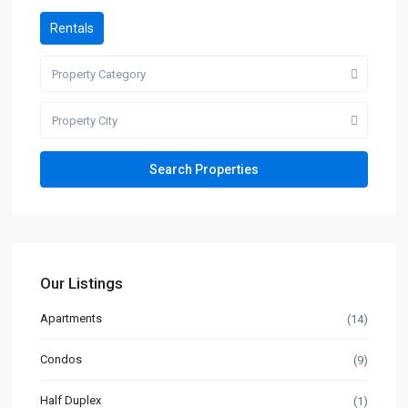
Rentals
Property Category
Property City
Our Listings
Apartments
(14)
Condos
(9)
Half Duplex
(1)