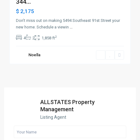
344...
$ 2,175
Don’t miss out on making 5494 Southeast 91st Street your
new home. Schedule a viewin
...
2
4
2
1,858 ft
Noella
ALLSTATES Property
Management
Listing Agent