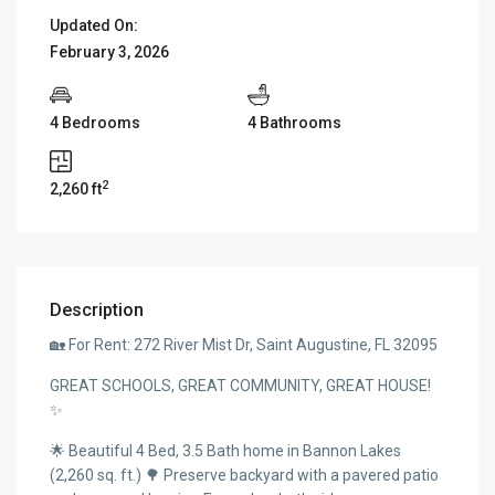
Updated On:
February 3, 2026
4 Bedrooms
4 Bathrooms
2
2,260 ft
Description
🏡 For Rent: 272 River Mist Dr, Saint Augustine, FL 32095
GREAT SCHOOLS, GREAT COMMUNITY, GREAT HOUSE!
✨
🌟 Beautiful 4 Bed, 3.5 Bath home in Bannon Lakes
(2,260 sq. ft.) 🌳 Preserve backyard with a pavered patio