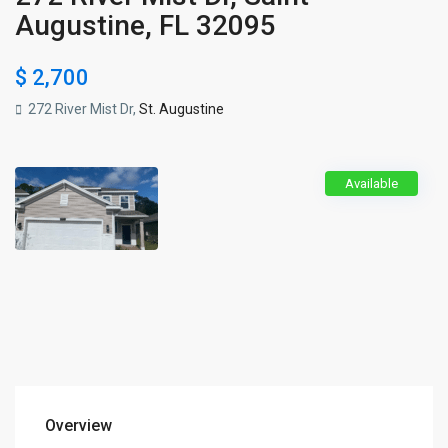
Augustine, FL 32095
$ 2,700
272 River Mist Dr,
St. Augustine
Available
Overview