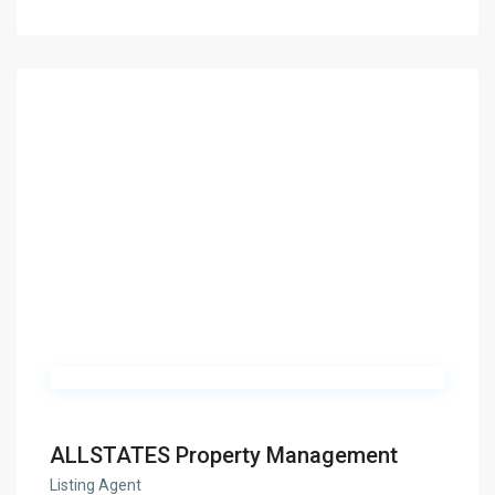
ALLSTATES Property Management
Listing Agent