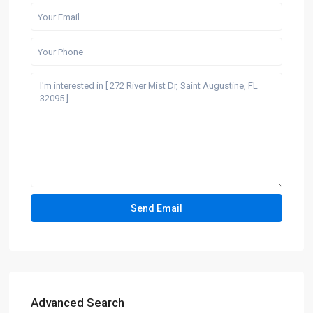
Advanced Search