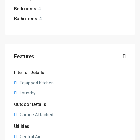
Bedrooms:
4
Bathrooms:
4
Features
Interior Details
Equipped Kitchen
Laundry
Outdoor Details
Garage Attached
Utilities
Central Air