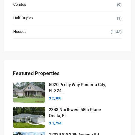
Condos
(9)
Half Duplex
(1)
Houses
(1143)
Featured Properties
5020 Pretty Way Panama City,
FL 324...
$ 2,300
2343 Northwest 58th Place
Ocala, FL...
$ 1,794
17029 SW 30th Avenue Rd