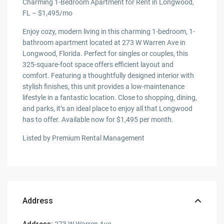
Charming 1-Bedroom Apartment for Rent in Longwood,
FL – $1,495/mo
Enjoy cozy, modern living in this charming 1-bedroom, 1-
bathroom apartment located at 273 W Warren Ave in
Longwood, Florida. Perfect for singles or couples, this
325-square-foot space offers efficient layout and
comfort. Featuring a thoughtfully designed interior with
stylish finishes, this unit provides a low-maintenance
lifestyle in a fantastic location. Close to shopping, dining,
and parks, it’s an ideal place to enjoy all that Longwood
has to offer. Available now for $1,495 per month.
Listed by Premium Rental Management
Address
Address:
273 W Warren Ave