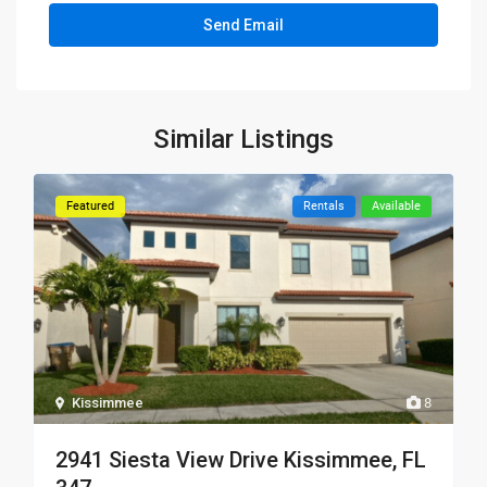
Similar Listings
Featured
Rentals
Available
Kissimmee
8
2941 Siesta View Drive Kissimmee, FL