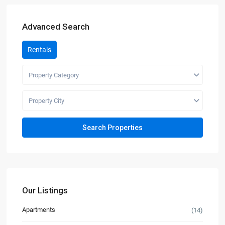
Advanced Search
Rentals
Property Category
Property City
Our Listings
Apartments
(14)