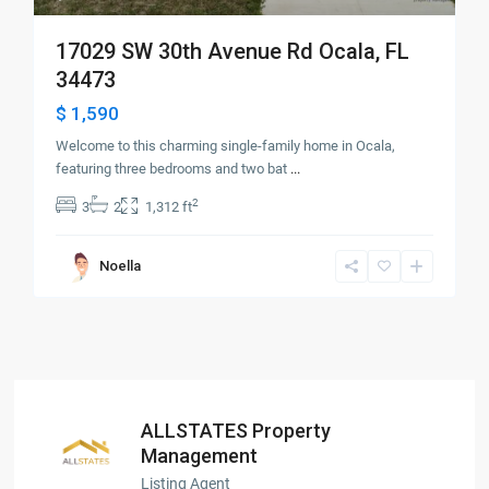
17029 SW 30th Avenue Rd Ocala, FL
34473
$ 1,590
Welcome to this charming single-family home in Ocala,
featuring three bedrooms and two bat
...
2
3
2
1,312 ft
Noella
ALLSTATES Property
Management
Listing Agent