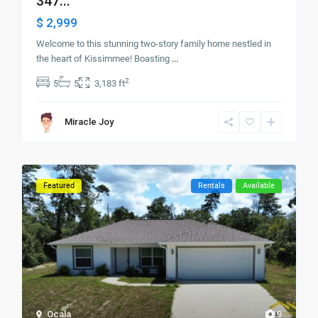
347...
$ 2,999
Welcome to this stunning two-story family home nestled in
the heart of Kissimmee! Boasting
...
2
5
5
3,183 ft
Miracle Joy
Featured
Rentals
Available
Ocala
9