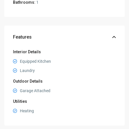
Bathrooms:
1
Features
Interior Details
Equipped Kitchen
Laundry
Outdoor Details
Garage Attached
Utilities
Heating