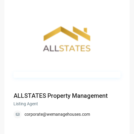
ALLSTATES Property Management
Listing Agent
corporate@wemanagehouses.com