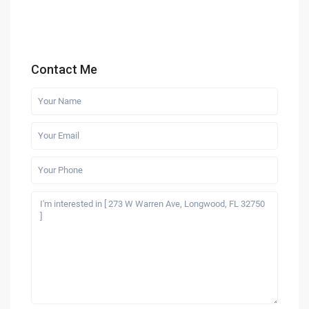
Contact Me