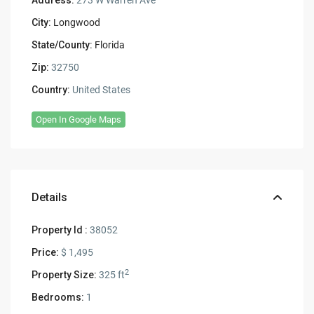
City:
Longwood
State/County:
Florida
Zip:
32750
Country:
United States
Open In Google Maps
Details
Property Id :
38052
Price:
$ 1,495
2
Property Size:
325 ft
Bedrooms:
1