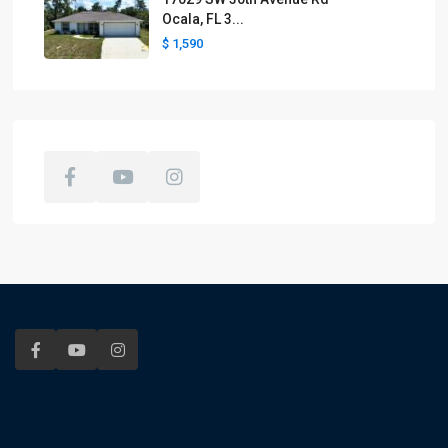
Ocala, FL 3...
$ 1,590