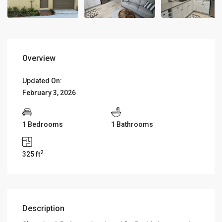
Overview
Updated On:
February 3, 2026
1 Bedrooms
1 Bathrooms
2
325 ft
Description