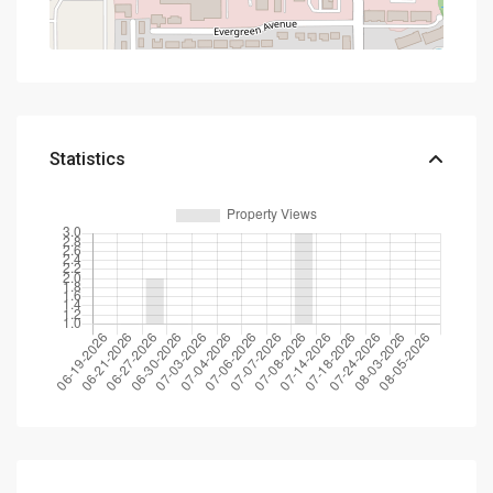
Statistics