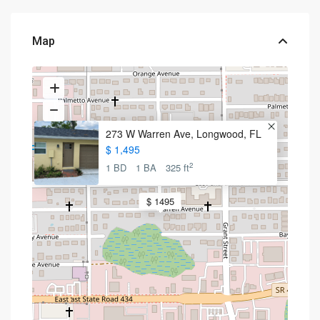
Map
273 W Warren Ave, Longwood, FL
$ 1,495
2
1 BD
1 BA
325 ft
$ 1495