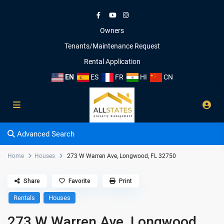
Owners
Tenants/Maintenance Request
Rental Application
EN
ES
FR
HI
CN
Advanced Search
Home
Houses
273 W Warren Ave, Longwood, FL 32750
Share
Favorite
Print
Rentals
Houses
273 W Warren Ave, Longwood,