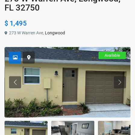
FL 32750
$ 1,495
273 W Warren Ave,
Longwood
Available