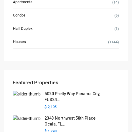
Apartments
(14)
Condos
(9)
Half Duplex
(1)
Houses
(1144)
Featured Properties
5020 Pretty Way Panama City,
FL 324...
$ 2,195
2343 Northwest 58th Place
Ocala, FL...
$ 1,794