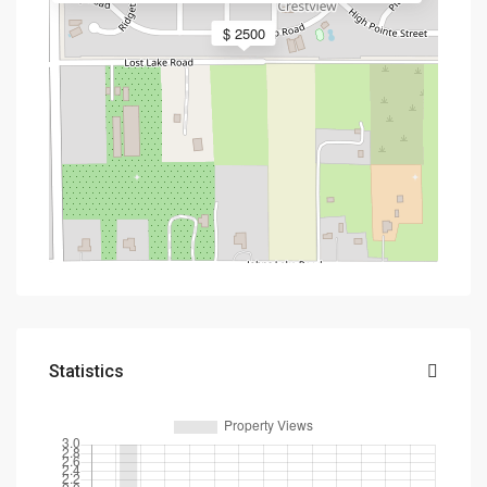
$ 2500
Statistics