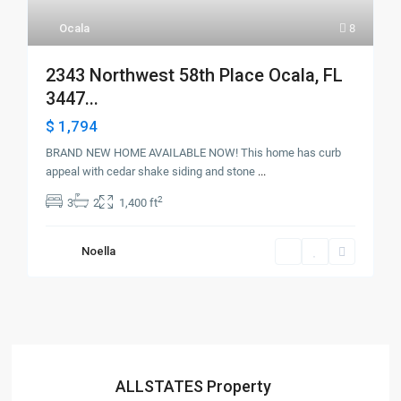
Ocala
8
2343 Northwest 58th Place Ocala, FL
3447...
$ 1,794
BRAND NEW HOME AVAILABLE NOW! This home has curb
appeal with cedar shake siding and stone
...
2
3
2
1,400 ft
Noella
ALLSTATES Property