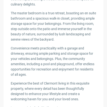
culinary delights.
The master bedroom is a true retreat, boasting an en suite
bathroom and a spacious walk-in closet, providing ample
storage space for your belongings. From the living room,
step outside onto the patio and immerse yourself in the
beauty of nature, surrounded by lush landscaping and
serene views of the backyard.
Convenience meets practicality with a garage and
driveway, ensuring ample parking and storage space for
your vehicles and belongings. Plus, the community
amenities, including a pool and playground, offer endless
opportunities for recreation and enjoyment for residents
of all ages.
Experience the best of Clermont living in this exquisite
property, where every detail has been thoughtfully
designed to enhance your lifestyle and create a
welcoming haven for you and your loved ones.