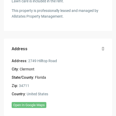
Lawn care is included in the rent.
This property is professionally leased and managed by
Allstates Property Management.
Address
Address:
2749 Hilltop Road
City:
Clermont
State/County:
Florida
Zip:
34711
Country:
United States
Open In Google Maps