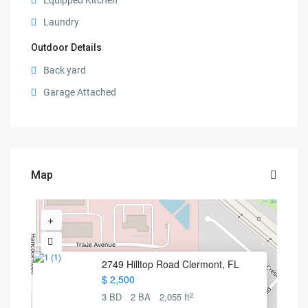
Equipped Kitchen
Laundry
Outdoor Details
Back yard
Garage Attached
Map
2749 Hilltop Road Clermont, FL
$ 2,500
2
3 BD
2 BA
2,055 ft