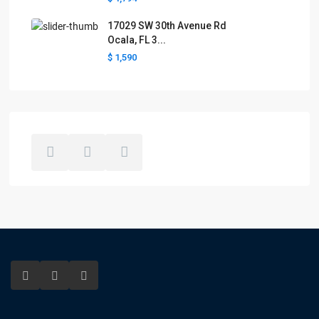
17029 SW 30th Avenue Rd
Ocala, FL 3...
$ 1,590