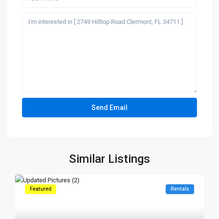
Similar Listings
Featured
Rentals