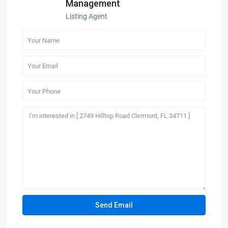
Management
Listing Agent