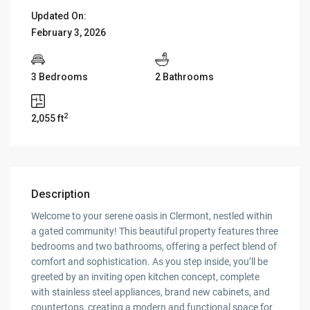
Updated On:
February 3, 2026
3 Bedrooms
2 Bathrooms
2
2,055 ft
Description
Welcome to your serene oasis in Clermont, nestled within
a gated community! This beautiful property features three
bedrooms and two bathrooms, offering a perfect blend of
comfort and sophistication. As you step inside, you’ll be
greeted by an inviting open kitchen concept, complete
with stainless steel appliances, brand new cabinets, and
countertops, creating a modern and functional space for