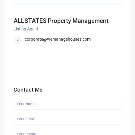
ALLSTATES Property Management
Listing Agent
corporate@wemanagehouses.com
Contact Me