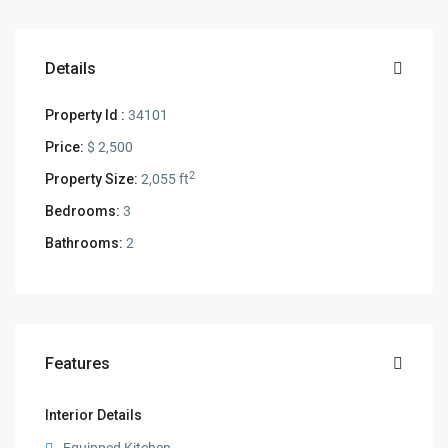
Details
Property Id :
34101
Price:
$ 2,500
2
Property Size:
2,055 ft
Bedrooms:
3
Bathrooms:
2
Features
Interior Details