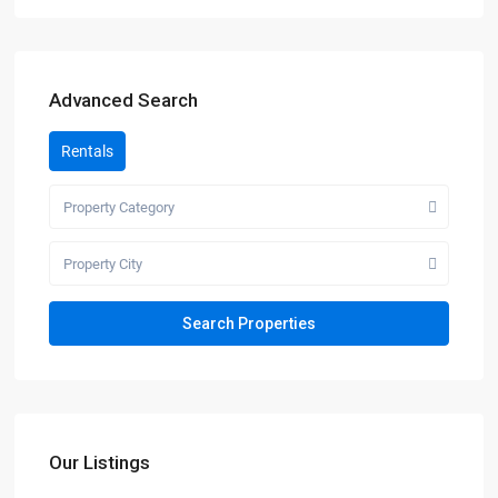
Advanced Search
Rentals
Property Category
Property City
Our Listings