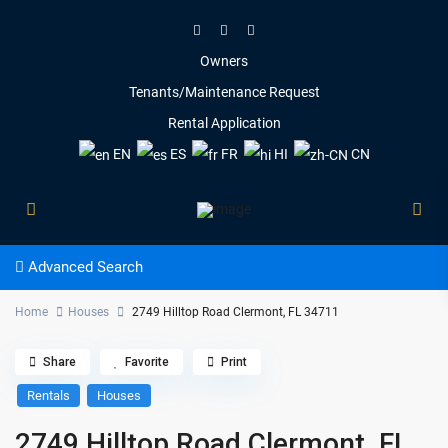
Owners
Tenants/Maintenance Request
Rental Application
EN
ES
FR
HI
CN
Advanced Search
Home
Houses
2749 Hilltop Road Clermont, FL 34711
Share
Favorite
Print
Rentals
Houses
2749 Hilltop Road Clermont, FL