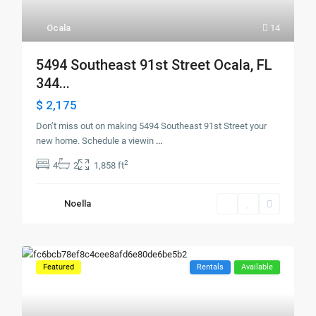
Ocala
14
5494 Southeast 91st Street Ocala, FL
344...
$ 2,175
Don’t miss out on making 5494 Southeast 91st Street your
new home. Schedule a viewin
...
2
4
2
1,858 ft
Noella
Featured
Rentals
Available