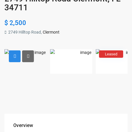
34711
$ 2,500
2749 Hilltop Road,
Clermont
Leased
Overview