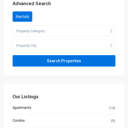
Advanced Search
Rentals
Property Category
Property City
Our Listings
Apartments
(14)
Condos
(9)