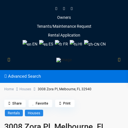
Owners
Tenants/Maintenance Request
Rental Application
EN
ES
FR
HI
CN
Advanced Search
Home
Houses
3008 Zora Pl, Melbourne, FL 32940
Share
Favorite
Print
Rentals
Houses
3008 Zora Pl, Melbourne, FL