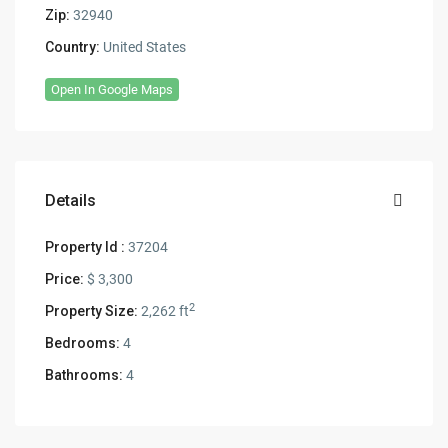
Zip:
32940
Country:
United States
Open In Google Maps
Details
Property Id :
37204
Price:
$ 3,300
2
Property Size:
2,262 ft
Bedrooms:
4
Bathrooms:
4