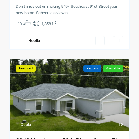
Don’t miss out on making 5494 Southeast 91st Street your
new home. Schedule a viewin
...
2
4
2
1,858 ft
Noella
Featured
Rentals
Available
Ocala
8