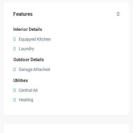
Features
Interior Details
Equipped Kitchen
Laundry
Outdoor Details
Garage Attached
Utilities
Central Air
Heating