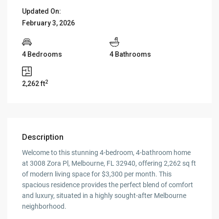
Updated On:
February 3, 2026
4 Bedrooms
4 Bathrooms
2
2,262 ft
Description
Welcome to this stunning 4-bedroom, 4-bathroom home
at 3008 Zora Pl, Melbourne, FL 32940, offering 2,262 sq ft
of modern living space for $3,300 per month. This
spacious residence provides the perfect blend of comfort
and luxury, situated in a highly sought-after Melbourne
neighborhood.