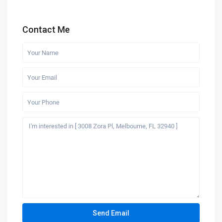
Contact Me