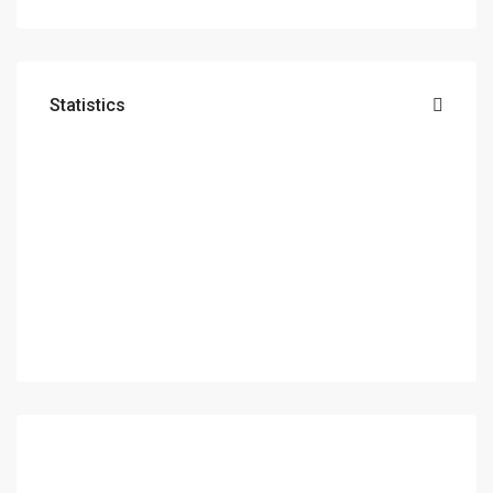
Statistics