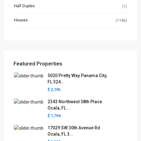
Half Duplex
(1)
Houses
(1146)
Featured Properties
5020 Pretty Way Panama City,
FL 324...
$ 2,195
2343 Northwest 58th Place
Ocala, FL...
$ 1,794
17029 SW 30th Avenue Rd
Ocala, FL 3...