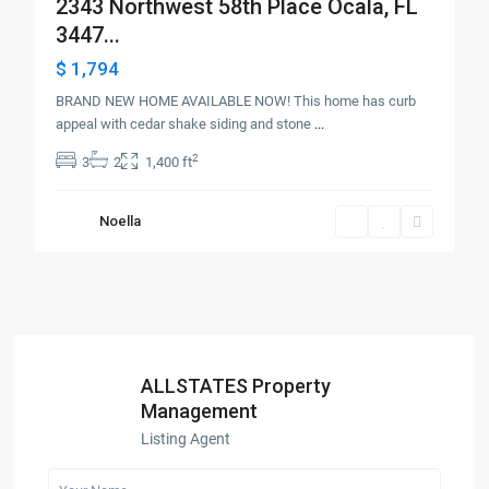
2343 Northwest 58th Place Ocala, FL
3447...
$ 1,794
BRAND NEW HOME AVAILABLE NOW! This home has curb
appeal with cedar shake siding and stone
...
2
3
2
1,400 ft
Noella
ALLSTATES Property
Management
Listing Agent