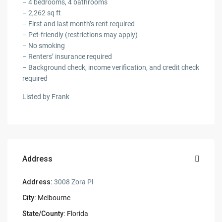
– 4 bedrooms, 4 bathrooms
– 2,262 sq ft
– First and last month’s rent required
– Pet-friendly (restrictions may apply)
– No smoking
– Renters’ insurance required
– Background check, income verification, and credit check
required
Listed by Frank
Address
Address:
3008 Zora Pl
City:
Melbourne
State/County:
Florida