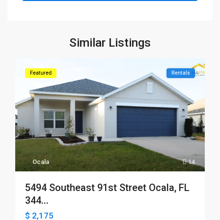
Similar Listings
Featured
Rentals
Ocala
14
5494 Southeast 91st Street Ocala, FL
344...
$ 2,175