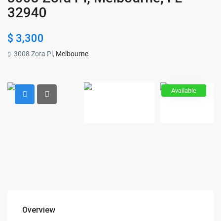
32940
$ 3,300
3008 Zora Pl,
Melbourne
Available
Overview