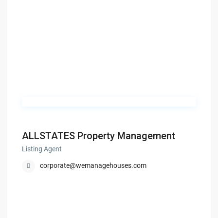
ALLSTATES Property Management
Listing Agent
corporate@wemanagehouses.com