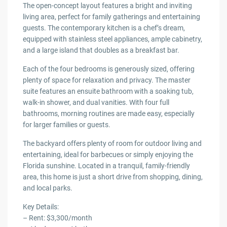
The open-concept layout features a bright and inviting
living area, perfect for family gatherings and entertaining
guests. The contemporary kitchen is a chef’s dream,
equipped with stainless steel appliances, ample cabinetry,
and a large island that doubles as a breakfast bar.
Each of the four bedrooms is generously sized, offering
plenty of space for relaxation and privacy. The master
suite features an ensuite bathroom with a soaking tub,
walk-in shower, and dual vanities. With four full
bathrooms, morning routines are made easy, especially
for larger families or guests.
The backyard offers plenty of room for outdoor living and
entertaining, ideal for barbecues or simply enjoying the
Florida sunshine. Located in a tranquil, family-friendly
area, this home is just a short drive from shopping, dining,
and local parks.
Key Details:
– Rent: $3,300/month