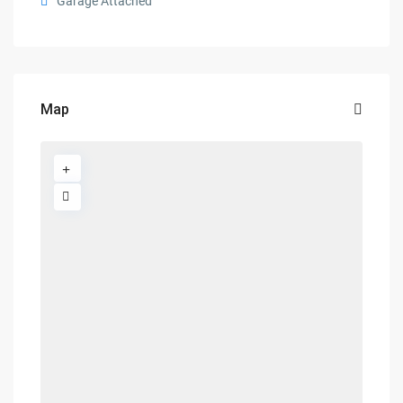
Garage Attached
Map