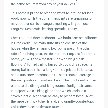
the home securely from any of your devices.
This home is priced to rent and won’t be around for long.
Apply now, while the current residents are preparing to
move out, or call to arrange a meeting with your local
Progress Residential leasing specialist today.
Check out this three-bedroom, two-bathroom rental home
in Brooksville. The main suite sits on one side of the
house, while the remaining bedrooms are on the other
side of the living area. Inside this 1,404-square-foot rental
home, you will find a master suite with vinyl plank
flooring. A lighted ceiling fan softly cools this space. Its
roomy bathroom has a long vanity, a private toilet area,
and a tub/shower combo unit. There is lots of storage in
the linen pantry and walk-in closet. The functional kitchen
opens to the dining and living rooms. Sunlight streams
into space via a sliding glass door, which leads to a
covered patio. Meals will be easy to prepare because of
the large pantry, kitchen island, and granite countertops.
Call today to schedule your tour!