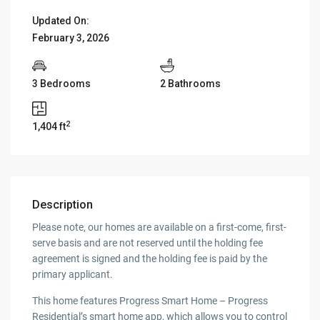
Updated On:
February 3, 2026
3 Bedrooms
2 Bathrooms
2
1,404 ft
Description
Please note, our homes are available on a first-come, first-
serve basis and are not reserved until the holding fee
agreement is signed and the holding fee is paid by the
primary applicant.
This home features Progress Smart Home – Progress
Residential’s smart home app, which allows you to control