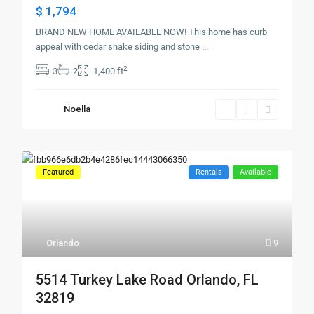
$ 1,794
BRAND NEW HOME AVAILABLE NOW! This home has curb
appeal with cedar shake siding and stone
...
2
3
2
1,400 ft
Noella
Featured
Rentals
Available
Orlando
9
5514 Turkey Lake Road Orlando, FL
32819