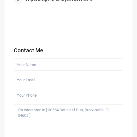
Contact Me