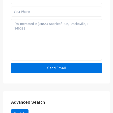
Advanced Search