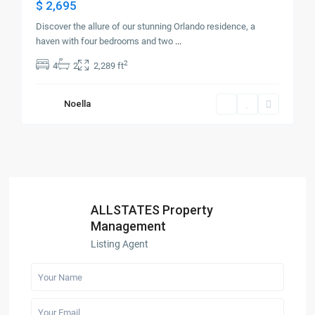
$ 2,695
Discover the allure of our stunning Orlando residence, a
haven with four bedrooms and two
...
2
4
2
2,289 ft
Noella
ALLSTATES Property
Management
Listing Agent