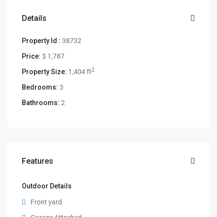
Details
Property Id :
38732
Price:
$ 1,787
2
Property Size:
1,404 ft
Bedrooms:
3
Bathrooms:
2
Features
Outdoor Details
Front yard