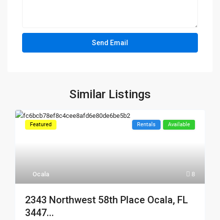
Similar Listings
Featured
Rentals
Available
Ocala
8
2343 Northwest 58th Place Ocala, FL
3447...