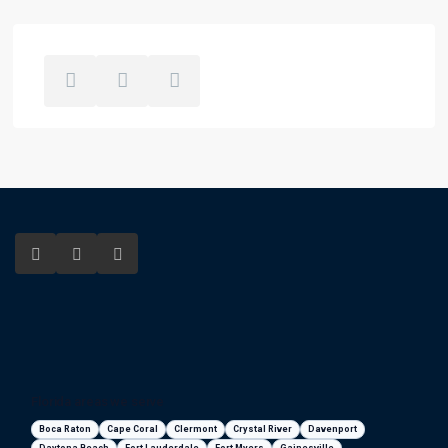
Florida areas we serve
Boca Raton
Cape Coral
Clermont
Crystal River
Davenport
Daytona Beach
Fort Lauderdale
Fort Myers
Gainesville