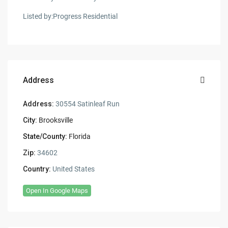
Listed by:Progress Residential
Address
Address:
30554 Satinleaf Run
City:
Brooksville
State/County:
Florida
Zip:
34602
Country:
United States
Open In Google Maps