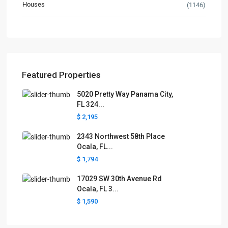
Houses
(1146)
Featured Properties
5020 Pretty Way Panama City,
FL 324...
$ 2,195
2343 Northwest 58th Place
Ocala, FL...
$ 1,794
17029 SW 30th Avenue Rd
Ocala, FL 3...
$ 1,590