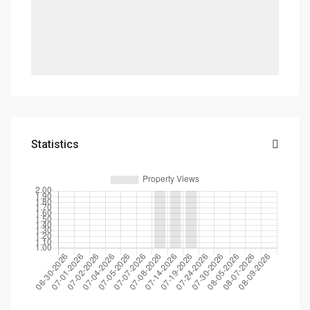
Statistics