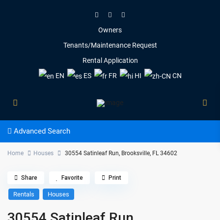
Owners
Tenants/Maintenance Request
Rental Application
EN
ES
FR
HI
CN
Advanced Search
Home
Houses
30554 Satinleaf Run, Brooksville, FL 34602
Share
Favorite
Print
Rentals
Houses
30554 Satinleaf Run,