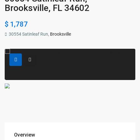
Brooksville, FL 34602
$ 1,787
30554 Satinleaf Run,
Brooksville
Overview