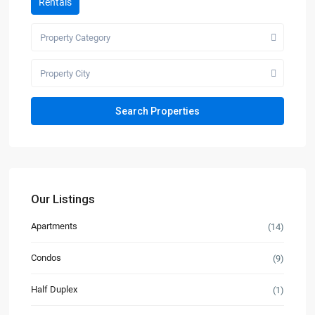
Rentals
Property Category
Property City
Our Listings
Apartments
(14)
Condos
(9)
Half Duplex
(1)