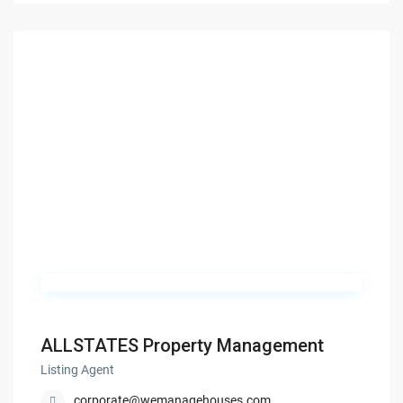
ALLSTATES Property Management
Listing Agent
corporate@wemanagehouses.com