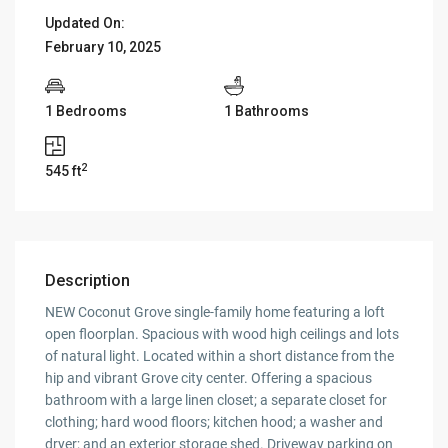
Updated On:
February 10, 2025
1 Bedrooms
1 Bathrooms
2
545 ft
Description
NEW Coconut Grove single-family home featuring a loft
open floorplan. Spacious with wood high ceilings and lots
of natural light. Located within a short distance from the
hip and vibrant Grove city center. Offering a spacious
bathroom with a large linen closet; a separate closet for
clothing; hard wood floors; kitchen hood; a washer and
dryer; and an exterior storage shed. Driveway parking on