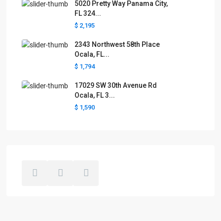
5020 Pretty Way Panama City,
FL 324...
$ 2,195
2343 Northwest 58th Place
Ocala, FL...
$ 1,794
17029 SW 30th Avenue Rd
Ocala, FL 3...
$ 1,590