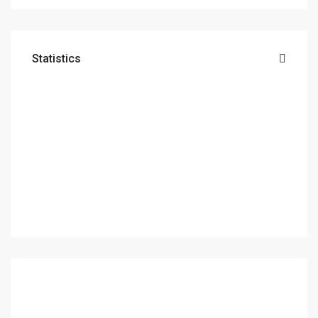
Statistics