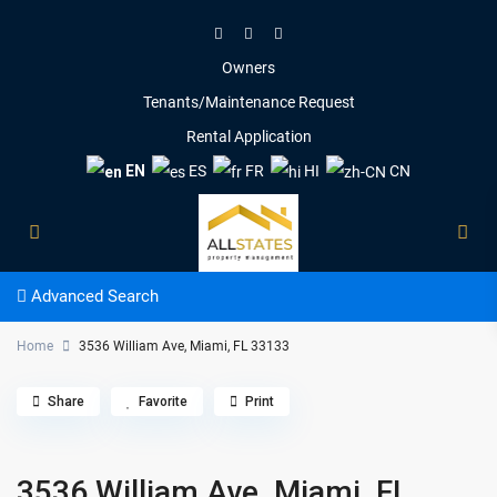
Owners
Tenants/Maintenance Request
Rental Application
EN
ES
FR
HI
CN
Advanced Search
Home
3536 William Ave, Miami, FL 33133
Share
Favorite
Print
3536 William Ave, Miami, FL