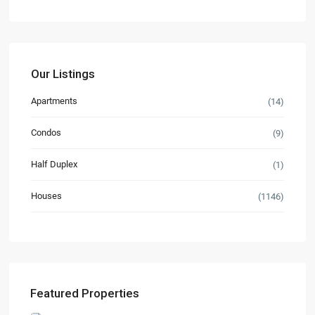
Our Listings
Apartments
(14)
Condos
(9)
Half Duplex
(1)
Houses
(1146)
Featured Properties