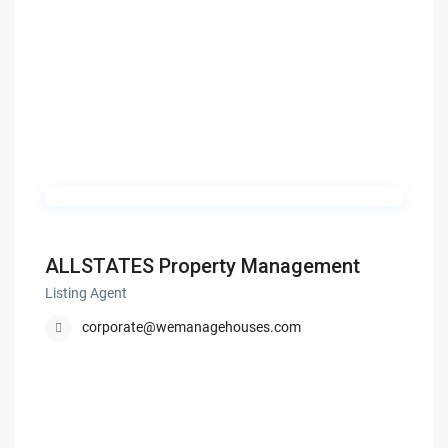
ALLSTATES Property Management
Listing Agent
corporate@wemanagehouses.com