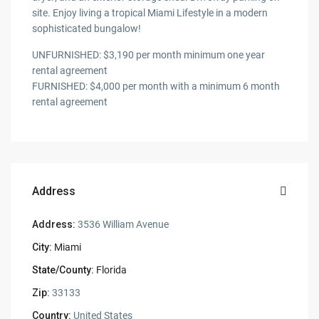
site. Enjoy living a tropical Miami Lifestyle in a modern
sophisticated bungalow!
UNFURNISHED: $3,190 per month minimum one year
rental agreement
FURNISHED: $4,000 per month with a minimum 6 month
rental agreement
Address
Address:
3536 William Avenue
City:
Miami
State/County:
Florida
Zip:
33133
Country:
United States