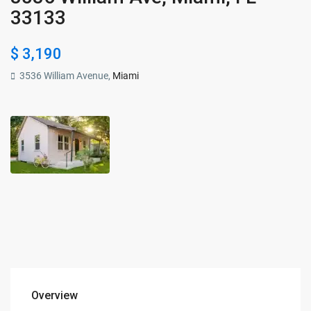
33133
$ 3,190
3536 William Avenue,
Miami
Overview