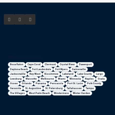
Florida areas we serve
Boca Raton
Cape Coral
Clermont
Crystal River
Davenport
Daytona Beach
Fort Lauderdale
Fort Myers
Gainesville
Jacksonville
Key West
Kissimmee
Lakeland
Lake County
Largo
Leesburg
Mascotte
Melbourne
Miami
Minneola
Naples
Ocala
Ocoee
Orlando
Panama
Pensacola
Port St. Lucie
Polk County
Sarasota
St. Augustine
St. Petersburg
Tallahassee
Tampa
The Villages
West Palm Beach
Windermere
Winter Garden