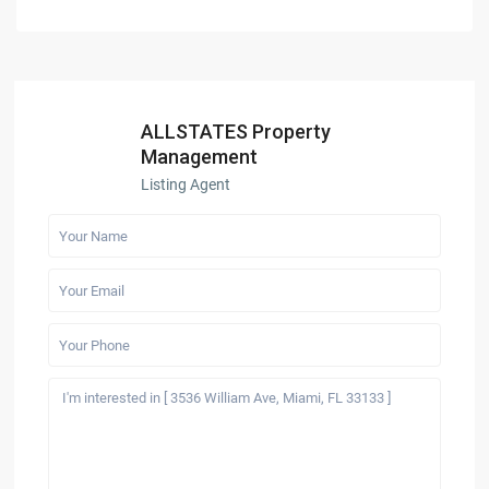
ALLSTATES Property
Management
Listing Agent