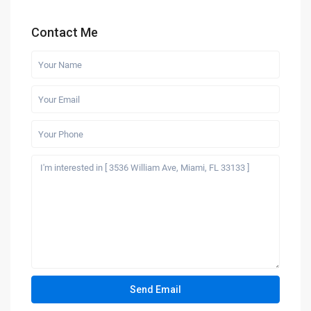
Contact Me