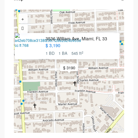
3536 William Ave, Miami, FL 33
$ 3,190
2
1 BD
1 BA
545 ft
$ 3190