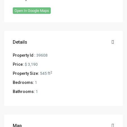
Open In Google Maps
Details
Property Id :
39608
Price:
$ 3,190
2
Property Size:
545 ft
Bedrooms:
1
Bathrooms:
1
Map