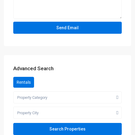
Advanced Search
Rentals
Property Category
Property City