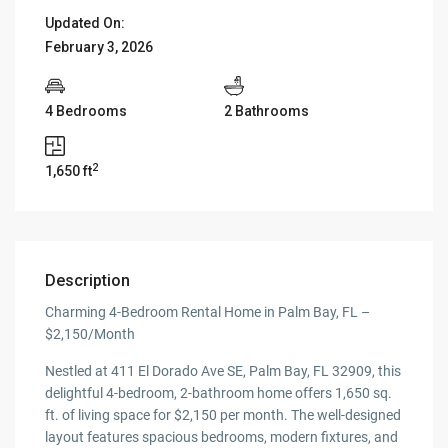
Updated On:
February 3, 2026
4 Bedrooms
2 Bathrooms
2
1,650 ft
Description
Charming 4-Bedroom Rental Home in Palm Bay, FL –
$2,150/Month
Nestled at 411 El Dorado Ave SE, Palm Bay, FL 32909, this
delightful 4-bedroom, 2-bathroom home offers 1,650 sq.
ft. of living space for $2,150 per month. The well-designed
layout features spacious bedrooms, modern fixtures, and