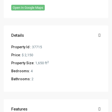
Open In Google Maps
Details
Property Id :
37715
Price:
$ 2,150
2
Property Size:
1,650 ft
Bedrooms:
4
Bathrooms:
2
Features