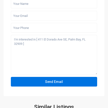
Similar Listings