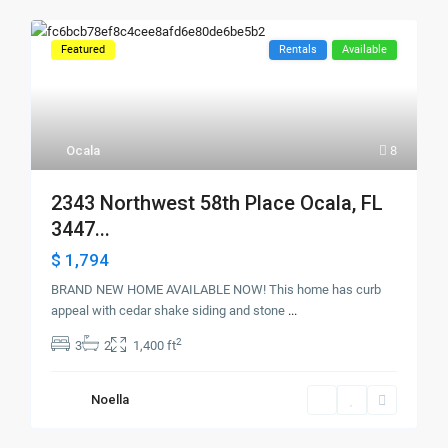
Featured
Rentals
Available
Ocala
8
2343 Northwest 58th Place Ocala, FL
3447...
$ 1,794
BRAND NEW HOME AVAILABLE NOW! This home has curb
appeal with cedar shake siding and stone
...
2
3
2
1,400 ft
Noella