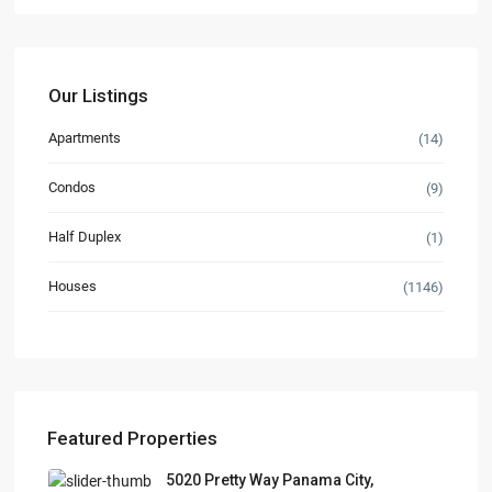
Our Listings
Apartments
(14)
Condos
(9)
Half Duplex
(1)
Houses
(1146)
Featured Properties
5020 Pretty Way Panama City,