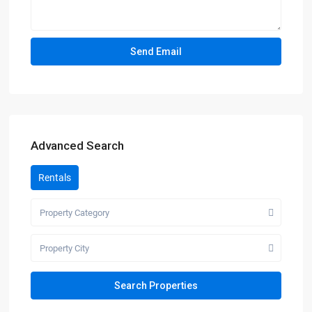
Advanced Search
Rentals
Property Category
Property City