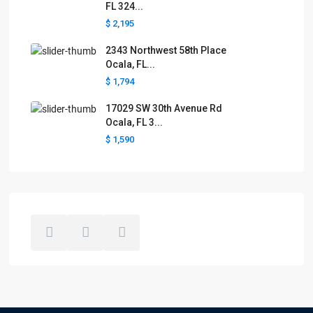
FL 324...
$ 2,195
2343 Northwest 58th Place
Ocala, FL...
$ 1,794
17029 SW 30th Avenue Rd
Ocala, FL 3...
$ 1,590