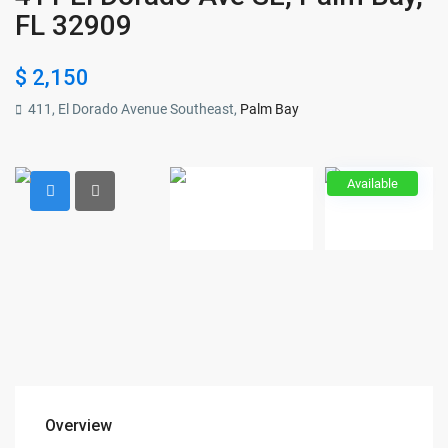
FL 32909
$ 2,150
411, El Dorado Avenue Southeast,
Palm Bay
Available
Overview