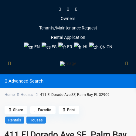
Owners
Tenants/Maintenance Request
Rental Application
EN
ES
FR
HI
CN
Advanced Search
Home
Houses
411 El Dorado Ave SE, Palm Bay, FL 32909
Share
Favorite
Print
Rentals
Houses
411 El Dorado Ave SE, Palm Bay,