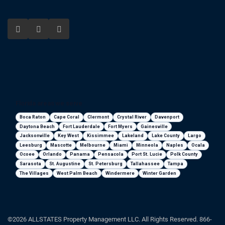
Florida areas we serve
Boca Raton
Cape Coral
Clermont
Crystal River
Davenport
Daytona Beach
Fort Lauderdale
Fort Myers
Gainesville
Jacksonville
Key West
Kissimmee
Lakeland
Lake County
Largo
Leesburg
Mascotte
Melbourne
Miami
Minneola
Naples
Ocala
Ocoee
Orlando
Panama
Pensacola
Port St. Lucie
Polk County
Sarasota
St. Augustine
St. Petersburg
Tallahassee
Tampa
The Villages
West Palm Beach
Windermere
Winter Garden
©2026 ALLSTATES Property Management LLC. All Rights Reserved. 866-