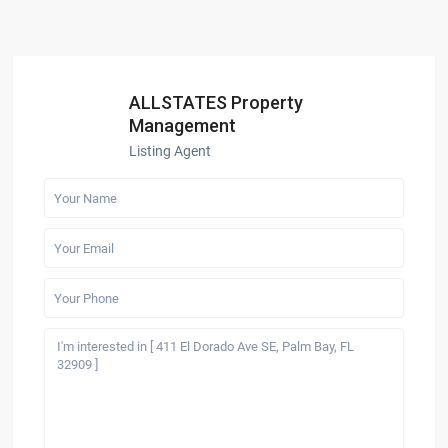
ALLSTATES Property
Management
Listing Agent