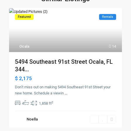
Featured
Rentals
Ocala
14
5494 Southeast 91st Street Ocala, FL
344...
$ 2,175
Don’t miss out on making 5494 Southeast 91st Street your
new home. Schedule a viewin
...
2
4
2
1,858 ft
Noella