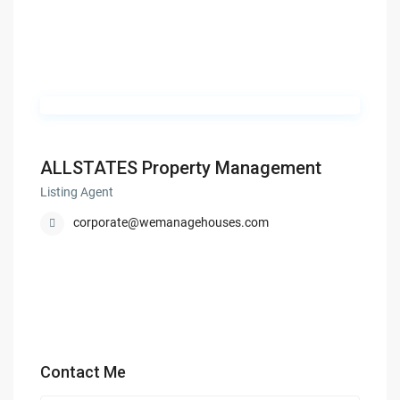
ALLSTATES Property Management
Listing Agent
corporate@wemanagehouses.com
Contact Me