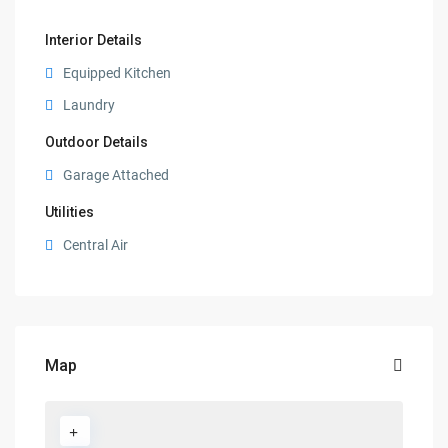
Interior Details
Equipped Kitchen
Laundry
Outdoor Details
Garage Attached
Utilities
Central Air
Map