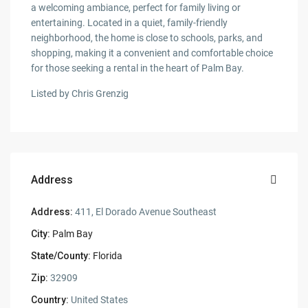
a welcoming ambiance, perfect for family living or
entertaining. Located in a quiet, family-friendly
neighborhood, the home is close to schools, parks, and
shopping, making it a convenient and comfortable choice
for those seeking a rental in the heart of Palm Bay.
Listed by Chris Grenzig
Address
Address:
411, El Dorado Avenue Southeast
City:
Palm Bay
State/County:
Florida
Zip:
32909
Country:
United States