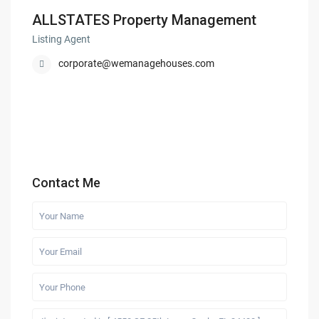
ALLSTATES Property Management
Listing Agent
corporate@wemanagehouses.com
Contact Me