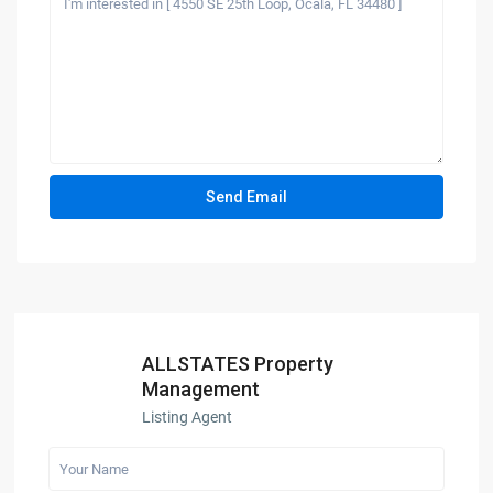
ALLSTATES Property
Management
Listing Agent