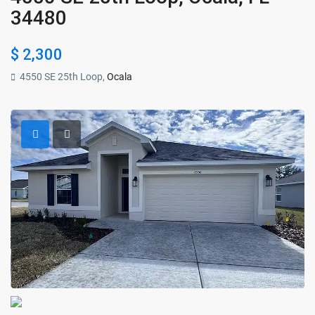
34480
$ 2,300
4550 SE 25th Loop,
Ocala