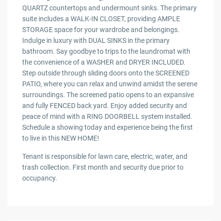
QUARTZ countertops and undermount sinks. The primary
suite includes a WALK-IN CLOSET, providing AMPLE
STORAGE space for your wardrobe and belongings.
Indulge in luxury with DUAL SINKS in the primary
bathroom. Say goodbye to trips to the laundromat with
the convenience of a WASHER and DRYER INCLUDED.
Step outside through sliding doors onto the SCREENED
PATIO, where you can relax and unwind amidst the serene
surroundings. The screened patio opens to an expansive
and fully FENCED back yard. Enjoy added security and
peace of mind with a RING DOORBELL system installed.
Schedule a showing today and experience being the first
to live in this NEW HOME!
Tenant is responsible for lawn care, electric, water, and
trash collection. First month and security due prior to
occupancy.