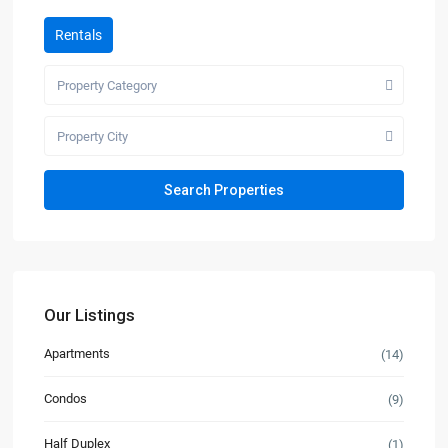
Rentals
Property Category
Property City
Our Listings
Apartments
(14)
Condos
(9)
Half Duplex
(1)