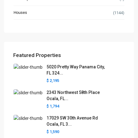
Houses
(1144)
Featured Properties
5020 Pretty Way Panama City,
FL 324...
$ 2,195
2343 Northwest 58th Place
Ocala, FL...
$ 1,794
17029 SW 30th Avenue Rd
Ocala, FL 3...
$ 1,590