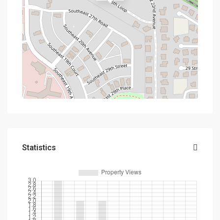
Statistics