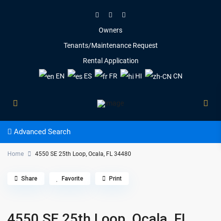
Owners
Tenants/Maintenance Request
Rental Application
EN
ES
FR
HI
CN
Advanced Search
Home
4550 SE 25th Loop, Ocala, FL 34480
Share
Favorite
Print
4550 SE 25th Loop, Ocala, FL