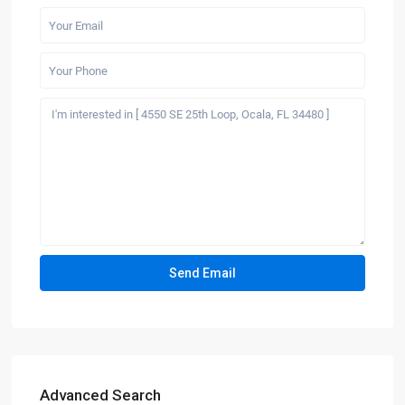
Advanced Search