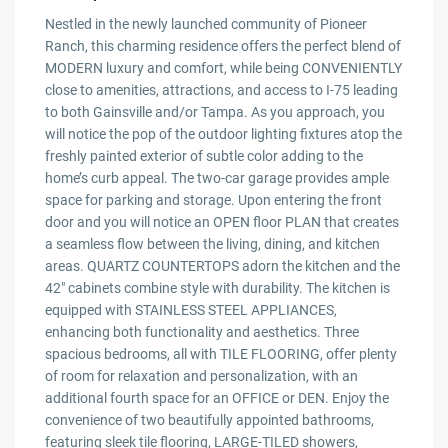
Nestled in the newly launched community of Pioneer
Ranch, this charming residence offers the perfect blend of
MODERN luxury and comfort, while being CONVENIENTLY
close to amenities, attractions, and access to I-75 leading
to both Gainsville and/or Tampa. As you approach, you
will notice the pop of the outdoor lighting fixtures atop the
freshly painted exterior of subtle color adding to the
home’s curb appeal. The two-car garage provides ample
space for parking and storage. Upon entering the front
door and you will notice an OPEN floor PLAN that creates
a seamless flow between the living, dining, and kitchen
areas. QUARTZ COUNTERTOPS adorn the kitchen and the
42″ cabinets combine style with durability. The kitchen is
equipped with STAINLESS STEEL APPLIANCES,
enhancing both functionality and aesthetics. Three
spacious bedrooms, all with TILE FLOORING, offer plenty
of room for relaxation and personalization, with an
additional fourth space for an OFFICE or DEN. Enjoy the
convenience of two beautifully appointed bathrooms,
featuring sleek tile flooring, LARGE-TILED showers,