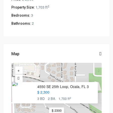
2
Property Size:
1,703 ft
Bedrooms:
3
Bathrooms:
2
Map
4550 SE 25th Loop, Ocala, FL 3
$ 2,300
2
3 BD
2 BA
1,703 ft
$ 2300