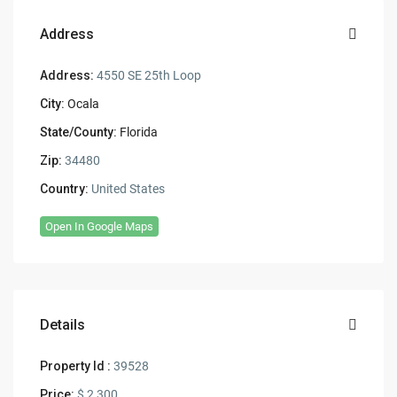
Address
Address:
4550 SE 25th Loop
City:
Ocala
State/County:
Florida
Zip:
34480
Country:
United States
Open In Google Maps
Details
Property Id :
39528
Price:
$ 2,300