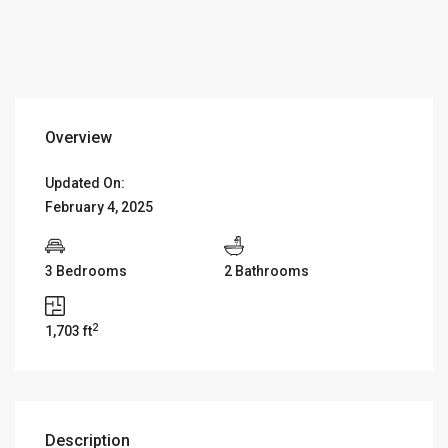
Overview
Updated On:
February 4, 2025
3 Bedrooms
2 Bathrooms
2
1,703 ft
Description