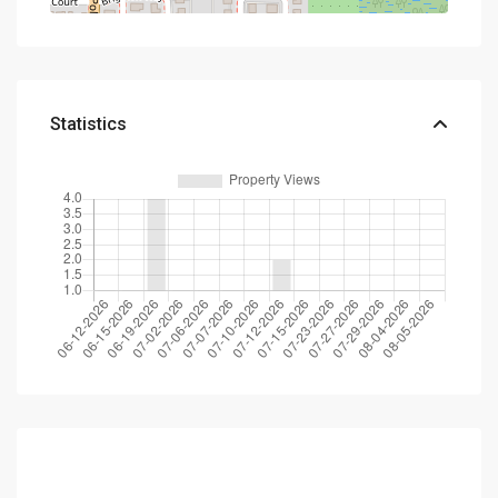
Statistics