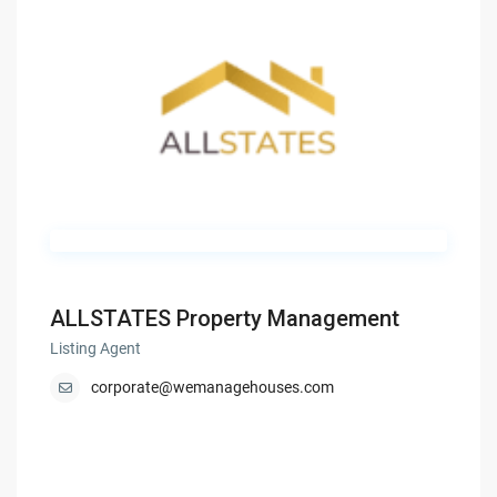
ALLSTATES Property Management
Listing Agent
corporate@wemanagehouses.com