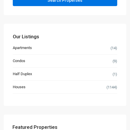
Our Listings
Apartments
(14)
Condos
(9)
Half Duplex
(1)
Houses
(1144)
Featured Properties