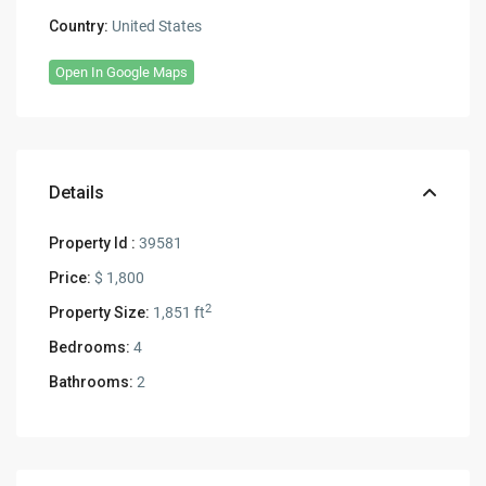
Country:
United States
Open In Google Maps
Details
Property Id :
39581
Price:
$ 1,800
2
Property Size:
1,851 ft
Bedrooms:
4
Bathrooms:
2