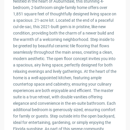
Nestled in the heart of Auburndale, this stunning 4-
bedroom, 2-bathroom single-family home offers over
1,851 square feet of thoughtfully designed living space on
a spacious .21-acre lot. Located at the end of a peaceful
cul-de-sac, this 2021-built gem is in pristine, like-new
condition, providing both the charm of a newer build and
the warmth of a welcoming neighborhood. Step inside to
be greeted by beautiful ceramic tile flooring that flows
seamlessly throughout the main areas, creating a clean,
modern aesthetic. The open floor concept invites you into
a spacious, airy living space, perfectly designed for both
relaxing evenings and lively gatherings. At the heart of the
home is a well-appointed kitchen, featuring ample
countertop space and cabinetry, ensuring your culinary
experiences are both enjoyable and efficient. The master
suite is a true retreat, with double vanities offering
elegance and convenience in the en-suite bathroom. Each
additional bedroom is generously sized, ensuring comfort
for family or guests. Step outside into the open backyard,
ideal for entertaining, gardening, or simply enjoying the
Florida sunshine. As part of this serene community,