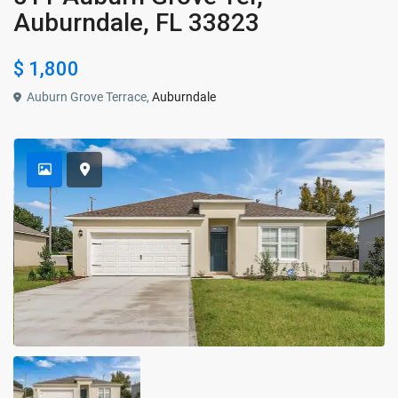
Auburndale, FL 33823
$ 1,800
Auburn Grove Terrace,
Auburndale