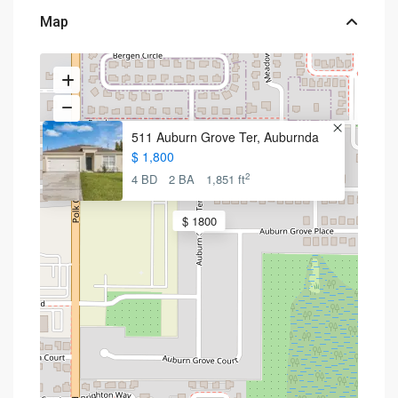
Map
511 Auburn Grove Ter, Auburnda
$ 1,800
2
4 BD
2 BA
1,851 ft
$ 1800