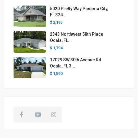
5020 Pretty Way Panama City,
FL 324...
$ 2,195
2343 Northwest 58th Place
Ocala, FL...
$ 1,794
17029 SW 30th Avenue Rd
Ocala, FL 3...
$ 1,590