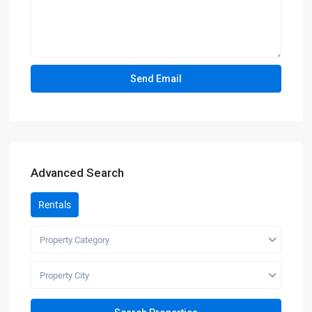
Advanced Search
Rentals
Property Category
Property City