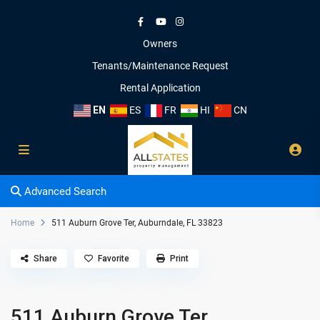
Owners
Tenants/Maintenance Request
Rental Application
EN
ES
FR
HI
CN
Advanced Search
Home
511 Auburn Grove Ter, Auburndale, FL 33823
Share
Favorite
Print
511 Auburn Grove Ter,