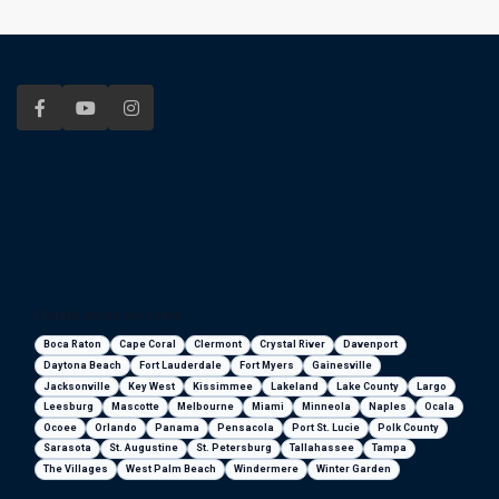
Florida areas we serve
Boca Raton
Cape Coral
Clermont
Crystal River
Davenport
Daytona Beach
Fort Lauderdale
Fort Myers
Gainesville
Jacksonville
Key West
Kissimmee
Lakeland
Lake County
Largo
Leesburg
Mascotte
Melbourne
Miami
Minneola
Naples
Ocala
Ocoee
Orlando
Panama
Pensacola
Port St. Lucie
Polk County
Sarasota
St. Augustine
St. Petersburg
Tallahassee
Tampa
The Villages
West Palm Beach
Windermere
Winter Garden