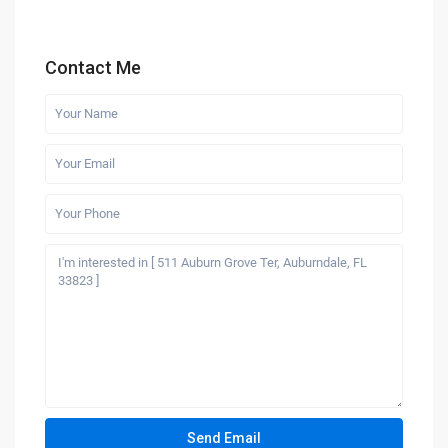
Contact Me