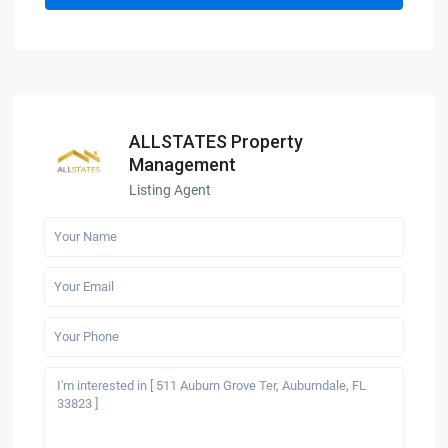
ALLSTATES Property
Management
Listing Agent