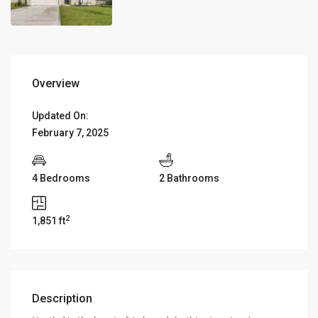
Overview
Updated On:
February 7, 2025
4 Bedrooms
2 Bathrooms
2
1,851 ft
Description