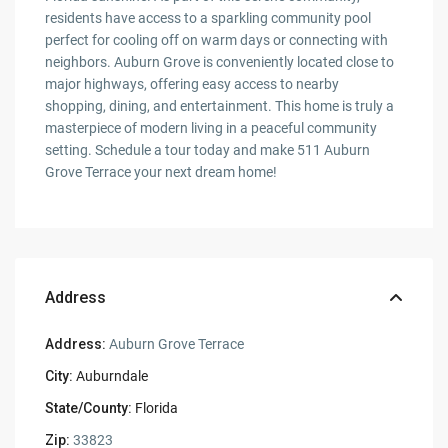
residents have access to a sparkling community pool
perfect for cooling off on warm days or connecting with
neighbors. Auburn Grove is conveniently located close to
major highways, offering easy access to nearby
shopping, dining, and entertainment. This home is truly a
masterpiece of modern living in a peaceful community
setting. Schedule a tour today and make 511 Auburn
Grove Terrace your next dream home!
Address
Address:
Auburn Grove Terrace
City:
Auburndale
State/County:
Florida
Zip:
33823