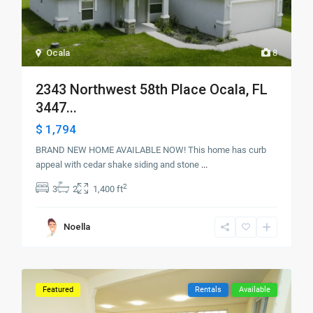
Ocala
8
2343 Northwest 58th Place Ocala, FL
3447...
$ 1,794
BRAND NEW HOME AVAILABLE NOW! This home has curb
appeal with cedar shake siding and stone
...
2
3
2
1,400 ft
Noella
Featured
Rentals
Available