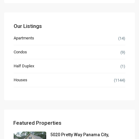
Our Listings
Apartments
(14)
Condos
(9)
Half Duplex
(1)
Houses
(1144)
Featured Properties
5020 Pretty Way Panama City,