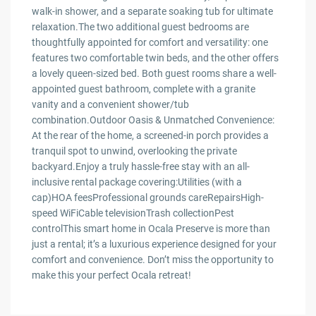
walk-in shower, and a separate soaking tub for ultimate
relaxation.The two additional guest bedrooms are
thoughtfully appointed for comfort and versatility: one
features two comfortable twin beds, and the other offers
a lovely queen-sized bed. Both guest rooms share a well-
appointed guest bathroom, complete with a granite
vanity and a convenient shower/tub
combination.Outdoor Oasis & Unmatched Convenience:
At the rear of the home, a screened-in porch provides a
tranquil spot to unwind, overlooking the private
backyard.Enjoy a truly hassle-free stay with an all-
inclusive rental package covering:Utilities (with a
cap)HOA feesProfessional grounds careRepairsHigh-
speed WiFiCable televisionTrash collectionPest
controlThis smart home in Ocala Preserve is more than
just a rental; it’s a luxurious experience designed for your
comfort and convenience. Don’t miss the opportunity to
make this your perfect Ocala retreat!