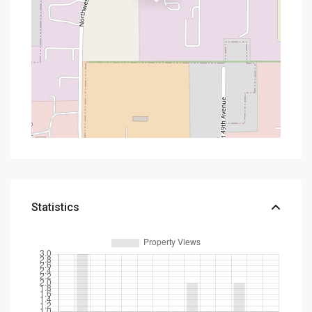
Statistics