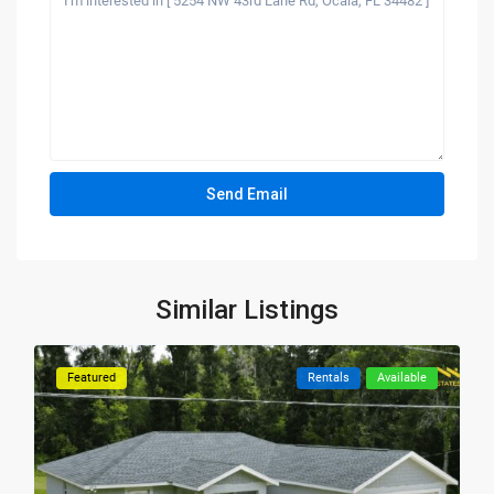
Similar Listings
Featured
Rentals
Available