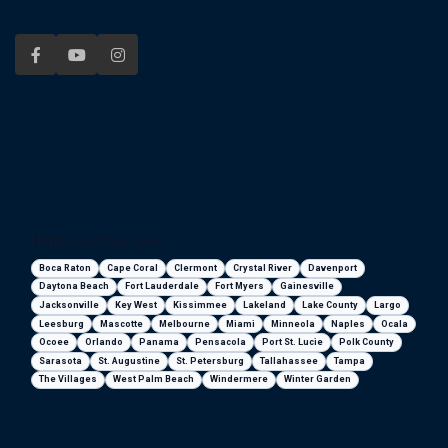
Florida areas we serve
Boca Raton
Cape Coral
Clermont
Crystal River
Davenport
Daytona Beach
Fort Lauderdale
Fort Myers
Gainesville
Jacksonville
Key West
Kissimmee
Lakeland
Lake County
Largo
Leesburg
Mascotte
Melbourne
Miami
Minneola
Naples
Ocala
Ocoee
Orlando
Panama
Pensacola
Port St. Lucie
Polk County
Sarasota
St. Augustine
St. Petersburg
Tallahassee
Tampa
The Villages
West Palm Beach
Windermere
Winter Garden