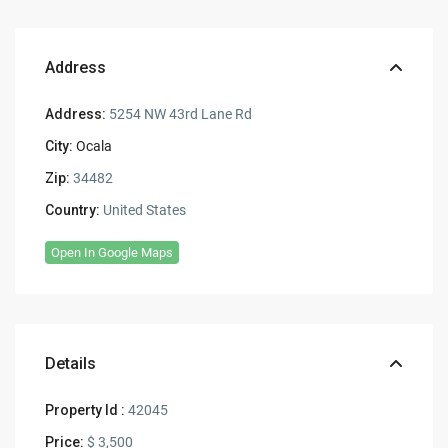
Address
Address:
5254 NW 43rd Lane Rd
City:
Ocala
Zip:
34482
Country:
United States
Open In Google Maps
Details
Property Id :
42045
Price:
$ 3,500