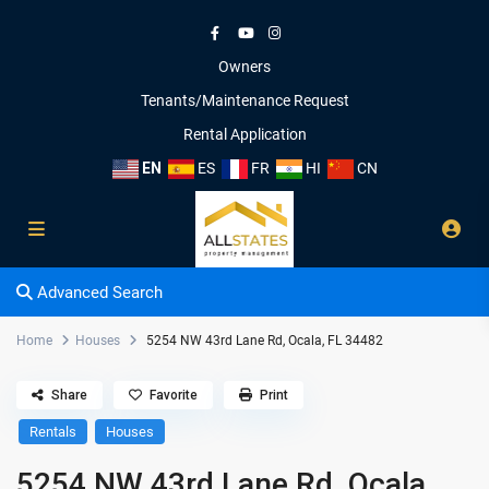
Owners
Tenants/Maintenance Request
Rental Application
EN
ES
FR
HI
CN
Advanced Search
Home
Houses
5254 NW 43rd Lane Rd, Ocala, FL 34482
Share
Favorite
Print
Rentals
Houses
5254 NW 43rd Lane Rd, Ocala,