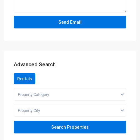
Advanced Search
Rentals
Property Category
Property City