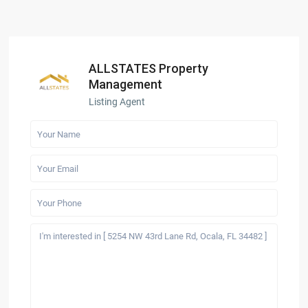
ALLSTATES Property
Management
Listing Agent