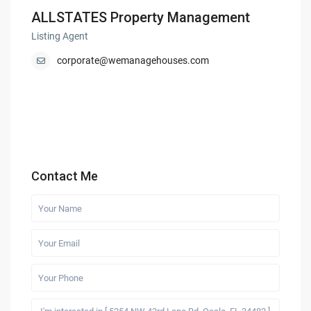
ALLSTATES Property Management
Listing Agent
corporate@wemanagehouses.com
Contact Me