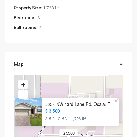
2
Property Size:
1,728 ft
Bedrooms:
3
Bathrooms:
2
Map
5254 NW 43rd Lane Rd, Ocala, F
$ 3,500
2
3 BD
2 BA
1,728 ft
$ 3500