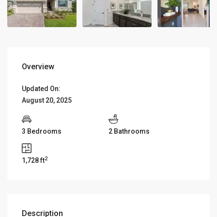
Overview
Updated On:
August 20, 2025
3 Bedrooms
2 Bathrooms
2
1,728 ft
Description