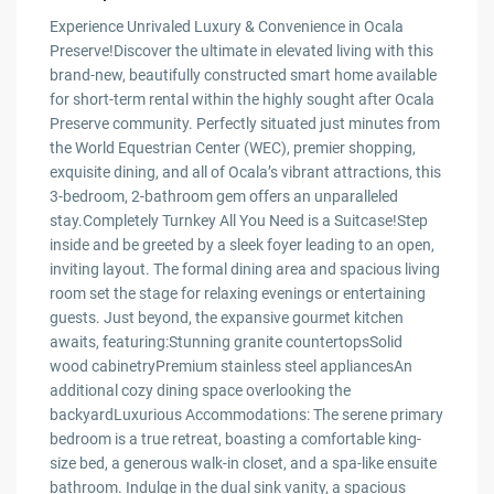
Experience Unrivaled Luxury & Convenience in Ocala
Preserve!Discover the ultimate in elevated living with this
brand-new, beautifully constructed smart home available
for short-term rental within the highly sought after Ocala
Preserve community. Perfectly situated just minutes from
the World Equestrian Center (WEC), premier shopping,
exquisite dining, and all of Ocala’s vibrant attractions, this
3-bedroom, 2-bathroom gem offers an unparalleled
stay.Completely Turnkey All You Need is a Suitcase!Step
inside and be greeted by a sleek foyer leading to an open,
inviting layout. The formal dining area and spacious living
room set the stage for relaxing evenings or entertaining
guests. Just beyond, the expansive gourmet kitchen
awaits, featuring:Stunning granite countertopsSolid
wood cabinetryPremium stainless steel appliancesAn
additional cozy dining space overlooking the
backyardLuxurious Accommodations: The serene primary
bedroom is a true retreat, boasting a comfortable king-
size bed, a generous walk-in closet, and a spa-like ensuite
bathroom. Indulge in the dual sink vanity, a spacious