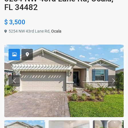
FL 34482
$ 3,500
5254 NW 43rd Lane Rd,
Ocala