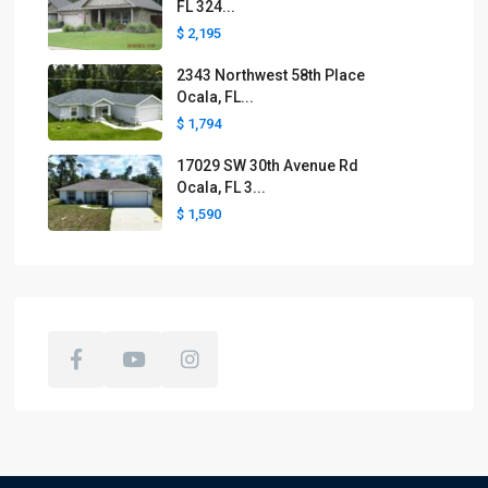
FL 324...
$ 2,195
2343 Northwest 58th Place
Ocala, FL...
$ 1,794
17029 SW 30th Avenue Rd
Ocala, FL 3...
$ 1,590