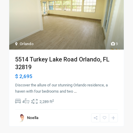
Orlando
9
5514 Turkey Lake Road Orlando, FL
32819
$ 2,695
Discover the allure of our stunning Orlando residence, a
haven with four bedrooms and two
...
2
4
2
2,289 ft
Noella