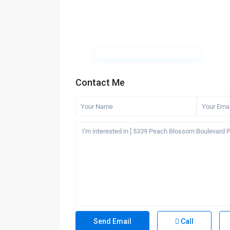
Contact Me
Call