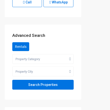
Call
WhatsApp
Advanced Search
Rentals
Property Category
Property City