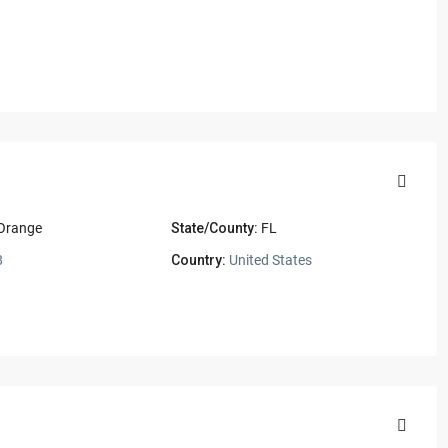
 Orange
State/County:
FL
8
Country:
United States