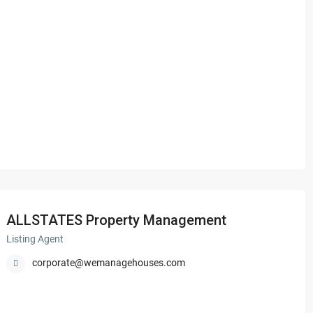
ALLSTATES Property Management
Listing Agent
corporate@wemanagehouses.com