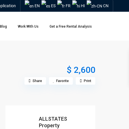
plication
EN
ES
FR
HI
CN
Blog
Work With Us
Get a Free Rental Analysis
$ 2,600
Share
Favorite
Print
ALLSTATES
Property