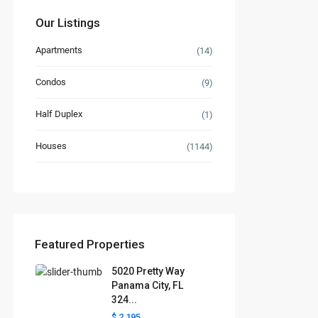
Our Listings
Apartments
(14)
Condos
(9)
Half Duplex
(1)
Houses
(1144)
Featured Properties
5020 Pretty Way
Panama City, FL
324...
$ 2,195