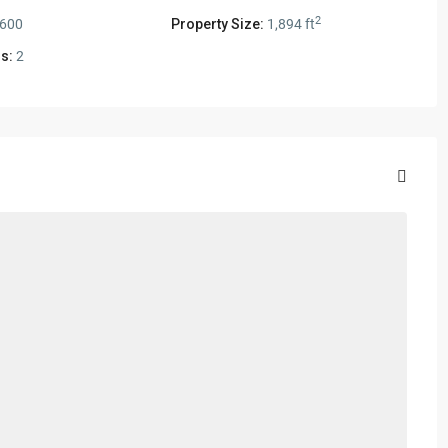
2
,600
Property Size:
1,894 ft
s:
2