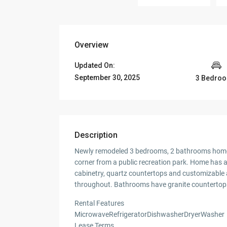
Overview
Updated On:
September 30, 2025
3 Bedro
Description
Newly remodeled 3 bedrooms, 2 bathrooms home l
corner from a public recreation park. Home has a 
cabinetry, quartz countertops and customizable a
throughout. Bathrooms have granite countertops
Rental Features
MicrowaveRefrigeratorDishwasherDryerWasher
Lease Terms