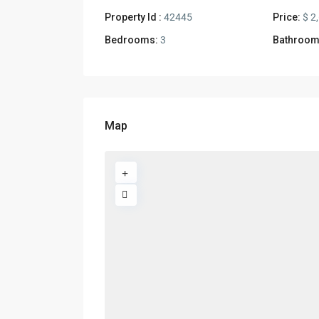
Property Id :
42445
Price:
$ 2
Bedrooms:
3
Bathroom
Map