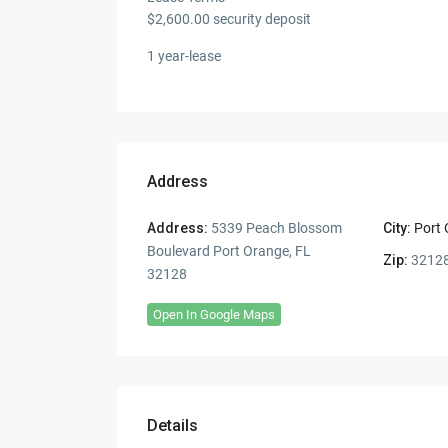
$2,600.00 security deposit
1 year-lease
Address
Address:
5339 Peach Blossom
City:
Port
Boulevard Port Orange, FL
Zip:
3212
32128
Open In Google Maps
Details