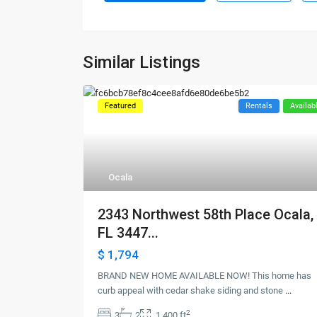
Similar Listings
Featured
Rentals
Availab
Ocala
2343 Northwest 58th Place Ocala,
FL 3447...
$ 1,794
BRAND NEW HOME AVAILABLE NOW! This home has
curb appeal with cedar shake siding and stone
...
2
3
2
1,400 ft