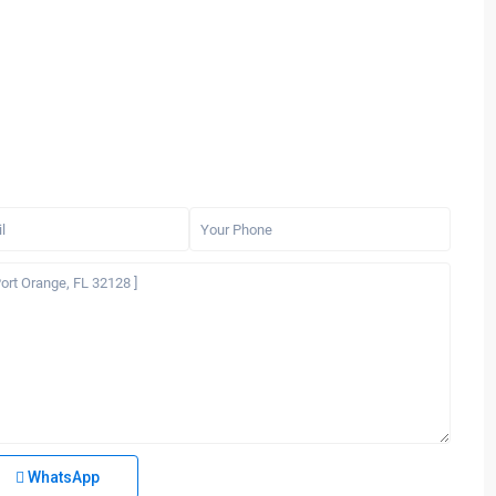
WhatsApp