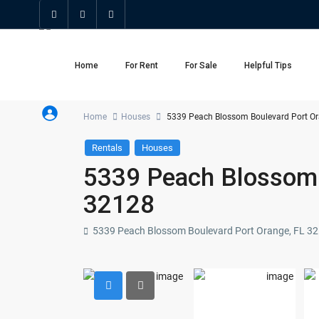
Home
For Rent
For Sale
Helpful Tips
Home
Houses
5339 Peach Blossom Boulevard Port Or
Rentals
Houses
5339 Peach Blossom 
32128
5339 Peach Blossom Boulevard Port Orange, FL 3