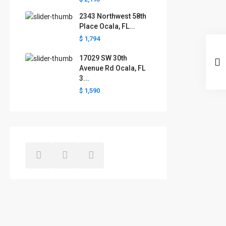
2343 Northwest 58th
Place Ocala, FL...
$ 1,794
17029 SW 30th
Avenue Rd Ocala, FL
3...
$ 1,590