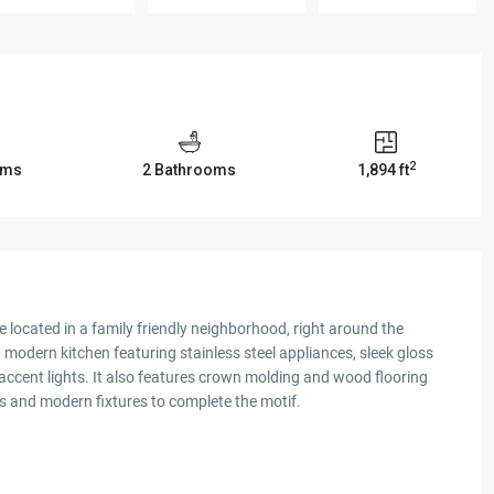
2
oms
2 Bathrooms
1,894 ft
ocated in a family friendly neighborhood, right around the
modern kitchen featuring stainless steel appliances, sleek gloss
ccent lights. It also features crown molding and wood flooring
 and modern fixtures to complete the motif.