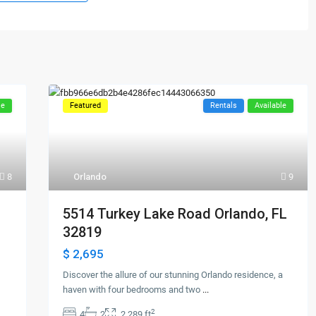
le
Featured
Rentals
Available
8
Orlando
9
5514 Turkey Lake Road Orlando, FL
32819
$ 2,695
Discover the allure of our stunning Orlando residence, a
haven with four bedrooms and two
...
2
4
2
2,289 ft