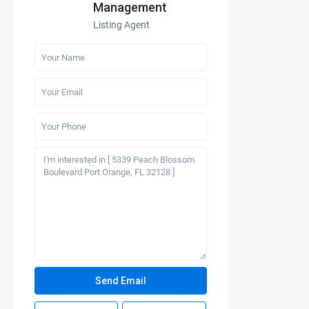
Management
Listing Agent