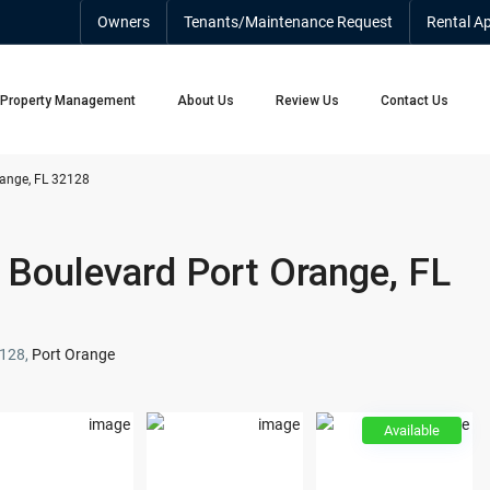
Owners
Tenants/Maintenance Request
Rental Ap
Property Management
About Us
Review Us
Contact Us
ange, FL 32128
Boulevard Port Orange, FL
2128,
Port Orange
Available