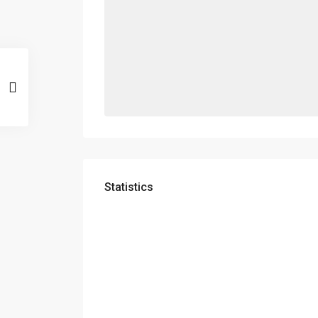
Statistics