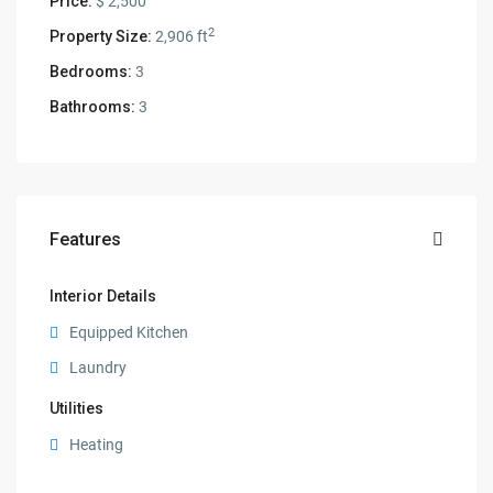
Price:
$ 2,500
2
Property Size:
2,906 ft
Bedrooms:
3
Bathrooms:
3
Features
Interior Details
Equipped Kitchen
Laundry
Utilities
Heating