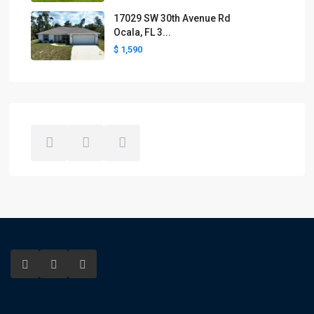
17029 SW 30th Avenue Rd
Ocala, FL 3...
$ 1,590