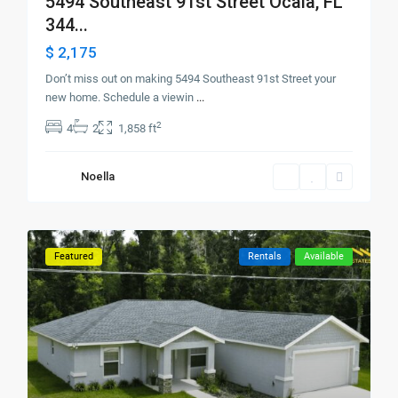
5494 Southeast 91st Street Ocala, FL
344...
$ 2,175
Don’t miss out on making 5494 Southeast 91st Street your
new home. Schedule a viewin
...
2
4
2
1,858 ft
Noella
Featured
Rentals
Available