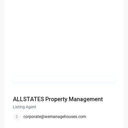
ALLSTATES Property Management
Listing Agent
corporate@wemanagehouses.com