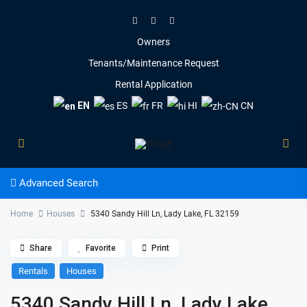
Owners
Tenants/Maintenance Request
Rental Application
EN
ES
FR
HI
CN
Advanced Search
Home
Houses
5340 Sandy Hill Ln, Lady Lake, FL 32159
Share
Favorite
Print
Rentals
Houses
5340 Sandy Hill Ln, Lady Lake,