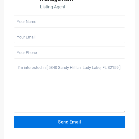
Listing Agent