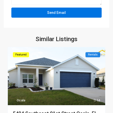
Similar Listings
Featured
Rentals
Ocala
14