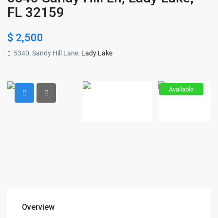
FL 32159
$ 2,500
5340, Sandy Hill Lane,
Lady Lake
Available
Overview