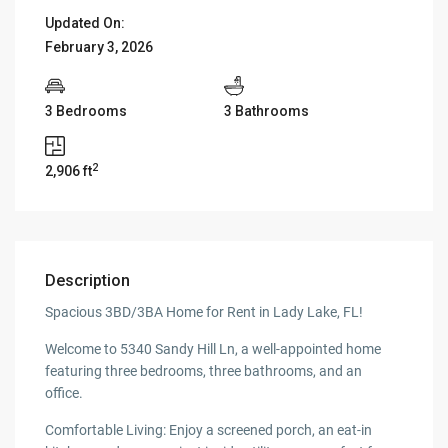
Updated On:
February 3, 2026
3 Bedrooms
3 Bathrooms
2
2,906 ft
Description
Spacious 3BD/3BA Home for Rent in Lady Lake, FL!
Welcome to 5340 Sandy Hill Ln, a well-appointed home
featuring three bedrooms, three bathrooms, and an
office.
Comfortable Living: Enjoy a screened porch, an eat-in