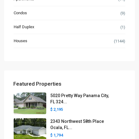
Condos
(9)
Half Duplex
(1)
Houses
(1144)
Featured Properties
5020 Pretty Way Panama City,
FL 324...
$ 2,195
2343 Northwest 58th Place
Ocala, FL...
$ 1,794