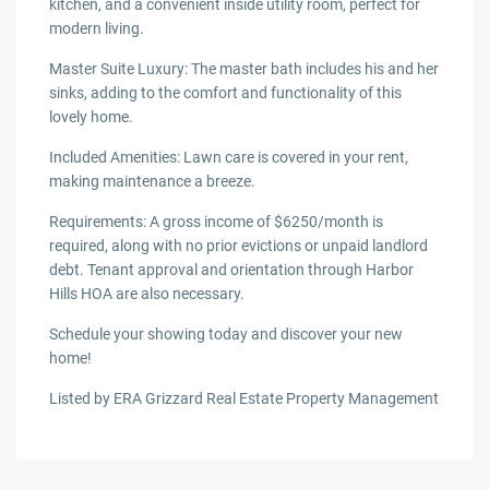
kitchen, and a convenient inside utility room, perfect for
modern living.
Master Suite Luxury: The master bath includes his and her
sinks, adding to the comfort and functionality of this
lovely home.
Included Amenities: Lawn care is covered in your rent,
making maintenance a breeze.
Requirements: A gross income of $6250/month is
required, along with no prior evictions or unpaid landlord
debt. Tenant approval and orientation through Harbor
Hills HOA are also necessary.
Schedule your showing today and discover your new
home!
Listed by ERA Grizzard Real Estate Property Management