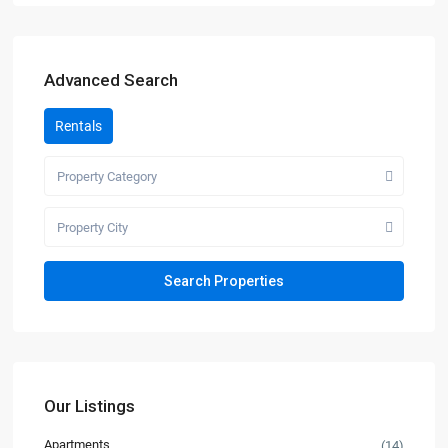
Advanced Search
Rentals
Property Category
Property City
Our Listings
Apartments
(14)