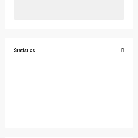
Statistics