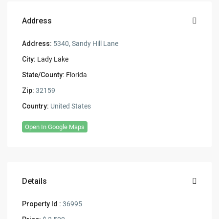
Address
Address:
5340, Sandy Hill Lane
City:
Lady Lake
State/County:
Florida
Zip:
32159
Country:
United States
Open In Google Maps
Details
Property Id :
36995