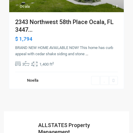
Ocala
8
2343 Northwest 58th Place Ocala, FL
3447...
$ 1,794
BRAND NEW HOME AVAILABLE NOW! This home has curb
appeal with cedar shake siding and stone
...
2
3
2
1,400 ft
Noella
ALLSTATES Property
Management