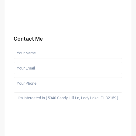
Contact Me