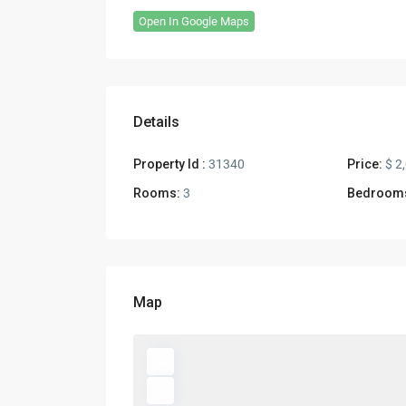
Open In Google Maps
Details
Property Id :
31340
Price:
$ 2
Rooms:
3
Bedroom
Map