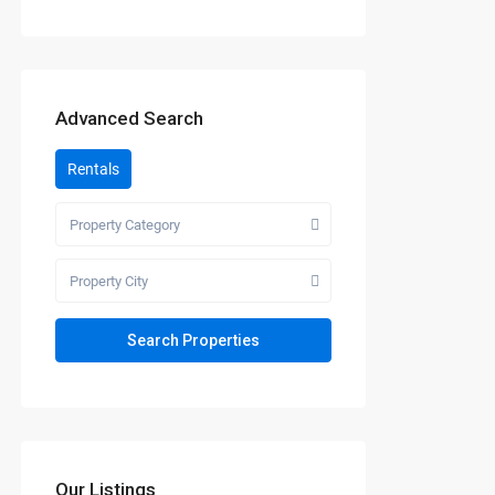
Advanced Search
Rentals
Property Category
Property City
Our Listings