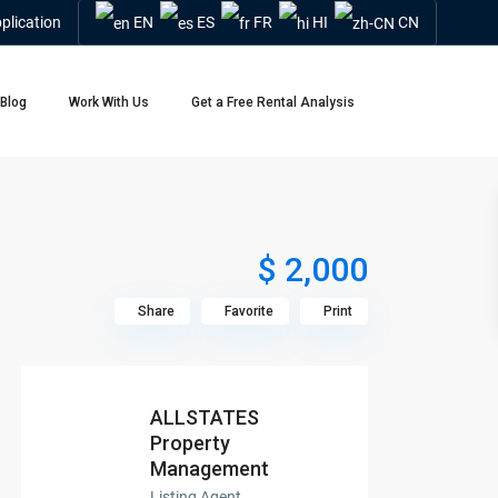
plication
EN
ES
FR
HI
CN
Blog
Work With Us
Get a Free Rental Analysis
$ 2,000
Share
Favorite
Print
ALLSTATES
Property
Management
Listing Agent