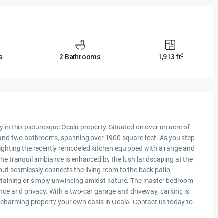
2
s
2 Bathrooms
1,913 ft
y in this picturesque Ocala property. Situated on over an acre of
 and two bathrooms, spanning over 1900 square feet. As you step
ghlighting the recently remodeled kitchen equipped with a range and
 The tranquil ambiance is enhanced by the lush landscaping at the
out seamlessly connects the living room to the back patio,
ertaining or simply unwinding amidst nature. The master bedroom
ce and privacy. With a two-car garage and driveway, parking is
is charming property your own oasis in Ocala. Contact us today to