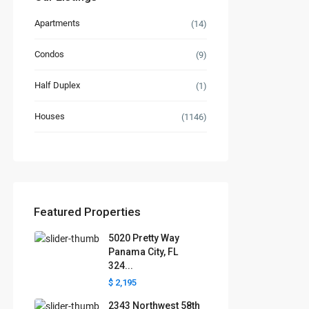
Apartments
(14)
Condos
(9)
Half Duplex
(1)
Houses
(1146)
Featured Properties
5020 Pretty Way
Panama City, FL
324...
$ 2,195
2343 Northwest 58th