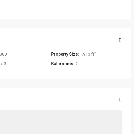
2
,000
Property Size:
1,913 ft
s:
3
Bathrooms:
2