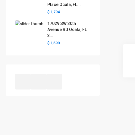
Place Ocala, FL...
$ 1,794
17029 SW 30th
Avenue Rd Ocala, FL
3...
$ 1,590