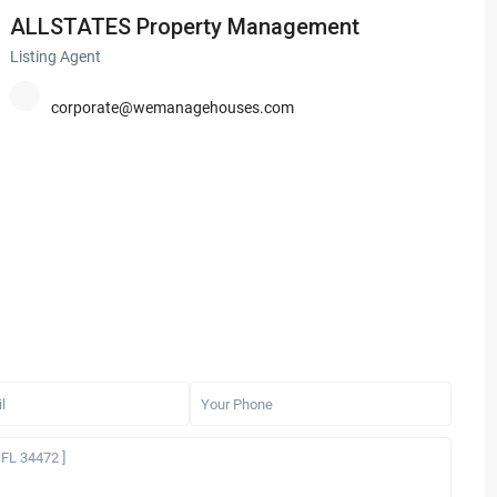
ALLSTATES Property Management
Listing Agent
corporate@wemanagehouses.com