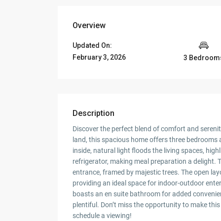
Overview
Updated On:
February 3, 2026
3 Bedroom
Description
Discover the perfect blend of comfort and serenit
land, this spacious home offers three bedrooms
inside, natural light floods the living spaces, hi
refrigerator, making meal preparation a delight.
entrance, framed by majestic trees. The open lay
providing an ideal space for indoor-outdoor ent
boasts an en suite bathroom for added convenien
plentiful. Don’t miss the opportunity to make th
schedule a viewing!