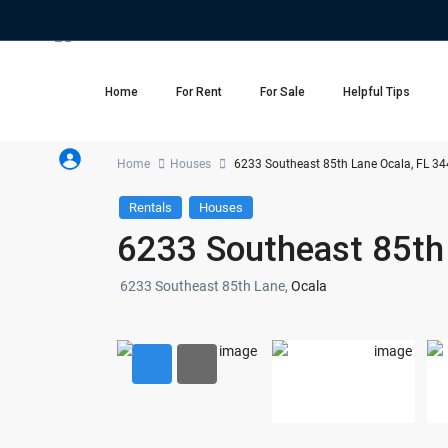
Home
For Rent
For Sale
Helpful Tips
Home
Houses
6233 Southeast 85th Lane Ocala, FL 3
Rentals
Houses
6233 Southeast 85th
6233 Southeast 85th Lane,
Ocala