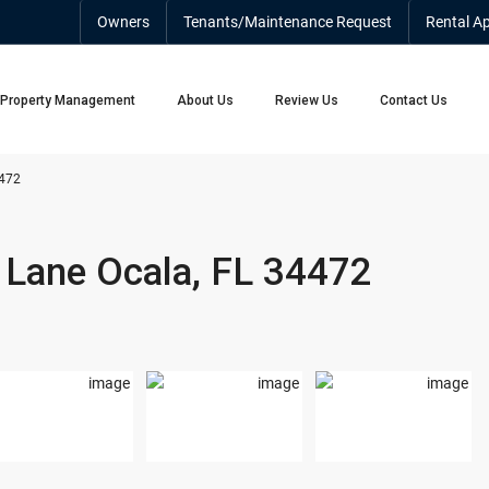
Owners
Tenants/Maintenance Request
Rental Ap
Property Management
About Us
Review Us
Contact Us
4472
 Lane Ocala, FL 34472