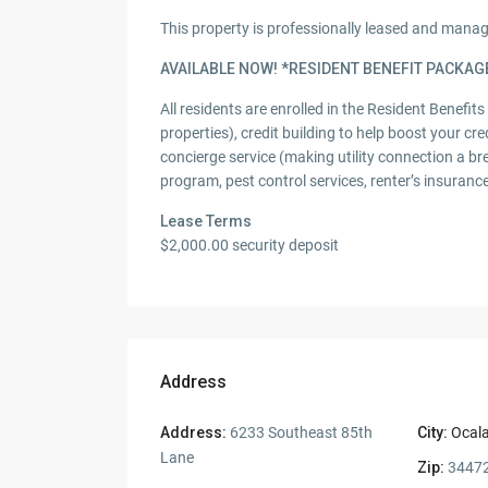
This property is professionally leased and man
AVAILABLE NOW! *RESIDENT BENEFIT PACKAG
All residents are enrolled in the Resident Benefit
properties), credit building to help boost your cre
concierge service (making utility connection a br
program, pest control services, renter’s insuran
Lease Terms
$2,000.00 security deposit
Address
Address:
6233 Southeast 85th
City:
Ocal
Lane
Zip:
3447