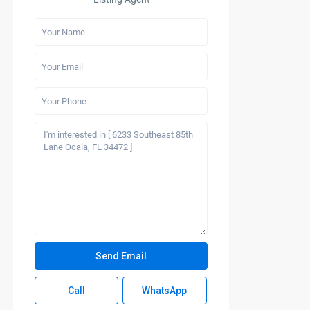
Call
WhatsApp