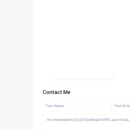
Contact Me