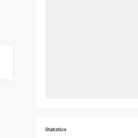
Statistics