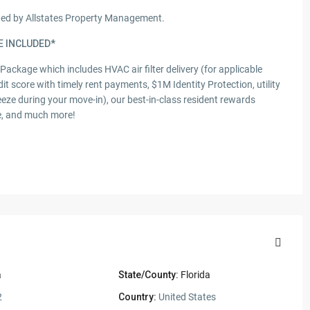
aged by Allstates Property Management.
E INCLUDED*
s Package which includes HVAC air filter delivery (for applicable
dit score with timely rent payments, $1M Identity Protection, utility
eeze during your move-in), our best-in-class resident rewards
ce, and much more!
a
State/County:
Florida
2
Country:
United States