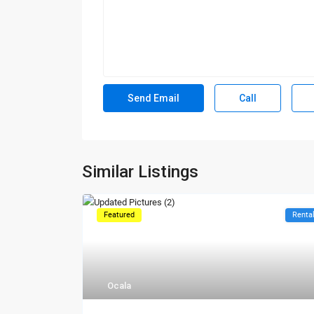
Call
Similar Listings
Featured
Renta
Ocala