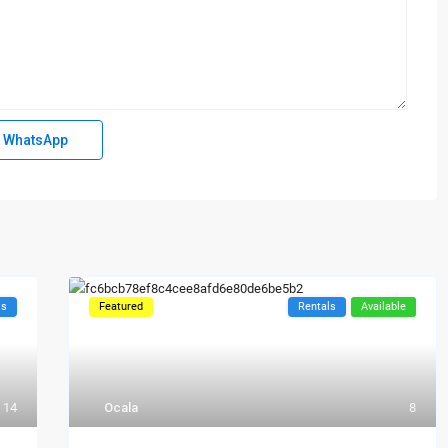
WhatsApp
ls
Featured
Rentals
Available
14
Ocala
8