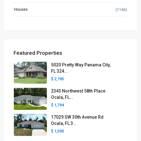
Houses
(1146)
Featured Properties
5020 Pretty Way Panama City,
FL 324...
$ 2,195
2343 Northwest 58th Place
Ocala, FL...
$ 1,794
17029 SW 30th Avenue Rd
Ocala, FL 3...
$ 1,590