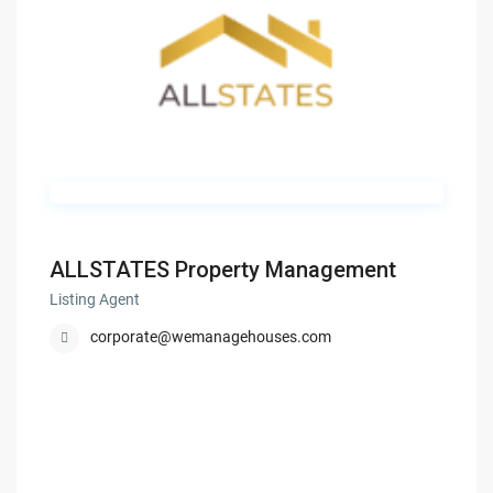
ALLSTATES Property Management
Listing Agent
corporate@wemanagehouses.com