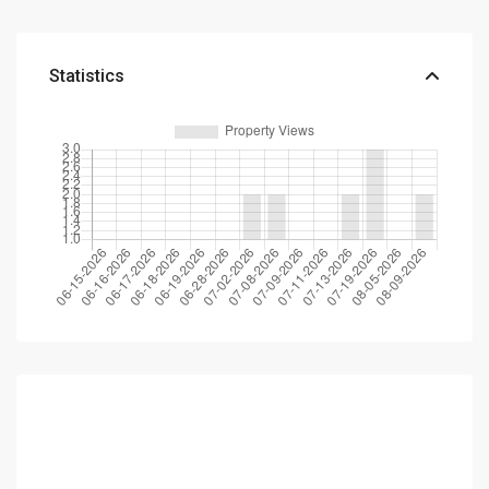
Statistics