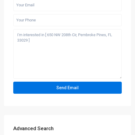
Advanced Search