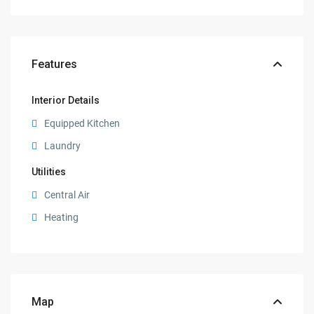
Features
Interior Details
Equipped Kitchen
Laundry
Utilities
Central Air
Heating
Map