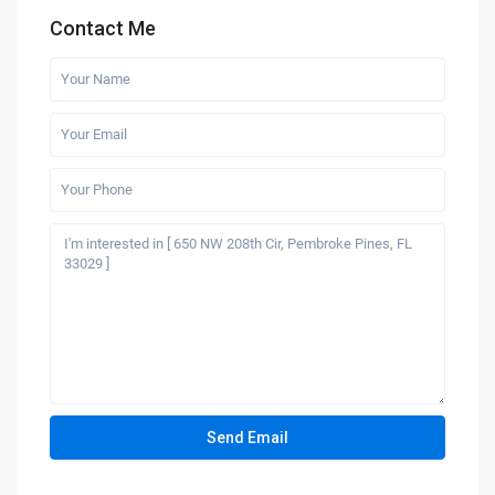
Contact Me