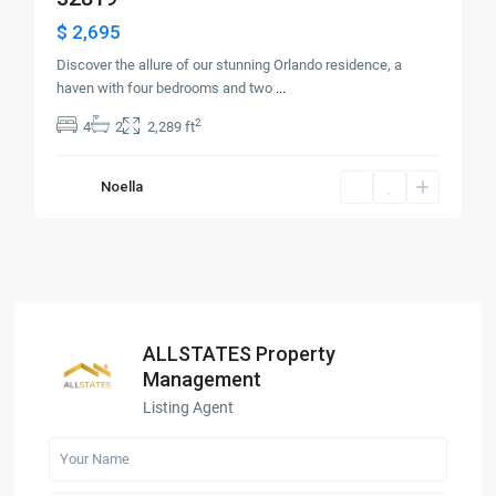
$ 2,695
Discover the allure of our stunning Orlando residence, a
haven with four bedrooms and two
...
2
4
2
2,289 ft
Noella
ALLSTATES Property
Management
Listing Agent