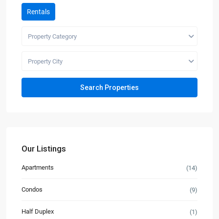
Rentals
Property Category
Property City
Our Listings
Apartments
(14)
Condos
(9)
Half Duplex
(1)