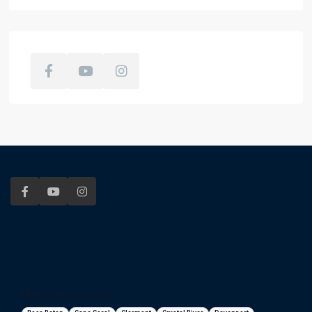
Florida areas we serve