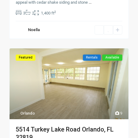
appeal with cedar shake siding and stone
...
2
3
2
1,400 ft
Noella
Featured
Rentals
Available
Orlando
9
5514 Turkey Lake Road Orlando, FL
32819