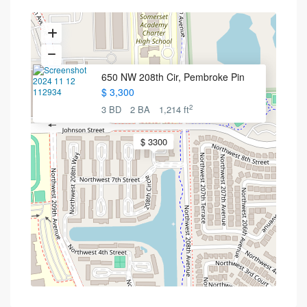
650 NW 208th Cir, Pembroke Pin
$ 3,300
2
3 BD
2 BA
1,214 ft
$ 3300