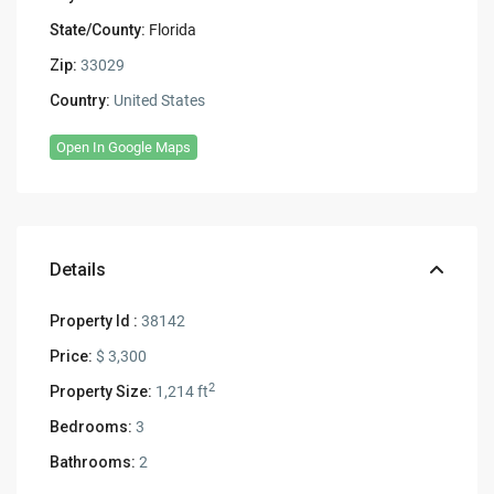
State/County:
Florida
Zip:
33029
Country:
United States
Open In Google Maps
Details
Property Id :
38142
Price:
$ 3,300
2
Property Size:
1,214 ft
Bedrooms:
3
Bathrooms:
2