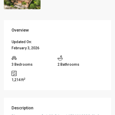
Overview
Updated On:
February 3, 2026
3 Bedrooms
2 Bathrooms
2
1,214 ft
Description