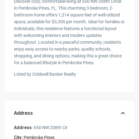
Discover cozy, comfortable living at 650 NW 208th Circle
in Pembroke Pines, FL. This charming 3-bedroom, 2-
bathroom home offers 1,214 square feet of well-utilized
space, available for $3,300 per month. Ideal for families or
individuals, this residence features a functional layout
with welcoming interiors and modern updates
throughout. Located in a peaceful community, residents
enjoy easy access to nearby parks, quality schools,
shopping, and dining options, making this a great choice
for a balanced lifestyle in Pembroke Pines.
Listed by Coldwell Banker Realty
Address
Address:
650 NW 208th Cir
City:
Pembroke Pines