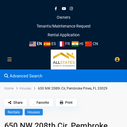
Owners
Tenants/Maintenance Request
Rental Application
EN
ES
FR
HI
CN
Advanced Search
Home
Houses
650 NW 208th Cir, Pembroke Pines, FL 33029
Share
Favorite
Print
Rentals
Houses
650 NW 208th Cir, Pembroke