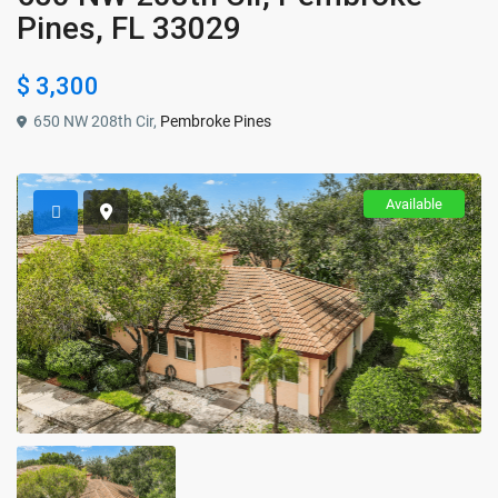
Pines, FL 33029
$ 3,300
650 NW 208th Cir,
Pembroke Pines
Available