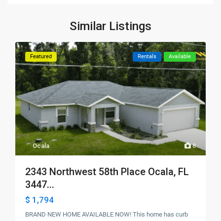
Similar Listings
Featured
Rentals
Available
Ocala
8
2343 Northwest 58th Place Ocala, FL
3447...
$ 1,794
BRAND NEW HOME AVAILABLE NOW! This home has curb