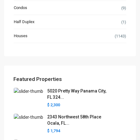
Condos
(9)
Half Duplex
(1)
Houses
(1143)
Featured Properties
5020 Pretty Way Panama City,
FL 324...
$ 2,300
2343 Northwest 58th Place
Ocala, FL...
$ 1,794