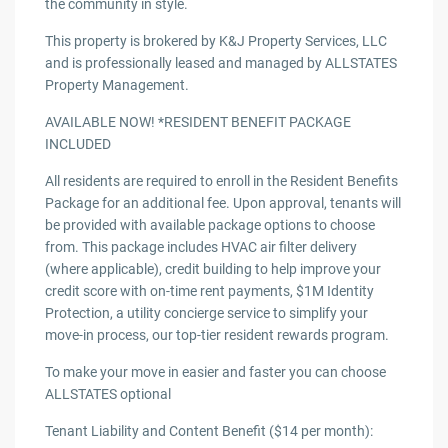
the community in style.
This property is brokered by K&J Property Services, LLC
and is professionally leased and managed by ALLSTATES
Property Management.
AVAILABLE NOW! *RESIDENT BENEFIT PACKAGE
INCLUDED
All residents are required to enroll in the Resident Benefits
Package for an additional fee. Upon approval, tenants will
be provided with available package options to choose
from. This package includes HVAC air filter delivery
(where applicable), credit building to help improve your
credit score with on-time rent payments, $1M Identity
Protection, a utility concierge service to simplify your
move-in process, our top-tier resident rewards program.
To make your move in easier and faster you can choose
ALLSTATES optional
Tenant Liability and Content Benefit ($14 per month):