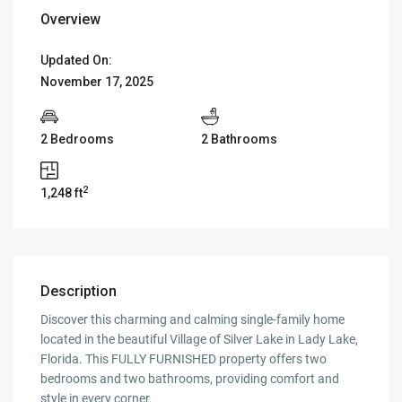
Overview
Updated On:
November 17, 2025
2 Bedrooms
2 Bathrooms
2
1,248 ft
Description
Discover this charming and calming single-family home
located in the beautiful Village of Silver Lake in Lady Lake,
Florida. This FULLY FURNISHED property offers two
bedrooms and two bathrooms, providing comfort and
style in every corner.