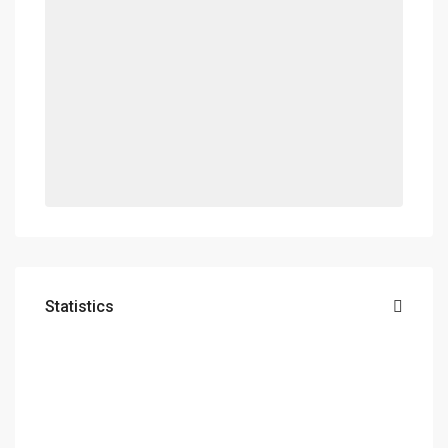
Statistics