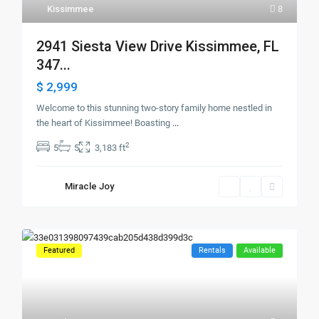
Kissimmee
8
2941 Siesta View Drive Kissimmee, FL
347...
$ 2,999
Welcome to this stunning two-story family home nestled in
the heart of Kissimmee! Boasting
...
2
5
5
3,183 ft
Miracle Joy
Featured
Rentals
Available