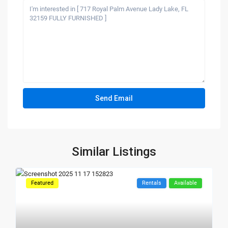
Similar Listings
Featured
Rentals
Available