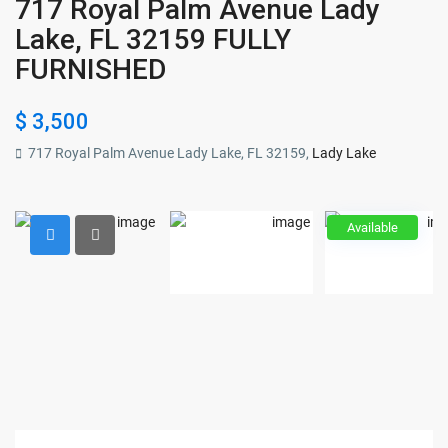
717 Royal Palm Avenue Lady
Lake, FL 32159 FULLY
FURNISHED
$ 3,500
717 Royal Palm Avenue Lady Lake, FL 32159,
Lady Lake
Available