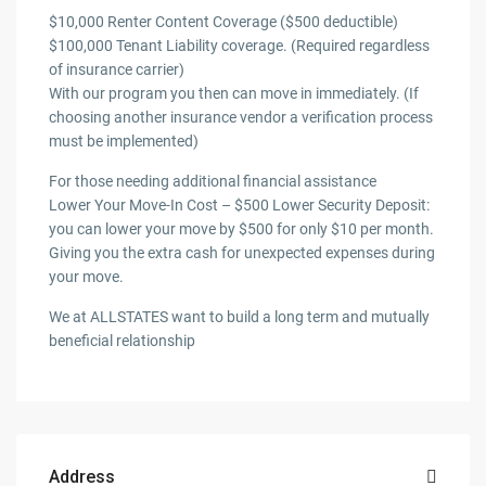
$10,000 Renter Content Coverage ($500 deductible)
$100,000 Tenant Liability coverage. (Required regardless
of insurance carrier)
With our program you then can move in immediately. (If
choosing another insurance vendor a verification process
must be implemented)
For those needing additional financial assistance
Lower Your Move-In Cost – $500 Lower Security Deposit:
you can lower your move by $500 for only $10 per month.
Giving you the extra cash for unexpected expenses during
your move.
We at ALLSTATES want to build a long term and mutually
beneficial relationship
Address