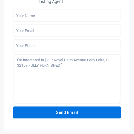
Listing Agent