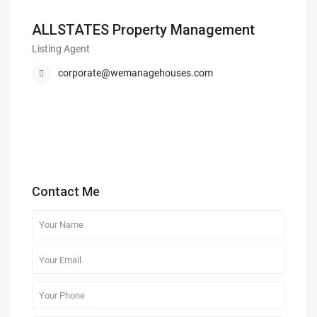
ALLSTATES Property Management
Listing Agent
corporate@wemanagehouses.com
Contact Me