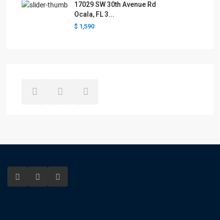
17029 SW 30th Avenue Rd
Ocala, FL 3...
$ 1,590