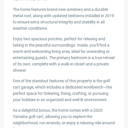
The home features brand-new windows and a durable
metal roof, along with updated tiedowns installed in 2019
to ensure extra structural integrity and stability in all
weather conditions.
Enjoy two spacious porches, perfect for relaxing and
taking in the peaceful surroundings. Inside, you’ll find a
warm and welcoming living area, ideal for unwinding or
entertaining guests. The primary bedroom is a true retreat
of its own, complete with a walk-in closet and a private
shower.
One of the standout features of this property is the golf
cart garage, which includes a dedicated workbench—the
perfect space for tinkering, fixing, crafting, or pursuing
your hobbies in an organized and well-lit environment.
As a delightful bonus, the home comes with a 2020
Yamaha golf cart, allowing you to explore the
neighborhood, run errands, or enjoy a relaxing ride around