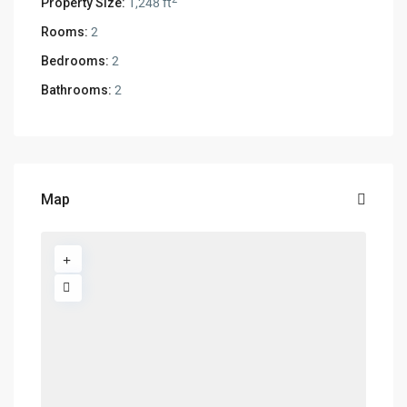
Property Size:
1,248 ft
Rooms:
2
Bedrooms:
2
Bathrooms:
2
Map