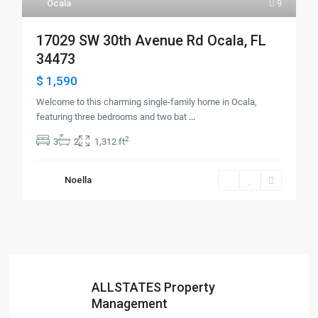
Ocala
9
17029 SW 30th Avenue Rd Ocala, FL
34473
$ 1,590
Welcome to this charming single-family home in Ocala,
featuring three bedrooms and two bat
...
2
3
2
1,312 ft
Noella
ALLSTATES Property
Management