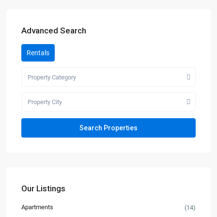
Advanced Search
Rentals
Property Category
Property City
Our Listings
Apartments
(14)