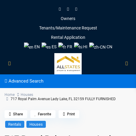
Owners
Tenants/Maintenance Request
Rental Application
EN
ES
FR
HI
CN
Advanced Search
Home
Houses
717 Royal Palm Avenue Lady Lake, FL 32159 FULLY FURNISHED
Share
Favorite
Print
Rentals
Houses