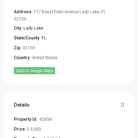
Address:
717 Royal Palm Avenue Lady Lake, FL
32159
City:
Lady Lake
State/County:
FL
Zip:
32159
Country:
United States
Open In Google Maps
Details
Property Id :
42858
Price:
$ 3,500
2