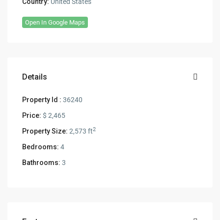
Country:
United States
Open In Google Maps
Details
Property Id :
36240
Price:
$ 2,465
2
Property Size:
2,573 ft
Bedrooms:
4
Bathrooms:
3