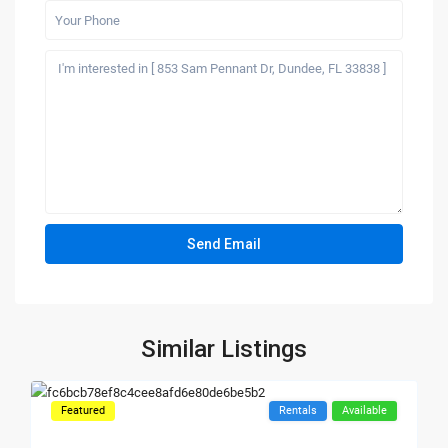
Similar Listings
Featured
Rentals
Available