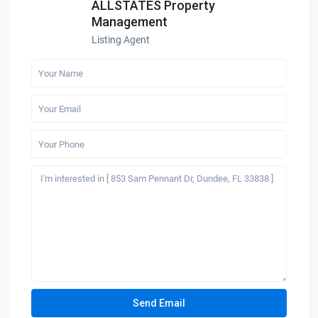
ALLSTATES Property
Management
Listing Agent