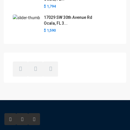
$ 1,794
17029 SW 30th Avenue Rd
Ocala, FL 3...
$ 1,590