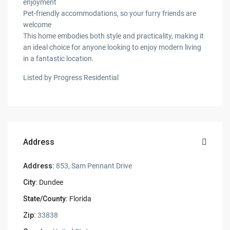
enjoyment
Pet-friendly accommodations, so your furry friends are
welcome
This home embodies both style and practicality, making it
an ideal choice for anyone looking to enjoy modern living
in a fantastic location.
Listed by Progress Residential
Address
Address:
853, Sam Pennant Drive
City:
Dundee
State/County:
Florida
Zip:
33838