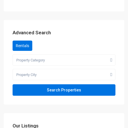
Advanced Search
Rentals
Property Category
Property City
Our Listings