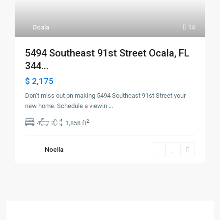
Ocala
14
5494 Southeast 91st Street Ocala, FL
344...
$ 2,175
Don’t miss out on making 5494 Southeast 91st Street your
new home. Schedule a viewin
...
2
4
2
1,858 ft
Noella