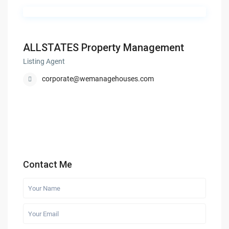
ALLSTATES Property Management
Listing Agent
corporate@wemanagehouses.com
Contact Me