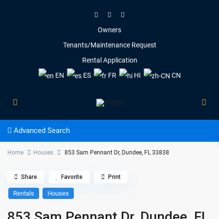
Owners
Tenants/Maintenance Request
Rental Application
EN
ES
FR
HI
CN
Advanced Search
Home
Houses
853 Sam Pennant Dr, Dundee, FL 33838
Share
Favorite
Print
Rentals
Houses
853 Sam Pennant Dr, Dundee, FL