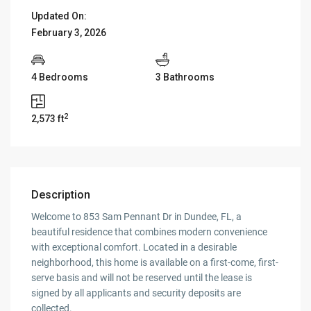
Updated On:
February 3, 2026
4 Bedrooms
3 Bathrooms
2
2,573 ft
Description
Welcome to 853 Sam Pennant Dr in Dundee, FL, a
beautiful residence that combines modern convenience
with exceptional comfort. Located in a desirable
neighborhood, this home is available on a first-come, first-
serve basis and will not be reserved until the lease is
signed by all applicants and security deposits are
collected.