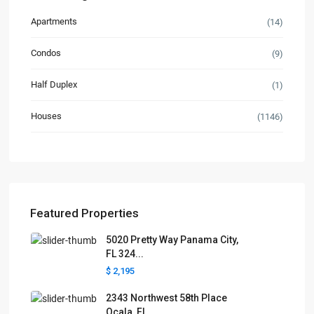
Apartments
(14)
Condos
(9)
Half Duplex
(1)
Houses
(1146)
Featured Properties
5020 Pretty Way Panama City,
FL 324...
$ 2,195
2343 Northwest 58th Place
Ocala, FL...