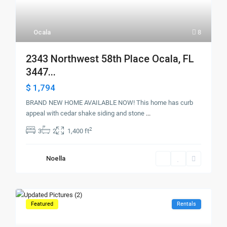
Ocala
8
2343 Northwest 58th Place Ocala, FL
3447...
$ 1,794
BRAND NEW HOME AVAILABLE NOW! This home has curb
appeal with cedar shake siding and stone
...
2
3
2
1,400 ft
Noella
Featured
Rentals