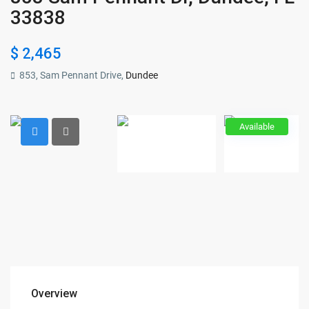
33838
$ 2,465
853, Sam Pennant Drive,
Dundee
Available
Overview