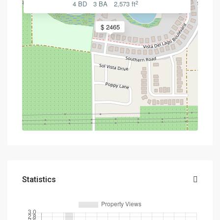
2
4 BD
3 BA
2,573 ft
$ 2465
Statistics