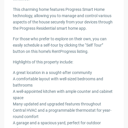
This charming home features Progress Smart Home
technology, allowing you to manage and control various
aspects of the house securely from your devices through
the Progress Residential smart home app.
For those who prefer to explore on their own, you can
easily schedule a self-tour by clicking the “Self Tour”
button on this home’s RentProgress listing.
Highlights of this property include:
A great location in a sought-after community
A comfortable layout with well-sized bedrooms and
bathrooms
A well-appointed kitchen with ample counter and cabinet
space
Many updated and upgraded features throughout
Central HVAC and a programmable thermostat for year-
round comfort
A garage and a spacious yard, perfect for outdoor