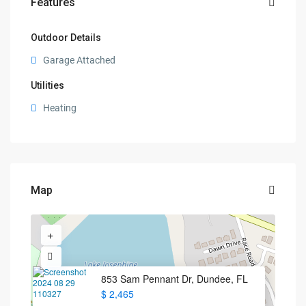
Features
Outdoor Details
Garage Attached
Utilities
Heating
Map
853 Sam Pennant Dr, Dundee, FL
$ 2,465