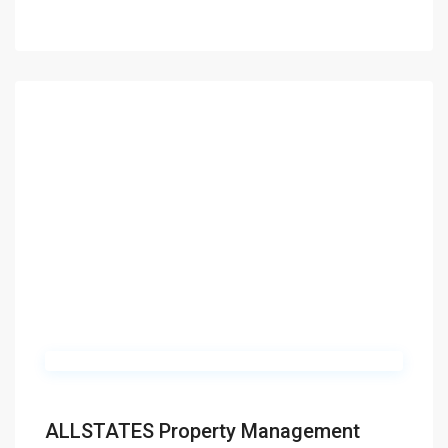
ALLSTATES Property Management