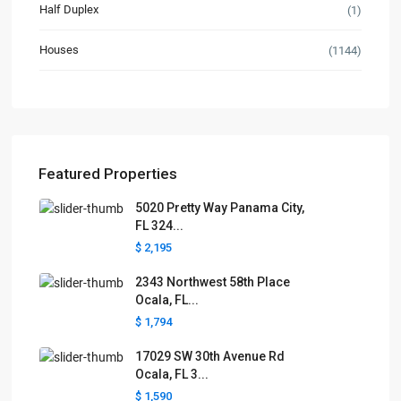
Half Duplex
(1)
Houses
(1144)
Featured Properties
5020 Pretty Way Panama City,
FL 324...
$ 2,195
2343 Northwest 58th Place
Ocala, FL...
$ 1,794
17029 SW 30th Avenue Rd
Ocala, FL 3...
$ 1,590