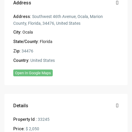
Address
Address:
Southwest 46th Avenue, Ocala, Marion
County, Florida, 34476, United States
City:
Ocala
State/County:
Florida
Zip:
34476
Country:
United States
Open In Google Maps
Details
Property Id :
33245
Price:
$ 2,050