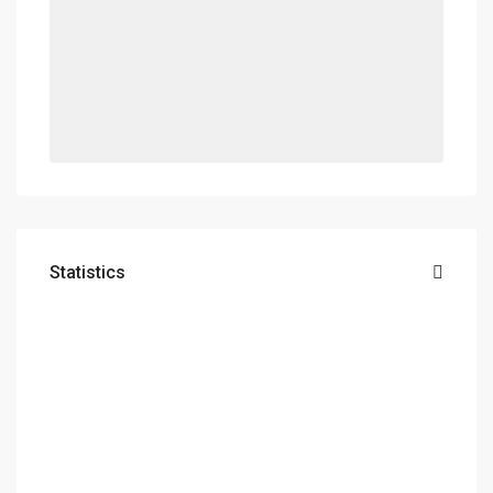
Statistics