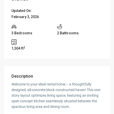
Updated On:
February 3, 2026
3 Bedrooms
2 Bathrooms
2
1,504 ft
Description
Welcome to your ideal rental home – a thoughtfully
designed, all-concrete block constructed haven! This one-
story layout optimizes living space, featuring an inviting
open concept kitchen seamlessly situated between the
spacious living area and dining room.