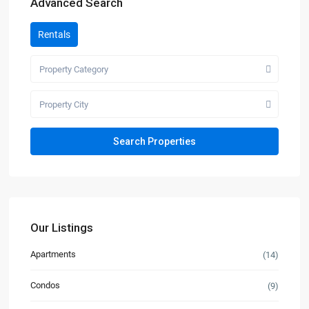
Advanced Search
Rentals
Property Category
Property City
Our Listings
Apartments
(14)
Condos
(9)