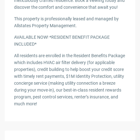
meticulously crafted residence. Book a viewing today and
discover the comfort and convenience that await you!
This property is professionally leased and managed by
Allstates Property Management.
AVAILABLE NOW! *RESIDENT BENEFIT PACKAGE
INCLUDED*
All residents are enrolled in the Resident Benefits Package
which includes HVAC air filter delivery (for applicable
properties), credit building to help boost your credit score
with timely rent payments, $1M Identity Protection, utility
concierge service (making utility connection a breeze
during your move-in), our best-in-class resident rewards
program, pest control services, renter’s insurance, and
much more!