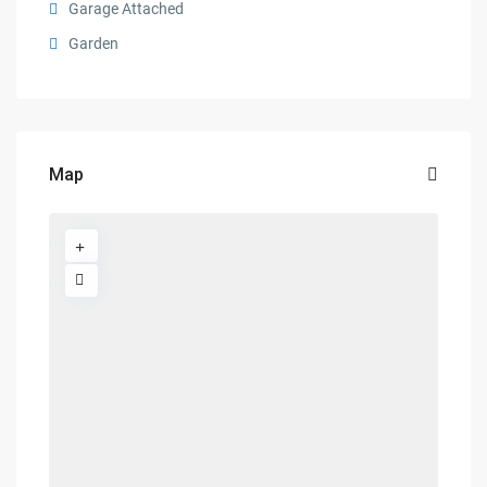
Garage Attached
Garden
Map