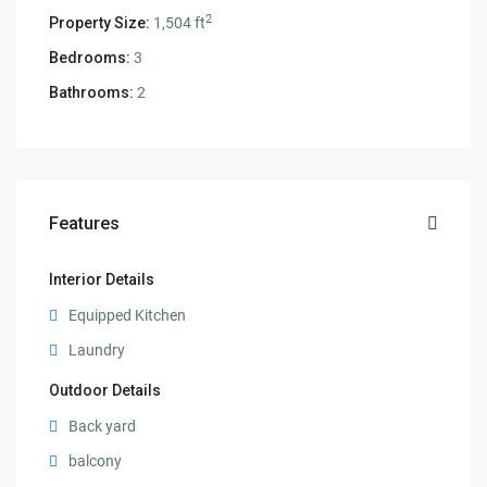
2
Property Size:
1,504 ft
Bedrooms:
3
Bathrooms:
2
Features
Interior Details
Equipped Kitchen
Laundry
Outdoor Details
Back yard
balcony