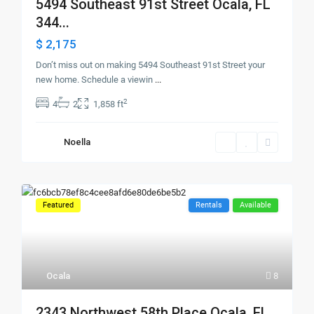
5494 Southeast 91st Street Ocala, FL
344...
$ 2,175
Don’t miss out on making 5494 Southeast 91st Street your
new home. Schedule a viewin
...
2
4
2
1,858 ft
Noella
Featured
Rentals
Available
Ocala
8
2343 Northwest 58th Place Ocala, FL