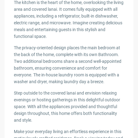
The kitchen is the heart of the home, overlooking the living
area and covered lanai. It comes fully equipped with all
appliances, including a refrigerator, built-in dishwasher,
electric range, and microwave. Imagine creating delicious
meals and entertaining guests in this stylish and
functional space.
The privacy-oriented design places the main bedroom at
the back of the home, complete with its own Bathroom.
Two additional bedrooms share a second well-appointed
bathroom, ensuring convenience and comfort for
everyone. The in-house laundry room is equipped with a
washer and dryer, making laundry day a breeze.
Step outside to the covered lanai and envision relaxing
evenings or hosting gatherings in this delightful outdoor
space. With all the appliances provided and thoughtful
design throughout, this home offers both functionality
and style.
Make your everyday living an effortless experience in this