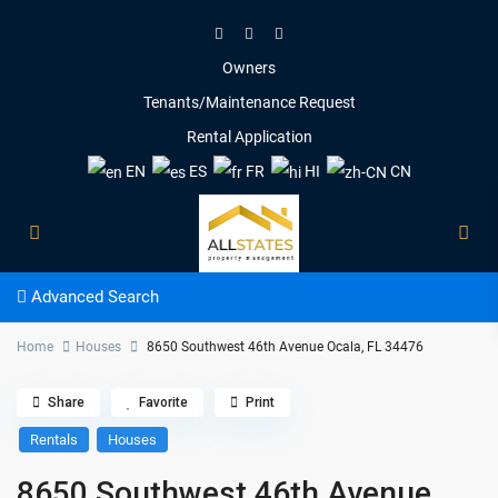
Owners
Tenants/Maintenance Request
Rental Application
EN
ES
FR
HI
CN
Advanced Search
Home
Houses
8650 Southwest 46th Avenue Ocala, FL 34476
Share
Favorite
Print
Rentals
Houses
8650 Southwest 46th Avenue