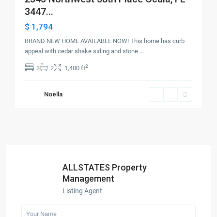
3447...
$ 1,794
BRAND NEW HOME AVAILABLE NOW! This home has curb
appeal with cedar shake siding and stone
...
2
3
2
1,400 ft
Noella
ALLSTATES Property
Management
Listing Agent