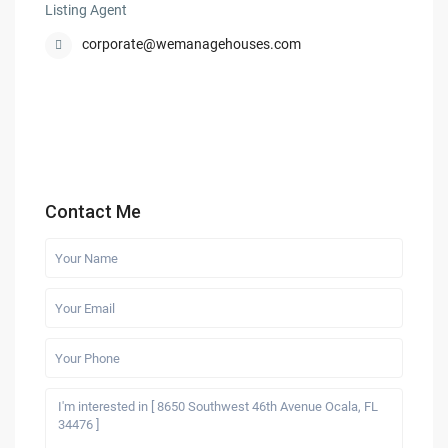
Listing Agent
corporate@wemanagehouses.com
Contact Me