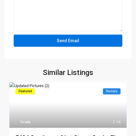
Similar Listings
Featured
Rentals
Ocala
14