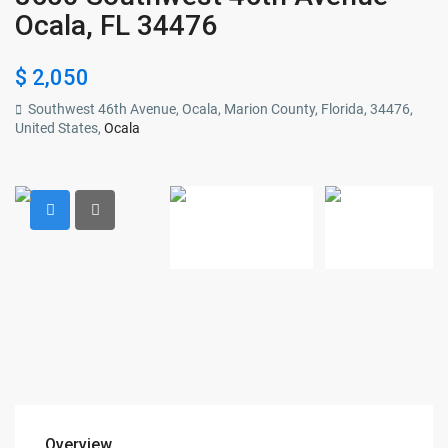
Ocala, FL 34476
$ 2,050
Southwest 46th Avenue, Ocala, Marion County, Florida, 34476,
United States,
Ocala
Overview