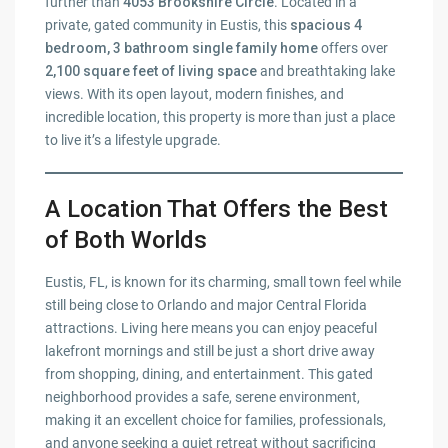
further than
4053 Brookshire Circle
. Located in a
private, gated community in Eustis, this
spacious 4
bedroom, 3 bathroom single family home
offers over
2,100 square feet of living space
and breathtaking lake
views. With its open layout, modern finishes, and
incredible location, this property is more than just a place
to live it’s a lifestyle upgrade.
A Location That Offers the Best
of Both Worlds
Eustis, FL, is known for its charming, small town feel while
still being close to Orlando and major Central Florida
attractions. Living here means you can enjoy peaceful
lakefront mornings and still be just a short drive away
from shopping, dining, and entertainment. This gated
neighborhood provides a safe, serene environment,
making it an excellent choice for families, professionals,
and anyone seeking a quiet retreat without sacrificing