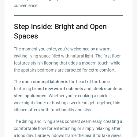
convenience.
Step Inside: Bright and Open
Spaces
The moment you enter, you’re welcomed by a warm,
inviting living space filled with natural light. The first floor
features stylish flooring that adds a modern touch, while
the upstairs bedrooms are carpeted for extra comfort.
The
open concept kitchen
is the heart of the home,
featuring
brand new wood cabinets
and
sleek stainless
steel appliances
. Whether you’re cooking a quick
weeknight dinner or hosting a weekend get together, this
kitchen offers both functionality and style.
The dining and living areas connect seamlessly, creating a
comfortable flow for entertaining or simply relaxing after
a long day. Large windows frame the beautiful lake views,