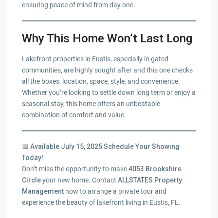
ensuring peace of mind from day one.
Why This Home Won’t Last Long
Lakefront properties in Eustis, especially in gated
communities, are highly sought after and this one checks
all the boxes: location, space, style, and convenience.
Whether you’re looking to settle down long term or enjoy a
seasonal stay, this home offers an unbeatable
combination of comfort and value.
📅
Available July 15, 2025 Schedule Your Showing
Today!
Don’t miss the opportunity to make
4053 Brookshire
Circle
your new home. Contact
ALLSTATES Property
Management
now to arrange a private tour and
experience the beauty of lakefront living in Eustis, FL.