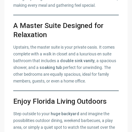
making every meal and gathering feel special.
A Master Suite Designed for
Relaxation
Upstairs, the master suite is your private oasis. It comes
complete with a walk in closet and a luxurious en suite
bathroom that includes a
double sink vanity
, a spacious
shower, and a
soaking tub
perfect for unwinding. The
other bedrooms are equally spacious, ideal for family
members, guests, or even a home office.
Enjoy Florida Living Outdoors
Step outside to your
huge backyard
and imagine the
possibilities outdoor dining, weekend barbecues, a play
area, or simply a quiet spot to watch the sunset over the