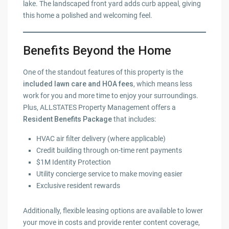
lake. The landscaped front yard adds curb appeal, giving
this home a polished and welcoming feel.
Benefits Beyond the Home
One of the standout features of this property is the
included lawn care and HOA fees
, which means less
work for you and more time to enjoy your surroundings.
Plus, ALLSTATES Property Management offers a
Resident Benefits Package
that includes:
HVAC air filter delivery (where applicable)
Credit building through on-time rent payments
$1M Identity Protection
Utility concierge service to make moving easier
Exclusive resident rewards
Additionally, flexible leasing options are available to lower
your move in costs and provide renter content coverage,