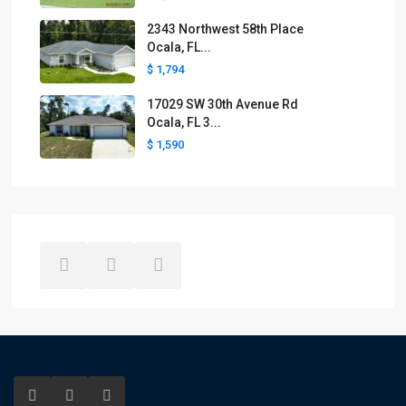
2343 Northwest 58th Place
Ocala, FL...
$ 1,794
17029 SW 30th Avenue Rd
Ocala, FL 3...
$ 1,590