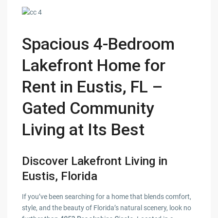
Spacious 4-Bedroom
Lakefront Home for
Rent in Eustis, FL –
Gated Community
Living at Its Best
Discover Lakefront Living in
Eustis, Florida
If you’ve been searching for a home that blends comfort,
style, and the beauty of Florida’s natural scenery, look no