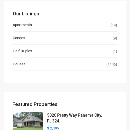
Our Listings
Apartments
(14)
Condos
(9)
Half Duplex
(1)
Houses
(1146)
Featured Properties
5020 Pretty Way Panama City,
FL 324...
$ 2,195