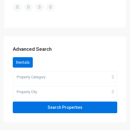
Advanced Search
Rentals
Property Category
Property City