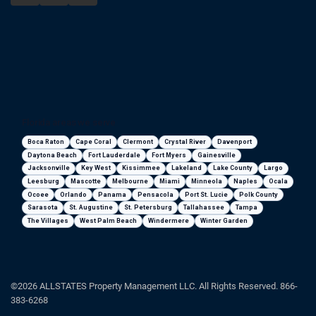
Florida areas we serve
Boca Raton
Cape Coral
Clermont
Crystal River
Davenport
Daytona Beach
Fort Lauderdale
Fort Myers
Gainesville
Jacksonville
Key West
Kissimmee
Lakeland
Lake County
Largo
Leesburg
Mascotte
Melbourne
Miami
Minneola
Naples
Ocala
Ocoee
Orlando
Panama
Pensacola
Port St. Lucie
Polk County
Sarasota
St. Augustine
St. Petersburg
Tallahassee
Tampa
The Villages
West Palm Beach
Windermere
Winter Garden
©2026 ALLSTATES Property Management LLC. All Rights Reserved. 866-
383-6268