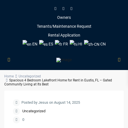
Owners
Tenants/Maintenance Request
Rental Application
EN
ES
FR
HI
CN
Home
Uncategorized
Spacious 4 Bedroom Lakefront Home for Rent in Eustis, FL – Gated
Community Living at Its Best
Posted by Jesus on August 14, 2025
Uncategorized
0