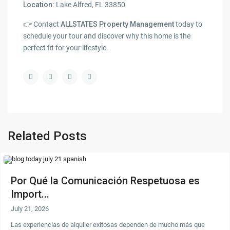
Location:
Lake Alfred, FL 33850
👉 Contact
ALLSTATES Property Management
today to
schedule your tour and discover why this home is the
perfect fit for your lifestyle.
Related Posts
Por Qué la Comunicación Respetuosa es
Import...
July 21, 2026
Las experiencias de alquiler exitosas dependen de mucho más que