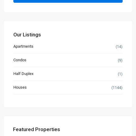
Our Listings
Apartments
(14)
Condos
(9)
Half Duplex
(1)
Houses
(1144)
Featured Properties