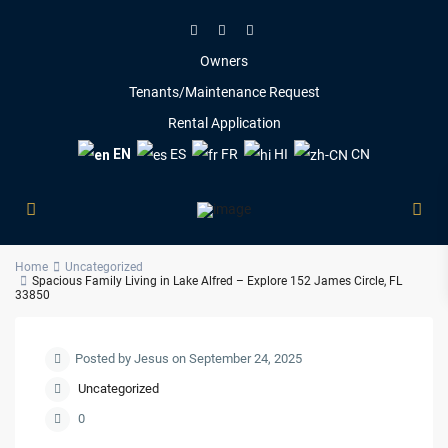
Owners
Tenants/Maintenance Request
Rental Application
EN
ES
FR
HI
CN
Home
Uncategorized
Spacious Family Living in Lake Alfred – Explore 152 James Circle, FL
33850
Posted by Jesus on September 24, 2025
Uncategorized
0