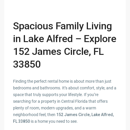
Spacious Family Living
in Lake Alfred – Explore
152 James Circle, FL
33850
Finding the perfect rental home is about more than just
bedrooms and bathrooms. It’s about comfort, style, and a
space that truly supports your lifestyle. If you’re
searching for a property in Central Florida that offers
plenty of room, modern upgrades, and a warm
neighborhood feel, then
152 James Circle, Lake Alfred,
FL 33850
is a home you need to see.