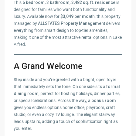
This
6 bedroom, 3 bathroom, 3,482 sq. ft. residence
is
designed for families who want both functionality and
luxury. Available now for
$3,049 per month
, this property
managed by
ALLSTATES Property Management
delivers
everything from smart design to top-tier amenities,
making it one of the most attractive rental options in Lake
Alfred.
A Grand Welcome
Step inside and you’re greeted with a bright, open foyer
that immediately sets the tone. On one side sits a
formal
dining room
, perfect for hosting holidays, dinner parties,
or special celebrations. Across the way, a
bonus room
gives you endless options home office, playroom, craft
studio, or even a cozy TV lounge. The elegant stairway
leads upstairs, adding a touch of sophistication right as
you enter.