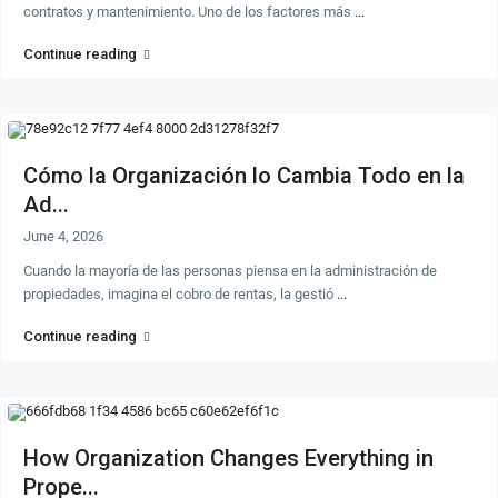
contratos y mantenimiento. Uno de los factores más
...
Continue reading
Cómo la Organización lo Cambia Todo en la
Ad...
June 4, 2026
Cuando la mayoría de las personas piensa en la administración de
propiedades, imagina el cobro de rentas, la gestió
...
Continue reading
How Organization Changes Everything in
Prope...