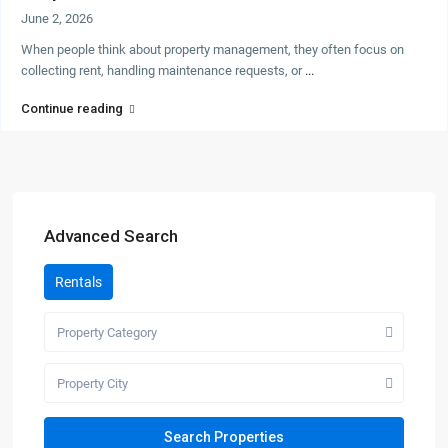
June 2, 2026
When people think about property management, they often focus on
collecting rent, handling maintenance requests, or
...
Continue reading
Advanced Search
Rentals
Property Category
Property City