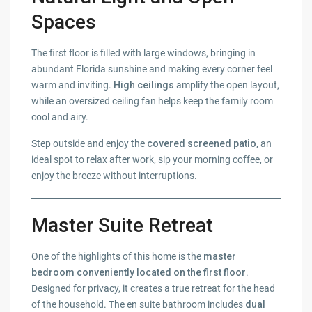
Spaces
The first floor is filled with large windows, bringing in
abundant Florida sunshine and making every corner feel
warm and inviting.
High ceilings
amplify the open layout,
while an oversized ceiling fan helps keep the family room
cool and airy.
Step outside and enjoy the
covered screened patio
, an
ideal spot to relax after work, sip your morning coffee, or
enjoy the breeze without interruptions.
Master Suite Retreat
One of the highlights of this home is the
master
bedroom conveniently located on the first floor
.
Designed for privacy, it creates a true retreat for the head
of the household. The en suite bathroom includes
dual