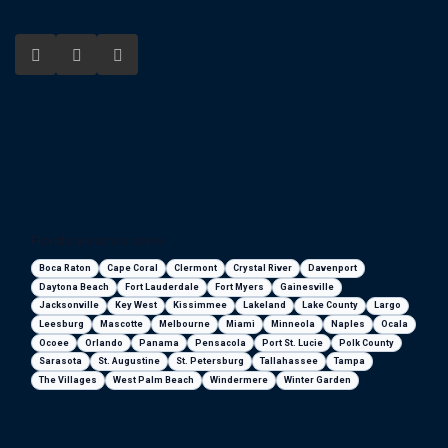
Florida areas we serve
Boca Raton
Cape Coral
Clermont
Crystal River
Davenport
Daytona Beach
Fort Lauderdale
Fort Myers
Gainesville
Jacksonville
Key West
Kissimmee
Lakeland
Lake County
Largo
Leesburg
Mascotte
Melbourne
Miami
Minneola
Naples
Ocala
Ocoee
Orlando
Panama
Pensacola
Port St. Lucie
Polk County
Sarasota
St. Augustine
St. Petersburg
Tallahassee
Tampa
The Villages
West Palm Beach
Windermere
Winter Garden