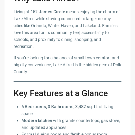
Living at
152 James Circle
means enjoying the charm of
Lake Alfred while staying connected to larger nearby
cities like Orlando, Winter Haven, and Lakeland. Families
love this area for its community feel, accessibility to
schools, and proximity to dining, shopping, and
recreation.
If you’re looking for a balance of small-town comfort and
big city convenience, Lake Alfred is the hidden gem of Polk
County.
Key Features at a Glance
6 Bedrooms, 3 Bathrooms, 3,482 sq. ft.
of living
space
Modern kitchen
with granite countertops, gas stove,
and updated appliances
Formal dining room
and flexible bonus room