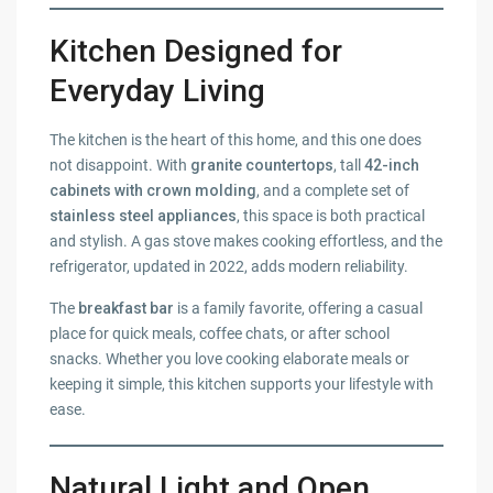
Kitchen Designed for
Everyday Living
The kitchen is the heart of this home, and this one does
not disappoint. With
granite countertops
, tall
42-inch
cabinets with crown molding
, and a complete set of
stainless steel appliances
, this space is both practical
and stylish. A gas stove makes cooking effortless, and the
refrigerator, updated in 2022, adds modern reliability.
The
breakfast bar
is a family favorite, offering a casual
place for quick meals, coffee chats, or after school
snacks. Whether you love cooking elaborate meals or
keeping it simple, this kitchen supports your lifestyle with
ease.
Natural Light and Open