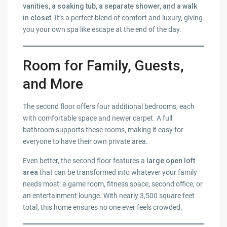
vanities, a soaking tub, a separate shower, and a walk
in closet
. It’s a perfect blend of comfort and luxury, giving
you your own spa like escape at the end of the day.
Room for Family, Guests,
and More
The second floor offers four additional bedrooms, each
with comfortable space and newer carpet. A full
bathroom supports these rooms, making it easy for
everyone to have their own private area.
Even better, the second floor features a
large open loft
area
that can be transformed into whatever your family
needs most: a game room, fitness space, second office, or
an entertainment lounge. With nearly 3,500 square feet
total, this home ensures no one ever feels crowded.