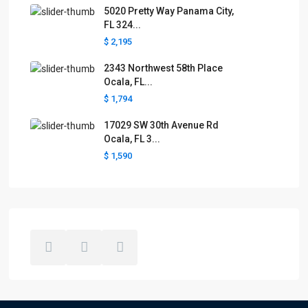
5020 Pretty Way Panama City,
FL 324...
$ 2,195
2343 Northwest 58th Place
Ocala, FL...
$ 1,794
17029 SW 30th Avenue Rd
Ocala, FL 3...
$ 1,590