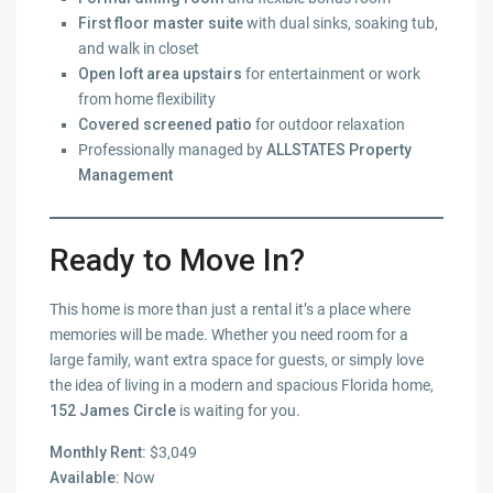
First floor master suite
with dual sinks, soaking tub,
and walk in closet
Open loft area upstairs
for entertainment or work
from home flexibility
Covered screened patio
for outdoor relaxation
Professionally managed by
ALLSTATES Property
Management
Ready to Move In?
This home is more than just a rental it’s a place where
memories will be made. Whether you need room for a
large family, want extra space for guests, or simply love
the idea of living in a modern and spacious Florida home,
152 James Circle
is waiting for you.
Monthly Rent:
$3,049
Available:
Now