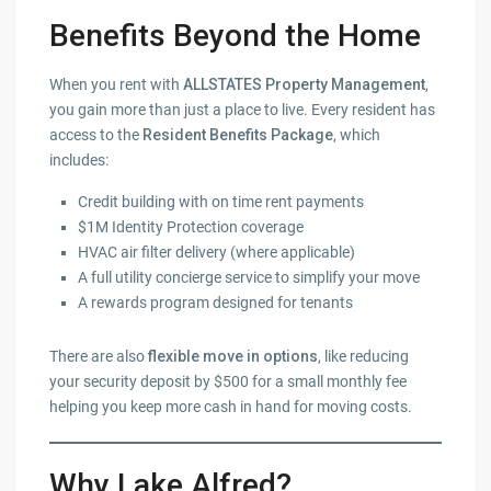
Benefits Beyond the Home
When you rent with
ALLSTATES Property Management
,
you gain more than just a place to live. Every resident has
access to the
Resident Benefits Package
, which
includes:
Credit building with on time rent payments
$1M Identity Protection coverage
HVAC air filter delivery (where applicable)
A full utility concierge service to simplify your move
A rewards program designed for tenants
There are also
flexible move in options
, like reducing
your security deposit by $500 for a small monthly fee
helping you keep more cash in hand for moving costs.
Why Lake Alfred?